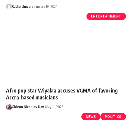
Radio Univers
January 19, 2024
ENTERTAINMENT
Afro pop star Wiyalaa accuses VGMA of favoring
Accra-based musicians
Gideon Nicholas Day
May 11, 2023
NEWS
POLITICS