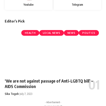
Youtube
Telegram
Editor's Pick
HEALTH
LOCAL NEWS
NEWS
POLITICS
‘We are not against passage of Anti-LGBTQ bill’ –
AIDS Commission
Sika Togoh
July 7, 2023
- Advertisement -