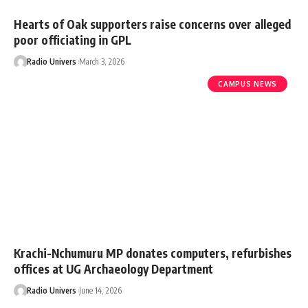
Hearts of Oak supporters raise concerns over alleged
poor officiating in GPL
Radio Univers
March 3, 2026
CAMPUS NEWS
Krachi-Nchumuru MP donates computers, refurbishes
offices at UG Archaeology Department
Radio Univers
June 14, 2026