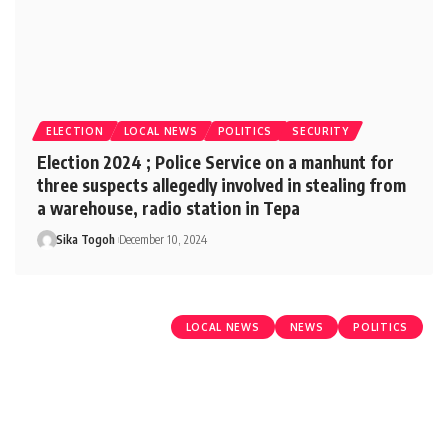
ELECTION
LOCAL NEWS
POLITICS
SECURITY
Election 2024 ; Police Service on a manhunt for
three suspects allegedly involved in stealing from
a warehouse, radio station in Tepa
Sika Togoh
December 10, 2024
LOCAL NEWS
NEWS
POLITICS