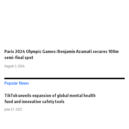
Paris 2024 Olympic Games: Benjamin Azamati secures 100m
semi-final spot
August 3, 2024
Popular News
TikTok unveils expansion of global mental health
fund and innovative safety tools
June 27, 2025
Get unlimited access to everything