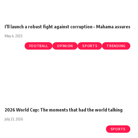
I’ll launch a robust fight against corruption – Mahama assures
May 4, 2023
FOOTBALL
OPINION
SPORTS
TRENDING
2026 World Cup: The moments that had the world talking
July 23, 2026
SPORTS