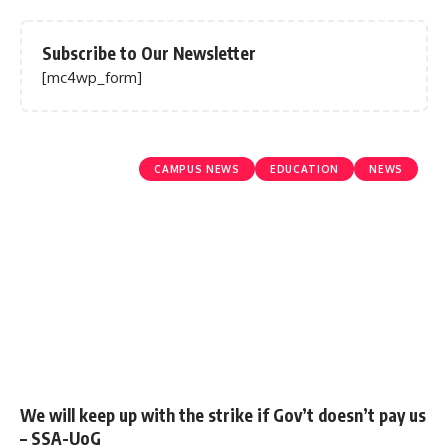
Subscribe to Our Newsletter
[mc4wp_form]
CAMPUS NEWS
EDUCATION
NEWS
We will keep up with the strike if Gov’t doesn’t pay us
– SSA-UoG