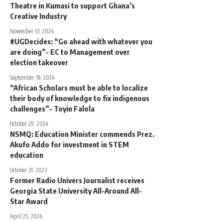
Theatre in Kumasi to support Ghana’s
Creative Industry
November 13, 2024
#UGDecides: “Go ahead with whatever you
are doing”- EC to Management over
election takeover
September 18, 2024
“African Scholars must be able to localize
their body of knowledge to fix indigenous
challenges”– Toyin Falola
October 29, 2024
NSMQ: Education Minister commends Prez.
Akufo Addo for investment in STEM
education
October 31, 2023
Former Radio Univers Journalist receives
Georgia State University All-Around All-
Star Award
April 25, 2026