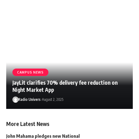
CAMPUS NEWS
JayLit clarifies 70% delivery fee reduction on
Night Market App
Radio Univers
August 2, 2025
More Latest News
John Mahama pledges new National