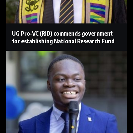
UG Pro-VC (RID) commends government
for establishing National Research Fund