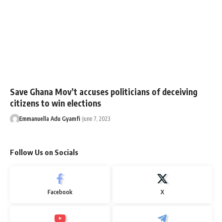
Save Ghana Mov’t accuses politicians of deceiving
citizens to win elections
Emmanuella Adu Gyamfi
June 7, 2023
Follow Us on Socials
Facebook
X