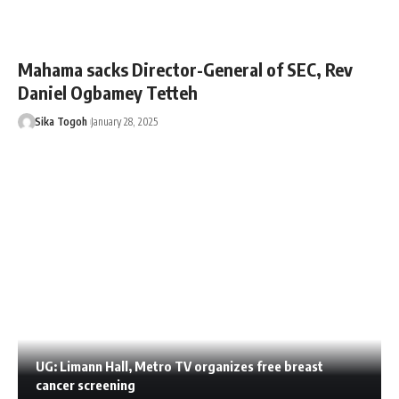
Mahama sacks Director-General of SEC, Rev
Daniel Ogbamey Tetteh
Sika Togoh
January 28, 2025
UG: Limann Hall, Metro TV organizes free breast
cancer screening