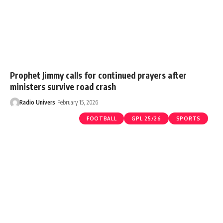
Prophet Jimmy calls for continued prayers after
ministers survive road crash
Radio Univers
February 15, 2026
FOOTBALL
GPL 25/26
SPORTS