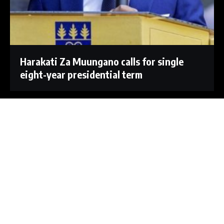
Harakati Za Muungano calls for single
eight-year presidential term