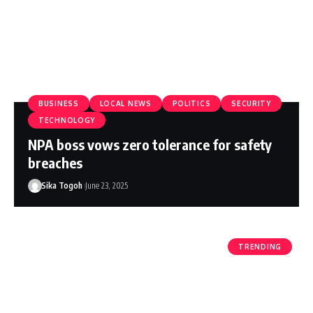
BUSINESS
LOCAL NEWS
POLITICS
SECURITY
TECHNOLOGY
NPA boss vows zero tolerance for safety
breaches
Sika Togoh
June 23, 2025
TRENDING