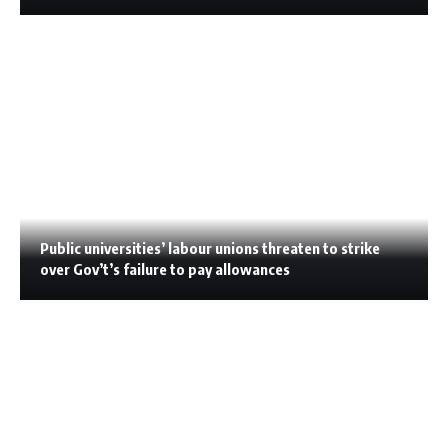
Public universities’ labour unions threaten to strike
over Gov’t’s failure to pay allowances