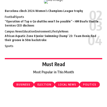
Barcelona clinch 2024 Women’s Champions League trophy
Football
Sports
“Operation of Tap n Go shuttles won’t be possible” – HM Boafo Shuttle
Services CEO discloses
Campus News
Education
Environment
Lifestyle
News
African Aquatic Zone II Junior Swimming Champ’ 23: Team Benin find
their groove in 50m backstroke
Sports
Must Read
Most Popular in This Month
BUSINESS
ELECTION
LOCAL NEWS
POLITICS