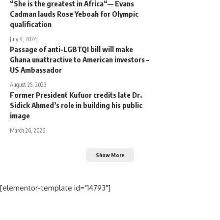
“She is the greatest in Africa“— Evans
Cadman lauds Rose Yeboah for Olympic
qualification
July 4, 2024
Passage of anti-LGBTQI bill will make
Ghana unattractive to American investors –
US Ambassador
August 25, 2023
Former President Kufuor credits late Dr.
Sidick Ahmed’s role in building his public
image
March 26, 2026
Show More
[elementor-template id="14793"]