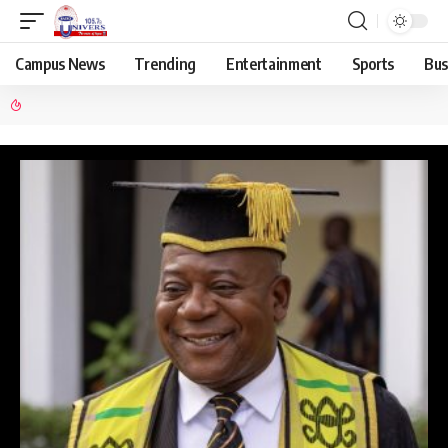
Campus News
Trending
Entertainment
Sports
Bus