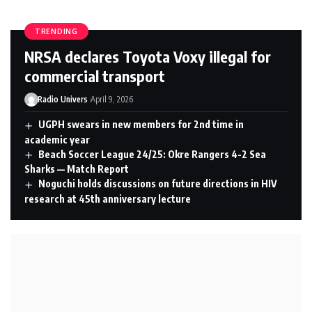
TRENDING
NRSA declares Toyota Voxy illegal for
commercial transport
Radio Univers
April 9, 2026
UGPH swears in new members for 2nd time in
academic year
Beach Soccer League 24/25: Okre Rangers 4-2 Sea
Sharks — Match Report
Noguchi holds discussions on future directions in HIV
research at 45th anniversary lecture