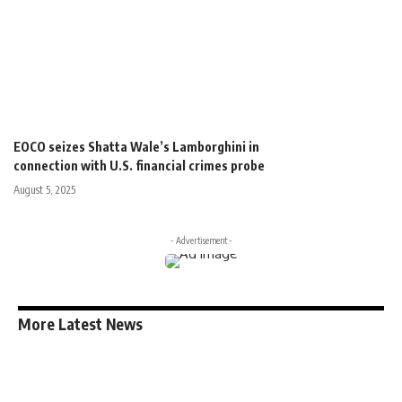
Plans starting at less than $9/month.
Cancel anytime.
$
9
/month
Unlimited access to content
Paper magazine delivered
Exclusive
discount
Premium support
[swpm_payment_button id=2227 button_text="Subscribe
Now"]
EOCO seizes Shatta Wale’s Lamborghini in
connection with U.S. financial crimes probe
August 5, 2025
- Advertisement -
More Latest News