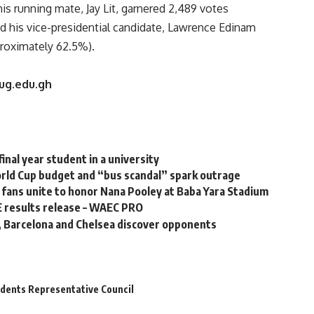
his running mate, Jay Lit, garnered 2,489 votes
d his vice-presidential candidate, Lawrence Edinam
proximately 62.5%).
.ug.edu.gh
final year student in a university
orld Cup budget and “bus scandal” spark outrage
k fans unite to honor Nana Pooley at Baba Yara Stadium
E results release – WAEC PRO
 Barcelona and Chelsea discover opponents
udents Representative Council