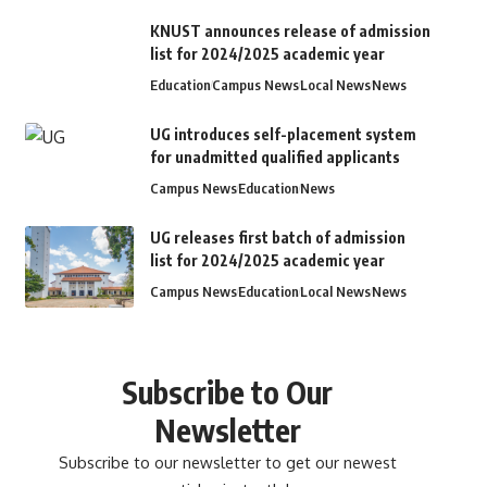
KNUST announces release of admission
list for 2024/2025 academic year
Education
Campus News
Local News
News
UG introduces self-placement system
for unadmitted qualified applicants
Campus News
Education
News
UG releases first batch of admission
list for 2024/2025 academic year
Campus News
Education
Local News
News
Subscribe to Our
Newsletter
Subscribe to our newsletter to get our newest