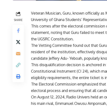
Veteran Musician, Guru, known officially a
University of Ghana Students’ Representativ
SHARE
This comes after the electoral commission 
statement, noting that Guru failed to meet th
the UGSRC Constitution.
The Vetting Committee found out that Guru di
resident of the institution, effectively disqu
candidate Jeffery Adu- Yeboah, popularly kno
This disqualification decision is anchored in 
Constitutional Instrument (CI 24), which man
eligibility requirements, the entire ticket is i
The Electoral Commission emphasized that thi
electoral process and ensuring that all cand
On August 12, 2024, Radio Univers held an on
his main rival, Emmanuel Owusu Amponsah, 