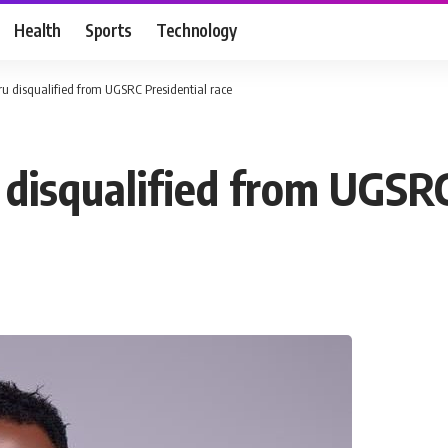
Health
Sports
Technology
u disqualified from UGSRC Presidential race
disqualified from UGSRC