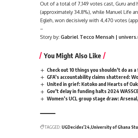
Out of a total of 7,149 votes cast, Guru and 
(approximately 34.8%), while Manuel Life an
Egleh, won decisively with 4,470 votes (ap
–
Story by:
Gabriel Tecco Mensah | univers
You Might Also Like
Check out 10 things you shouldn’t do as a 
GFA’s accountability claims shattered: W
United in grief: Kotoko and Hearts of Oa
Gov’t delay in funding halts 2024 WASSC
Women’s UCL group stage draw: Arsenal,
TAGGED:
UGDecides'24
University of Ghana St