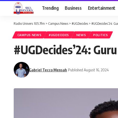
Trending
Business
Entertainment
Radio Univers 105.7fm
>
Campus News
>
#UGDecides
>
#UGDecides’24: Gur
CAMPUS NEWS
#UGDECIDES
NEWS
POLITICS
#UGDecides’24: Guru 
Gabriel Tecco Mensah
Published August 16, 2024