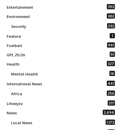
393
Entertainment
382
Environment
232
Security
1
Feature
941
Football
51
GPL 25/26
327
Health
14
Mental Health
441
International News
256
Africa
217
Lifestyle
2,494
News
1,173
Local News