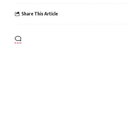
Share This Article