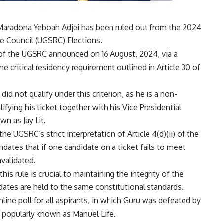
s Maradona Yeboah Adjei has been ruled out from the 2024
e Council (UGSRC) Elections.
of the UGSRC announced on 16 August, 2024, via a
e critical residency requirement outlined in Article 30 of
d not qualify under this criterion, as he is a non-
alifying his ticket together with his Vice Presidential
wn as Jay Lit.
the UGSRC’s strict interpretation of Article 4(d)(ii) of the
dates that if one candidate on a ticket fails to meet
nvalidated.
s rule is crucial to maintaining the integrity of the
idates are held to the same constitutional standards.
line poll for all aspirants, in which Guru was defeated by
popularly known as Manuel Life.