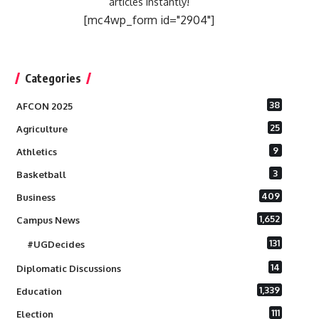
articles instantly!
[mc4wp_form id="2904"]
Categories
38
AFCON 2025
25
Agriculture
9
Athletics
3
Basketball
409
Business
1,652
Campus News
131
#UGDecides
14
Diplomatic Discussions
1,339
Education
111
Election