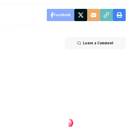
Facebook
Leave a Comment