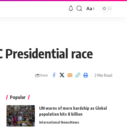
Aa
 Presidential race
2 Min Read
Share
Popular
UN warns of more hardship as Global
population hits 8 billion
International News
News