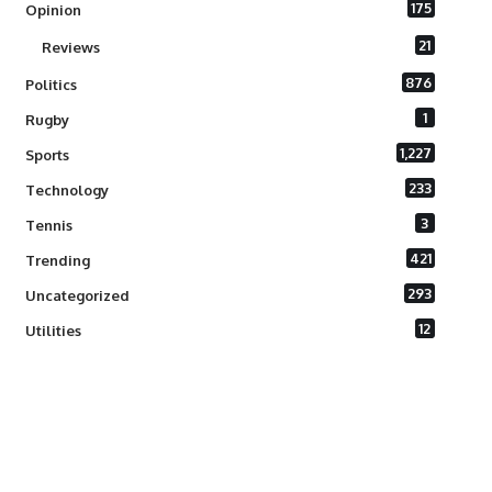
175
Opinion
21
Reviews
876
Politics
1
Rugby
1,227
Sports
233
Technology
3
Tennis
421
Trending
293
Uncategorized
12
Utilities