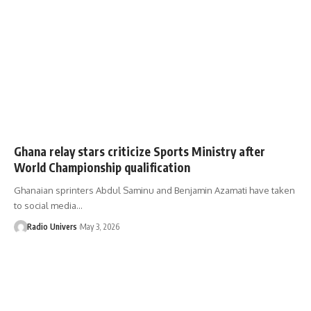
Ghana relay stars criticize Sports Ministry after
World Championship qualification
Ghanaian sprinters Abdul Saminu and Benjamin Azamati have taken
to social media…
Radio Univers
May 3, 2026