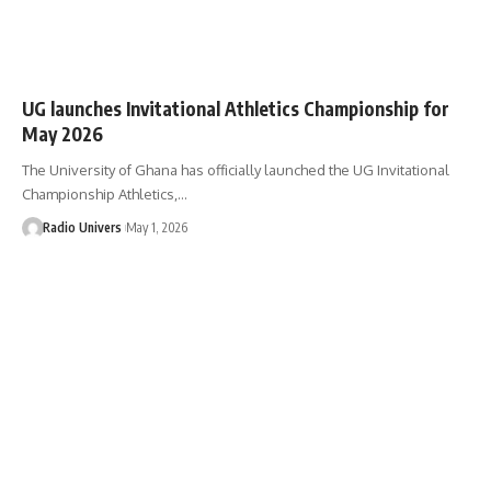
UG launches Invitational Athletics Championship for
May 2026
The University of Ghana has officially launched the UG Invitational
Championship Athletics,…
Radio Univers
May 1, 2026