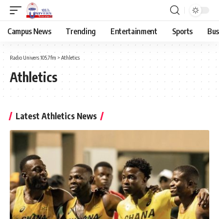
Campus News
Trending
Entertainment
Sports
Bus
Radio Univers 105.7fm
>
Athletics
Athletics
Latest Athletics News