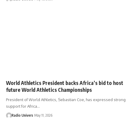
World Athletics President backs Africa’s bid to host
future World Athletics Championships
President of World Athletics, Sebastian Coe, has expressed strong
support for Africa…
Radio Univers
May 11, 2026