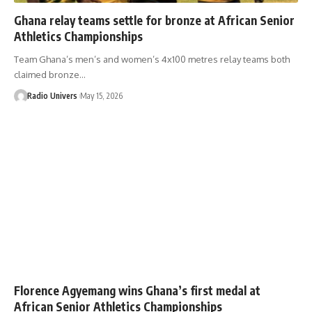
Ghana relay teams settle for bronze at African Senior
Athletics Championships
Team Ghana’s men’s and women’s 4x100 metres relay teams both
claimed bronze…
Radio Univers
May 15, 2026
Florence Agyemang wins Ghana’s first medal at
African Senior Athletics Championships