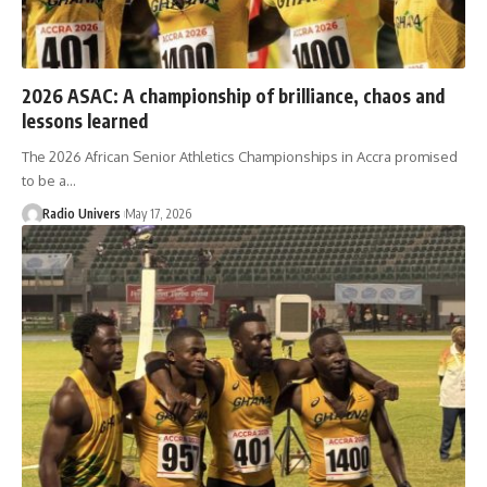
2026 ASAC: A championship of brilliance, chaos and
lessons learned
The 2026 African Senior Athletics Championships in Accra promised
to be a…
Radio Univers
May 17, 2026