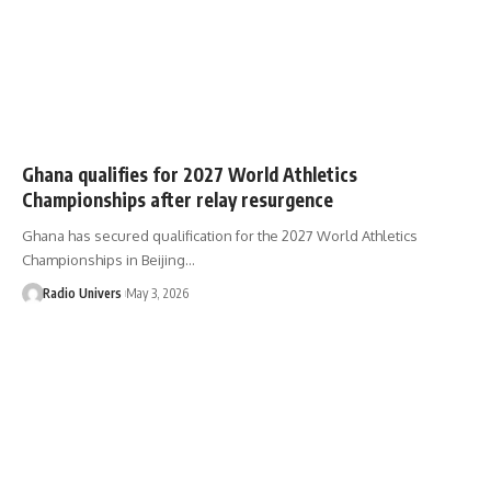
Ghana qualifies for 2027 World Athletics
Championships after relay resurgence
Ghana has secured qualification for the 2027 World Athletics
Championships in Beijing…
Radio Univers
May 3, 2026