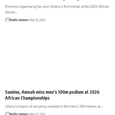
Florence Agyemang has won Ghana’s first medal at the 2026 African
Senior…
Radio Univers
May 15, 2026
Saminu, Amoah miss men’s 100m podium at 2026
African Championships
Ghana’s hopes of securing a medal in the men’s 100 metres at…
Radio Univers
May 13, 2026