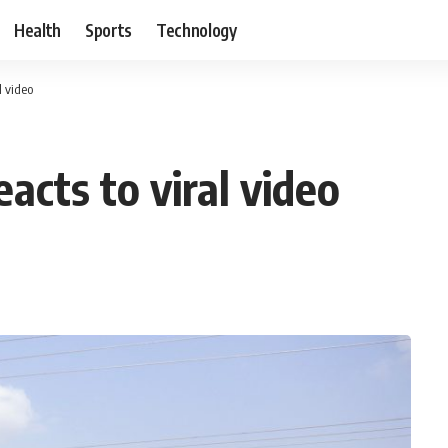
Health
Sports
Technology
 video
cts to viral video