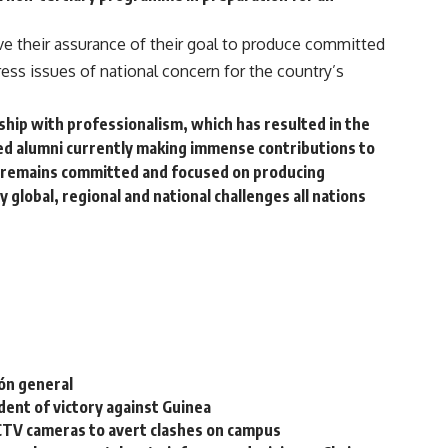
e their assurance of their goal to produce committed
ss issues of national concern for the country’s
rship with professionalism, which has resulted in the
hed alumni currently making immense contributions to
remains committed and focused on producing
global, regional and national challenges all nations
ión general
ent of victory against Guinea
CTV cameras to avert clashes on campus