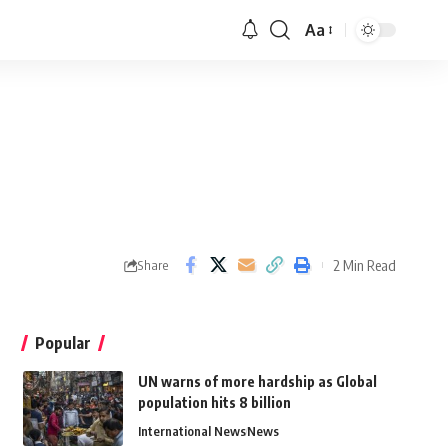
Aa
2 Min Read
Share
Popular
UN warns of more hardship as Global
population hits 8 billion
International News
News