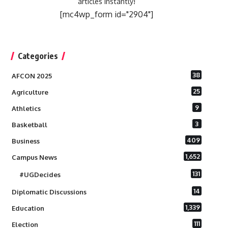
articles instantly!
[mc4wp_form id="2904"]
Categories
38
AFCON 2025
25
Agriculture
9
Athletics
3
Basketball
409
Business
1,652
Campus News
131
#UGDecides
14
Diplomatic Discussions
1,339
Education
111
Election