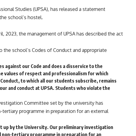
sional Studies (UPSA), has released a statement
the school’s hostel.
ril, 2023, the management of UPSA has described the act
to the school’s Codes of Conduct and appropriate
es against our Code and does a disservice to the
e values of respect and professionalism for which
Conduct, to which all our students subscribe, remains
our and conduct at UPSA. Students who violate the
nvestigation Committee set by the university has
on-tertiary programme in preparation for an external
 up by the University. Our preliminary investigation
ial non-tertiary programme in preparation for an