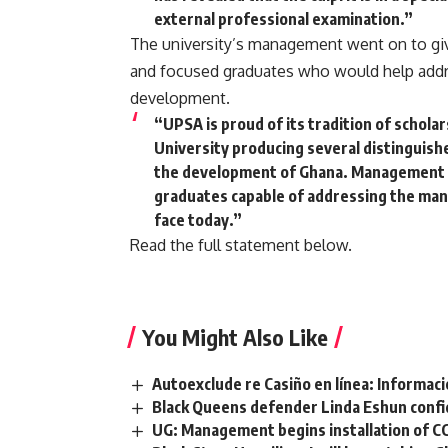
external professional examination.”
The university’s management went on to giv
and focused graduates who would help addre
development.
“UPSA is proud of its tradition of schola
University producing several distinguis
the development of Ghana. Management 
graduates capable of addressing the many 
face today.”
Read the full statement below.
You Might Also Like
Autoexclude re Casiño en línea: Informac
Black Queens defender Linda Eshun confid
UG: Management begins installation of C