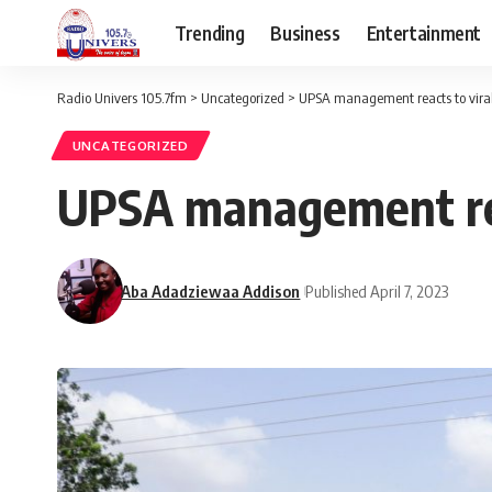
Trending
Business
Entertainment
Radio Univers 105.7fm
>
Uncategorized
>
UPSA management reacts to viral
UNCATEGORIZED
UPSA management rea
Aba Adadziewaa Addison
Published April 7, 2023