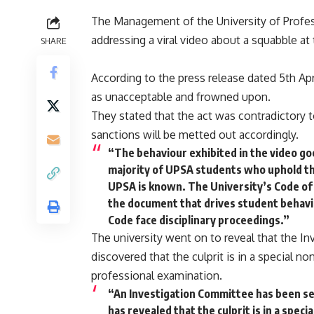
The Management of the University of Profes
addressing a viral video about a squabble at 
SHARE
According to the press release dated 5th Ap
as unacceptable and frowned upon.
They stated that the act was contradictory 
sanctions will be metted out accordingly.
“The behaviour exhibited in the video go
majority of UPSA students who uphold th
UPSA is known. The University’s Code of 
the document that drives student behavi
Code face disciplinary proceedings.”
The university went on to reveal that the I
discovered that the culprit is in a special n
professional examination.
“An Investigation Committee has been set
has revealed that the culprit is in a spec