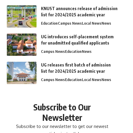
KNUST announces release of admission
list for 2024/2025 academic year
Education
Campus News
Local News
News
UG introduces self-placement system
for unadmitted qualified applicants
Campus News
Education
News
UG releases first batch of admission
list for 2024/2025 academic year
Campus News
Education
Local News
News
Subscribe to Our
Newsletter
Subscribe to our newsletter to get our newest