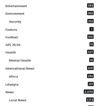
393
Entertainment
382
Environment
232
Security
1
Feature
941
Football
51
GPL 25/26
327
Health
14
Mental Health
441
International News
256
Africa
217
Lifestyle
2,494
News
1,173
Local News