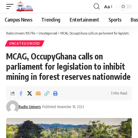
Aa
Campus News
Trending
Entertainment
Sports
Bus
Radio Univers 105.7fm
>
Uncategorized
>
MCAG, OccupyGhana calls on parliament for legislation to inhibit mining in forest reserves nationwide
UNCATEGORIZED
MCAG, OccupyGhana calls on
parliament for legislation to inhibit
mining in forest reserves nationwide
5 Min Read
Radio Univers
Published November 18, 2023