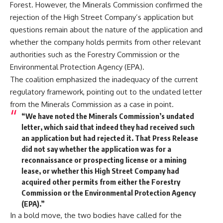
Forest. However, the Minerals Commission confirmed the
rejection of the High Street Company’s application but
questions remain about the nature of the application and
whether the company holds permits from other relevant
authorities such as the Forestry Commission or the
Environmental Protection Agency (EPA).
The coalition emphasized the inadequacy of the current
regulatory framework, pointing out to the undated letter
from the Minerals Commission as a case in point.
“We have noted the Minerals Commission’s undated
letter, which said that indeed they had received such
an application but had rejected it. That Press Release
did not say whether the application was for a
reconnaissance or prospecting license or a mining
lease, or whether this High Street Company had
acquired other permits from either the Forestry
Commission or the Environmental Protection Agency
(EPA).”
In a bold move, the two bodies have called for the