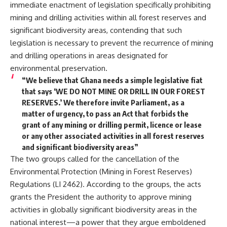
immediate enactment of legislation specifically prohibiting
mining and drilling activities within all forest reserves and
significant biodiversity areas, contending that such
legislation is necessary to prevent the recurrence of mining
and drilling operations in areas designated for
environmental preservation.
“We believe that Ghana needs a simple legislative fiat
that says ‘WE DO NOT MINE OR DRILL IN OUR FOREST
RESERVES.’ We therefore invite Parliament, as a
matter of urgency, to pass an Act that forbids the
grant of any mining or drilling permit, licence or lease
or any other associated activities in all forest reserves
and significant biodiversity areas”
The two groups called for the cancellation of the
Environmental Protection (Mining in Forest Reserves)
Regulations (LI 2462). According to the groups, the acts
grants the President the authority to approve mining
activities in globally significant biodiversity areas in the
national interest—a power that they argue emboldened