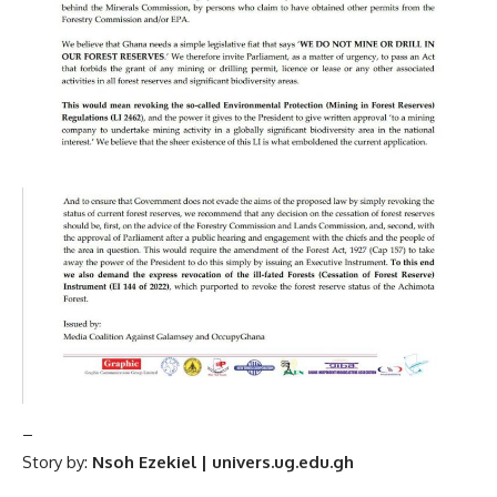
–
Story by:
Nsoh Ezekiel | univers.ug.edu.gh