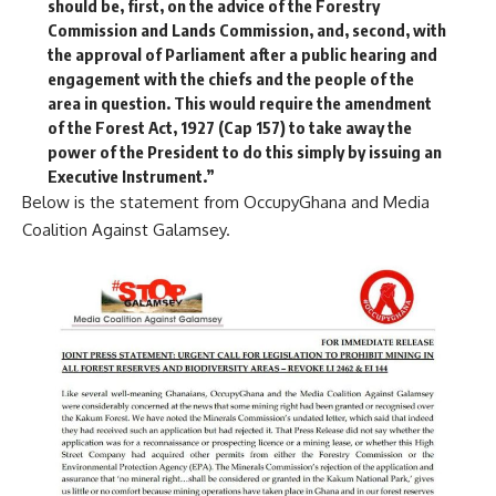
should be, first, on the advice of the Forestry
Commission and Lands Commission, and, second, with
the approval of Parliament after a public hearing and
engagement with the chiefs and the people of the
area in question. This would require the amendment
of the Forest Act, 1927 (Cap 157) to take away the
power of the President to do this simply by issuing an
Executive Instrument.”
Below is the statement from OccupyGhana and Media
Coalition Against Galamsey.