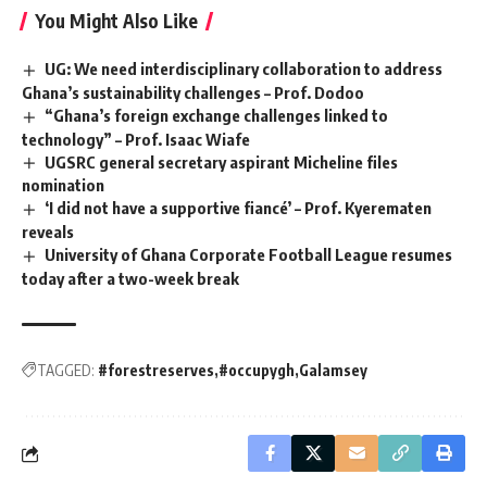
You Might Also Like
UG: We need interdisciplinary collaboration to address
Ghana’s sustainability challenges – Prof. Dodoo
“Ghana’s foreign exchange challenges linked to
technology” – Prof. Isaac Wiafe
UGSRC general secretary aspirant Micheline files
nomination ‎
‘I did not have a supportive fiancé’ – Prof. Kyerematen
reveals
University of Ghana Corporate Football League resumes
today after a two-week break
TAGGED:
#forestreserves
#occupygh
Galamsey