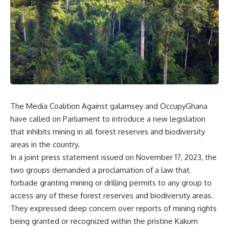
The Media Coalition Against galamsey and OccupyGhana
have called on Parliament to introduce a new legislation
that inhibits mining in all forest reserves and biodiversity
areas in the country.
In a joint press statement issued on November 17, 2023, the
two groups demanded a proclamation of a law that
forbade granting mining or drilling permits to any group to
access any of these forest reserves and biodiversity areas.
They expressed deep concern over reports of mining rights
being granted or recognized within the pristine Kakum