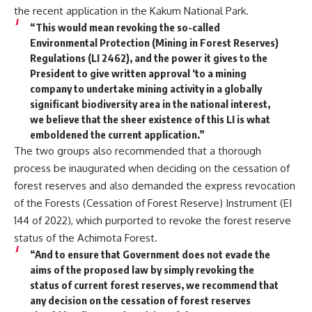
the recent application in the Kakum National Park.
“This would mean revoking the so-called
Environmental Protection (Mining in Forest Reserves)
Regulations (LI 2462), and the power it gives to the
President to give written approval ‘to a mining
company to undertake mining activity in a globally
significant biodiversity area in the national interest,
we believe that the sheer existence of this LI is what
emboldened the current application.”
The two groups also recommended that a thorough
process be inaugurated when deciding on the cessation of
forest reserves and also demanded the express revocation
of the Forests (Cessation of Forest Reserve) Instrument (EI
144 of 2022), which purported to revoke the forest reserve
status of the Achimota Forest.
“And to ensure that Government does not evade the
aims of the proposed law by simply revoking the
status of current forest reserves, we recommend that
any decision on the cessation of forest reserves