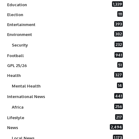
1,339
Education
111
Election
393
Entertainment
382
Environment
232
Security
941
Football
51
GPL 25/26
327
Health
14
Mental Health
441
International News
256
Africa
217
Lifestyle
2,494
News
1,173
Local News