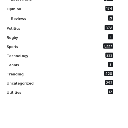
174
Opinion
21
Reviews
876
Politics
1
Rugby
1,227
Sports
233
Technology
3
Tennis
420
Trending
293
Uncategorized
12
Utilities