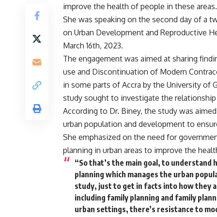
improve the health of people in these areas.
She was speaking on the second day of a 
on Urban Development and Reproductive Hea
March 16th, 2023.
The engagement was aimed at sharing finding
use and Discontinuation of Modern Contrace
in some parts of Accra by the University of 
study sought to investigate the relationsh
According to Dr. Biney, the study was aimed 
urban population and development to ensure
She emphasized on the need for government
planning in urban areas to improve the health
“So that’s the main goal, to understand
planning which manages the urban populat
study, just to get in facts into how they 
including family planning and family pla
urban settings, there’s resistance to mo