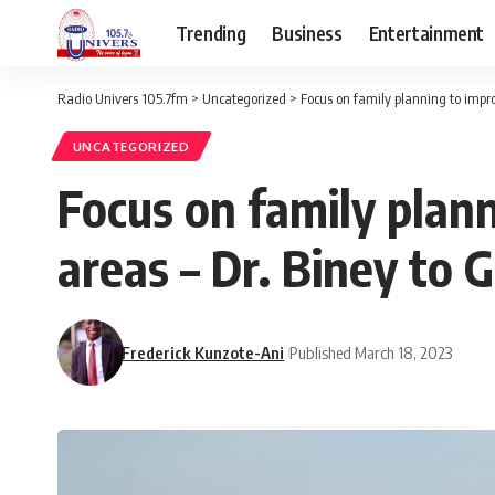
Trending
Business
Entertainment
Radio Univers 105.7fm
>
Uncategorized
>
Focus on family planning to improv
UNCATEGORIZED
Focus on family plann
areas – Dr. Biney to 
Frederick Kunzote-Ani
Published March 18, 2023