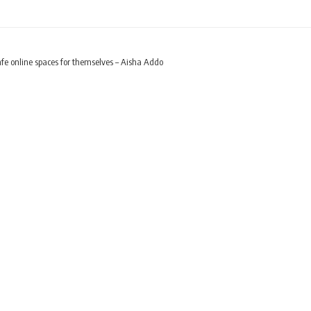
e online spaces for themselves – Aisha Addo
t create safe online sp