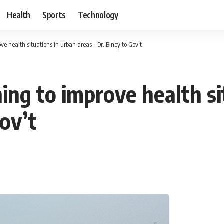
Health
Sports
Technology
e health situations in urban areas – Dr. Biney to Gov’t
ing to improve health si
Gov’t