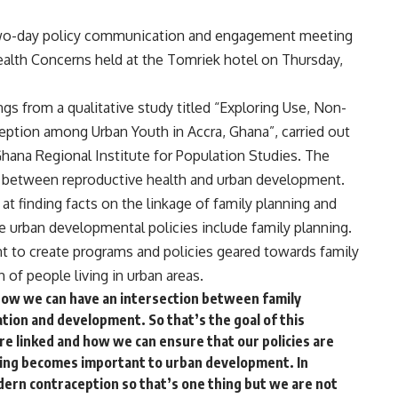
two-day policy communication and engagement meeting
lth Concerns held at the Tomriek hotel on Thursday,
s from a qualitative study titled “Exploring Use, Non-
ption among Urban Youth in Accra, Ghana”, carried out
Ghana Regional Institute for Population Studies. The
ip between reproductive health and urban development.
at finding facts on the linkage of family planning and
 urban developmental policies include family planning.
 to create programs and policies geared towards family
 of people living in urban areas.
 how we can have an intersection between family
ion and development. So that’s the goal of this
are linked and how we can ensure that our policies are
nning becomes important to urban development. In
dern contraception so that’s one thing but we are not