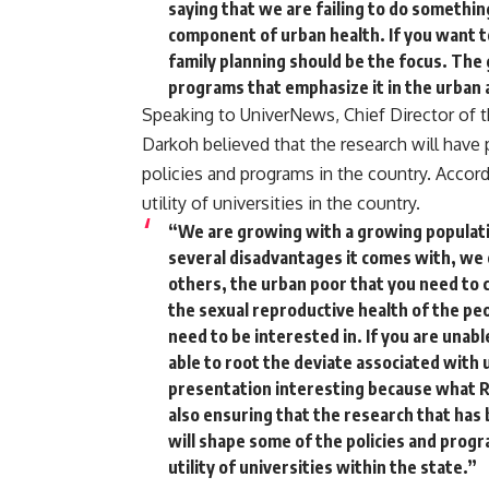
saying that we are failing to do somethin
component of urban health. If you want t
family planning should be the focus. The
programs that emphasize it in the urban 
Speaking to UniverNews, Chief Director of th
Darkoh believed that the research will have
policies and programs in the country. Accor
utility of universities in the country.
“We are growing with a growing populatio
several disadvantages it comes with, we
others, the urban poor that you need to c
the sexual reproductive health of the peo
need to be interested in. If you are unable
able to root the deviate associated with u
presentation interesting because what RIP
also ensuring that the research that has
will shape some of the policies and progr
utility of universities within the state.”