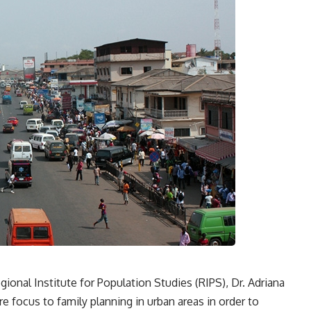
gional Institute for Population Studies (RIPS), Dr. Adriana
 focus to family planning in urban areas in order to