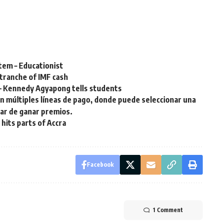
tem – Educationist
 tranche of IMF cash
 – Kennedy Agyapong tells students
on múltiples líneas de pago, donde puede seleccionar una
tar de ganar premios.
 hits parts of Accra
Facebook
1 Comment