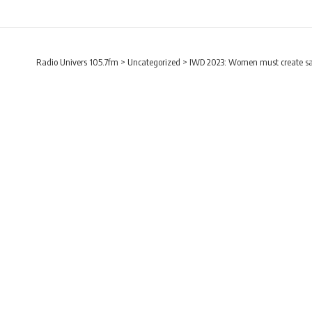
Radio Univers 105.7fm
>
Uncategorized
>
IWD 2023: Women must create saf
UNCATEGORIZED
IWD 2023: Women mus
– Aisha Addo
Radio Univers
Published March 18, 2023