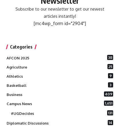
Newsletter
Subscribe to our newsletter to get our newest
articles instantly!
[mc4wp_form id="2904"]
Categories
38
AFCON 2025
25
Agriculture
9
Athletics
3
Basketball
409
Business
1,651
Campus News
131
#UGDecides
14
Diplomatic Discussions