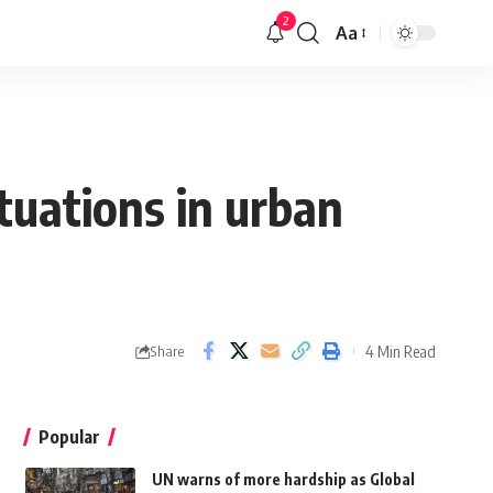
2
Aa
tuations in urban
4 Min Read
Share
Popular
UN warns of more hardship as Global