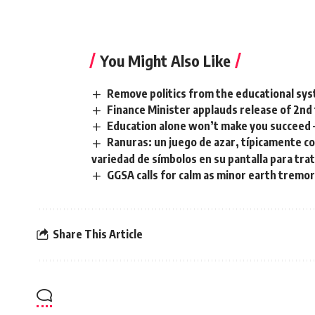
You Might Also Like
Remove politics from the educational sys
Finance Minister applauds release of 2nd
‎Education alone won’t make you succeed
Ranuras: un juego de azar, típicamente c
variedad de símbolos en su pantalla para tra
GGSA calls for calm as minor earth tremor
Share This Article