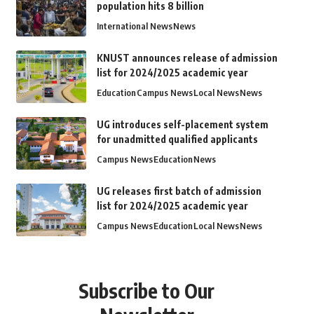
population hits 8 billion
International News
News
KNUST announces release of admission
list for 2024/2025 academic year
Education
Campus News
Local News
News
UG introduces self-placement system
for unadmitted qualified applicants
Campus News
Education
News
UG releases first batch of admission
list for 2024/2025 academic year
Campus News
Education
Local News
News
Subscribe to Our