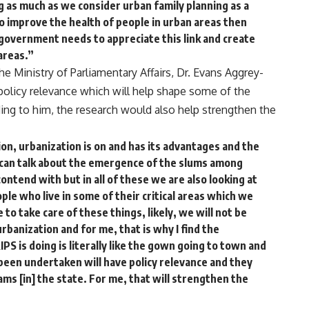
g as much as we consider urban family planning as a
o improve the health of people in urban areas then
 government needs to appreciate this link and create
areas.”
e Ministry of Parliamentary Affairs, Dr. Evans Aggrey-
 policy relevance which will help shape some of the
ding to him, the research would also help strengthen the
n, urbanization is on and has its advantages and the
 can talk about the emergence of the slums among
ontend with but in all of these we are also looking at
ple who live in some of their critical areas which we
 to take care of these things, likely, we will not be
rbanization and for me, that is why I find the
S is doing is literally like the gown going to town and
 been undertaken will have policy relevance and they
ams [in] the state. For me, that will strengthen the