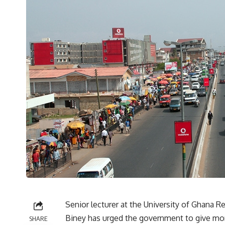
Senior lecturer at the University of Ghana Re
Biney has urged the government to give more
SHARE