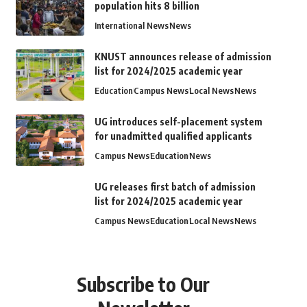
population hits 8 billion
International News
News
KNUST announces release of admission
list for 2024/2025 academic year
Education
Campus News
Local News
News
UG introduces self-placement system
for unadmitted qualified applicants
Campus News
Education
News
UG releases first batch of admission
list for 2024/2025 academic year
Campus News
Education
Local News
News
Subscribe to Our