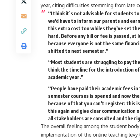
year, citing difficulties stemming from lat
“I think it’s not advisable for students 
we’d have to inform our parents and ear
this extra cost too whiles they’ve set the
hard. Before any bill or fee is passed, a
because everyone is not the same financia
shifted to next semester.”
“Most students are struggling to pay thei
think the timeline for the introduction of
academic year.”
“People have paid their academic fees in 
semester courses is opened and now they
because of that you can’t register; this 
this again and give clear communication on
all stakeholders are consulted and the rig
The overall feeling among the student bod
implementation of the online teaching levy t