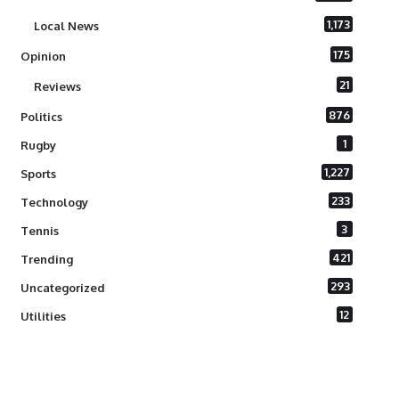
1,173
Local News
175
Opinion
21
Reviews
876
Politics
1
Rugby
1,227
Sports
233
Technology
3
Tennis
421
Trending
293
Uncategorized
12
Utilities