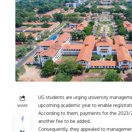
UG students are urging university manageme
upcoming academic year to enable registrat
SHARE
According to them, payments for the 2023/2
another fee to be added.
Consequently, they appealed to management 