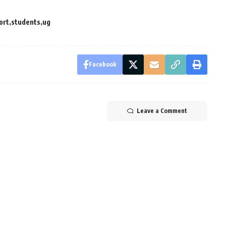
ort
students
ug
Facebook
Leave a Comment