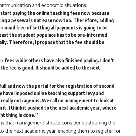
e communication and economic situations.
to start paying the online teaching fees now because
ning a pesewa is not easy now too. Therefore, adding
ir mind free of settling all payments is going to be
t least the student populace has to be pre-informed
lly. Therefore, I propose that the fee should be
r fees while others have also finished paying. I don’t
 the fee is good. It should be added to the next
full and now the portal for the registration of second
 have imposed online teaching support levy and
is really outrageous. We call on management to look at
 it. I think it pushed to the next academic year, where
ht thing is done.”
y is that management should consider postponing the
o the next academic year, enabling them to register for