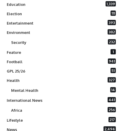
1,339
Education
111
Election
393
Entertainment
382
Environment
232
Security
1
Feature
941
Football
51
GPL 25/26
327
Health
14
Mental Health
441
International News
256
Africa
217
Lifestyle
2,494
News