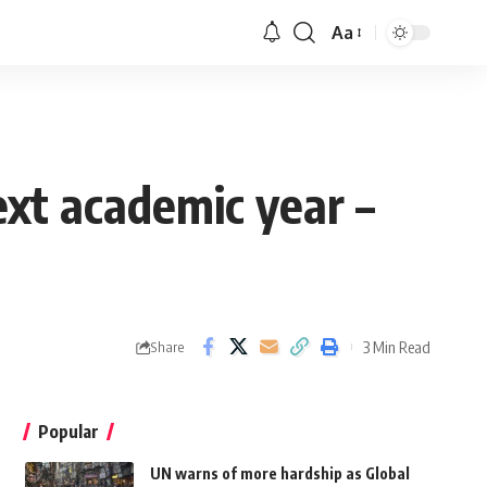
Aa
xt academic year –
3 Min Read
Share
Popular
UN warns of more hardship as Global