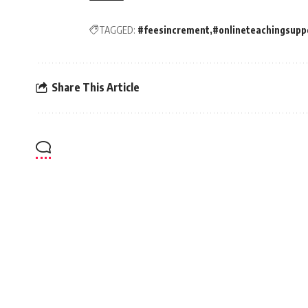
TAGGED:
#feesincrement
#onlineteachingsupp
Share This Article