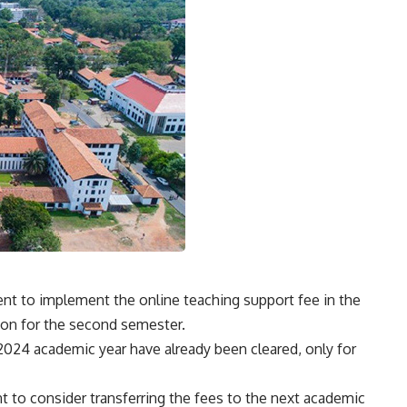
nt to implement the online teaching support fee in the
ion for the second semester.
024 academic year have already been cleared, only for
to consider transferring the fees to the next academic