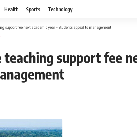
Health
Sports
Technology
ing support fee next academic year – Students appeal to management
 teaching support fee ne
 management