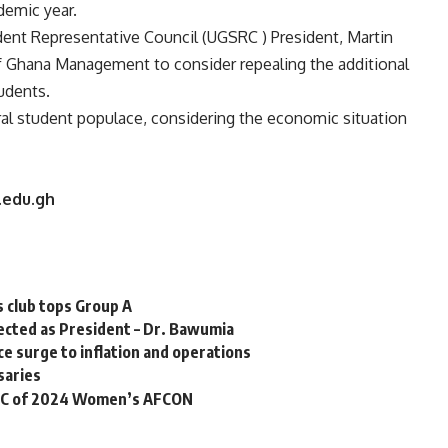
emic year.
udent Representative Council (UGSRC ) President, Martin
of Ghana Management to consider repealing the additional
udents.
eral student populace, considering the economic situation
.edu.gh
s club tops Group A
elected as President – Dr. Bawumia
e surge to inflation and operations
saries
up C of 2024 Women’s AFCON