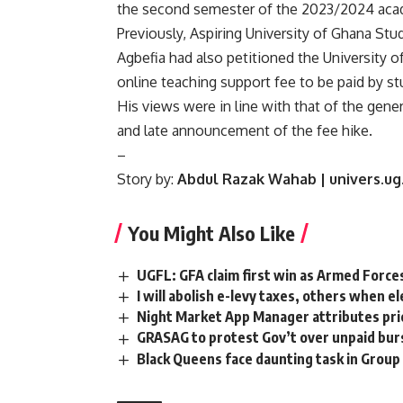
the second semester of the 2023/2024 acad
Previously, Aspiring University of Ghana St
Agbefia had also petitioned the University 
online teaching support fee to be paid by st
His views were in line with that of the gen
and late announcement of the fee hike.
–
Story by:
Abdul Razak Wahab | univers.ug
You Might Also Like
UGFL: GFA claim first win as Armed Force
I will abolish e-levy taxes, others when 
Night Market App Manager attributes pric
GRASAG to protest Gov’t over unpaid bur
Black Queens face daunting task in Gro