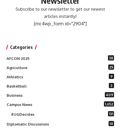
Newsletter
Subscribe to our newsletter to get our newest
articles instantly!
[mc4wp_form id="2904"]
Categories
38
AFCON 2025
25
Agriculture
9
Athletics
3
Basketball
409
Business
1,652
Campus News
131
#UGDecides
14
Diplomatic Discussions