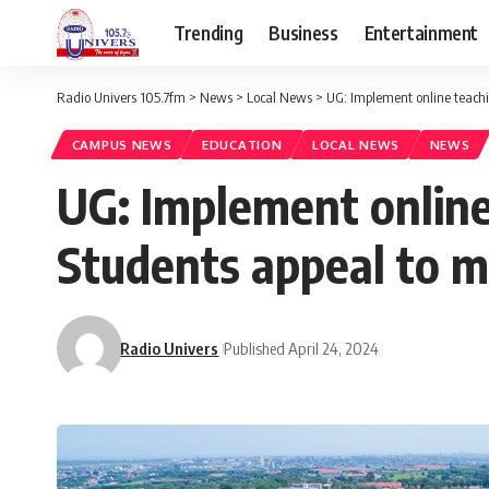
Trending
Business
Entertainment
Radio Univers 105.7fm
>
News
>
Local News
>
UG: Implement online teach
CAMPUS NEWS
EDUCATION
LOCAL NEWS
NEWS
UG: Implement online
Students appeal to
Radio Univers
Published April 24, 2024