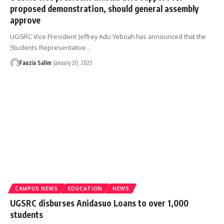
proposed demonstration, should general assembly
approve
UGSRC Vice President Jeffrey Adu Yeboah has announced that the
Students Representative…
Fauzia Salim
January 20, 2025
CAMPUS NEWS
EDUCATION
NEWS
UGSRC disburses Anidasuo Loans to over 1,000
students