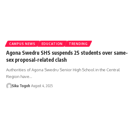
CAMPUS NEWS
EDUCATION
TRENDING
Agona Swedru SHS suspends 25 students over same-
sex proposal-related clash
Authorities of Agona Swedru Senior High School in the Central
Region have…
Sika Togoh
August 4, 2025