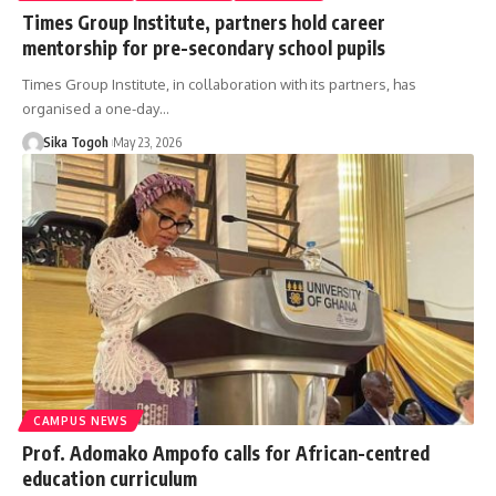
Times Group Institute, partners hold career
mentorship for pre-secondary school pupils
Times Group Institute, in collaboration with its partners, has
organised a one-day…
Sika Togoh
May 23, 2026
CAMPUS NEWS
Prof. Adomako Ampofo calls for African-centred
education curriculum