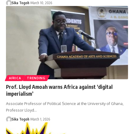
Sika Togoh
March 10, 2026
AFRICA
TRENDING
Prof. Lloyd Amoah warns Africa against ‘digital
imperialism’
Associate Professor of Political Science at the University of Ghana,
Professor Lloyd…
Sika Togoh
March 1, 2026