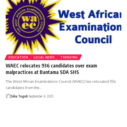
EDUCATION
LOCAL NEWS
TRENDING
WAEC relocates 936 candidates over exam
malpractices at Bantama SDA SHS
The West African Examinations Council (WAEC) has relocated 936
candidates from the…
Sika Togoh
September 6, 2025