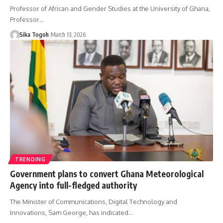
Professor of African and Gender Studies at the University of Ghana,
Professor…
Sika Togoh
March 13, 2026
TRENDING
Government plans to convert Ghana Meteorological
Agency into full-fledged authority
The Minister of Communications, Digital Technology and
Innovations, Sam George, has indicated…