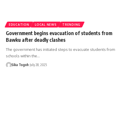
EDUCATION
LOCAL NEWS
TRENDING
Government begins evacuation of students from
Bawku after deadly clashes
The government has initiated steps to evacuate students from
schools within the…
Sika Togoh
July 28, 2025