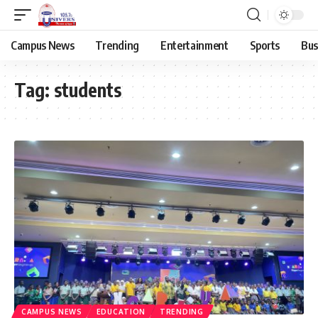
Campus News
Trending
Entertainment
Sports
Bus
Tag:
students
CAMPUS NEWS
EDUCATION
TRENDING