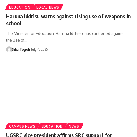
EDUCATION
LOCAL NEWS
Haruna Iddrisu warns against rising use of weapons in
school
The Minister for Education, Haruna Iddrisu, has cautioned against
the use of…
Sika Togoh
July 4, 2025
CAMPUS NEWS
EDUCATION
NEWS
UGSRC vice president affirms SRC support for