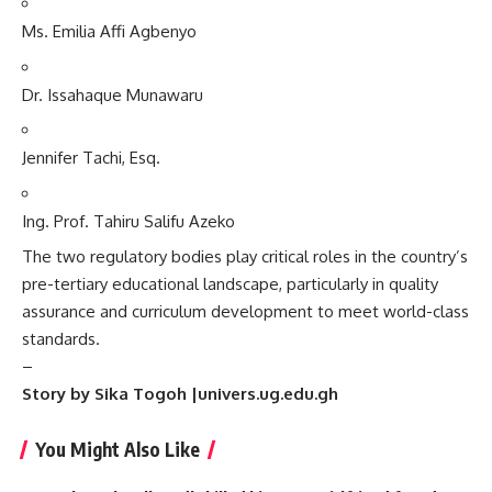
Ms. Emilia Affi Agbenyo
Dr. Issahaque Munawaru
Jennifer Tachi, Esq.
Ing. Prof. Tahiru Salifu Azeko
The two regulatory bodies play critical roles in the country’s
pre-tertiary educational landscape, particularly in quality
assurance and curriculum development to meet world-class
standards.
–
Story by Sika Togoh |univers.ug.edu.gh
You Might Also Like