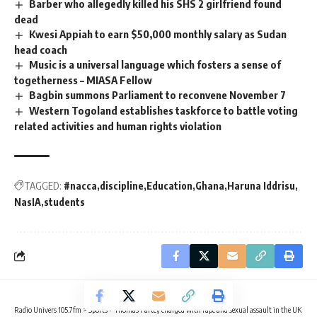
Barber who allegedly killed his SHS 2 girlfriend found
dead
Kwesi Appiah to earn $50,000 monthly salary as Sudan
head coach
Music is a universal language which fosters a sense of
togetherness – MIASA Fellow
Bagbin summons Parliament to reconvene November 7
Western Togoland establishes taskforce to battle voting
related activities and human rights violation
TAGGED:
#nacca
discipline
Education
Ghana
Haruna Iddrisu
NasIA
students
Radio Univers 105.7fm
>
Sports
>
Thomas Partey charged with rape and sexual assault in the UK