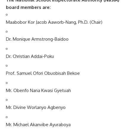
board members are:
Maabobor Kor Jacob Aaworb-Nang, Ph.D. (Chair)
Dr. Monique Armstrong-Baidoo
Dr. Christian Addai-Poku
Prof. Samuel Ofori Obuobisah Bekoe
Mr. Obenfo Nana Kwasi Gyetuah
Mr. Divine Worlanyo Agbenyo
Mr. Michael Akanvibe Ayuraboya