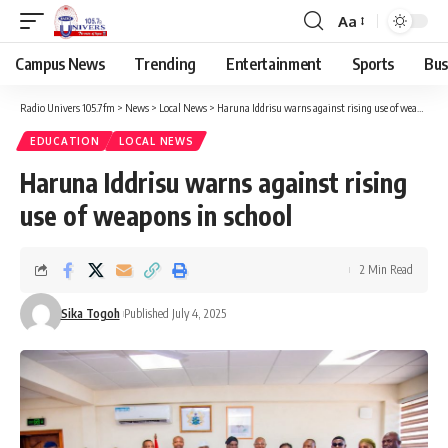
Aa
Campus News
Trending
Entertainment
Sports
Bus
Radio Univers 105.7fm
>
News
>
Local News
>
Haruna Iddrisu warns against rising use of weapons in school
EDUCATION
LOCAL NEWS
Haruna Iddrisu warns against rising
use of weapons in school
2 Min Read
Sika Togoh
Published July 4, 2025