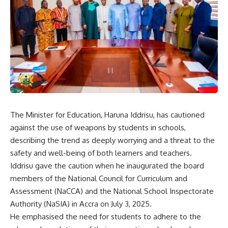
The Minister for Education, Haruna Iddrisu, has cautioned
against the use of weapons by students in schools,
describing the trend as deeply worrying and a threat to the
safety and well-being of both learners and teachers.
Iddrisu gave the caution when he inaugurated the board
members of the National Council for Curriculum and
Assessment (NaCCA) and the National School Inspectorate
Authority (NaSIA) in Accra on July 3, 2025.
He emphasised the need for students to adhere to the