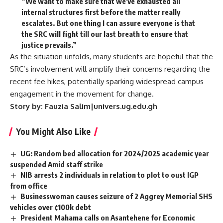
“We want to make sure that we’ve exhausted all
internal structures first before the matter really
escalates. But one thing I can assure everyone is that
the SRC will fight till our last breath to ensure that
justice prevails.”
As the situation unfolds, many students are hopeful that the
SRC’s involvement will amplify their concerns regarding the
recent fee hikes, potentially sparking widespread campus
engagement in the movement for change.
Story by: Fauzia Salim|univers.ug.edu.gh
You Might Also Like
UG: Random bed allocation for 2024/2025 academic year
suspended Amid staff strike
NIB arrests 2 individuals in relation to plot to oust IGP
from office
Businesswoman causes seizure of 2 Aggrey Memorial SHS
vehicles over ¢100k debt
President Mahama calls on Asantehene for Economic