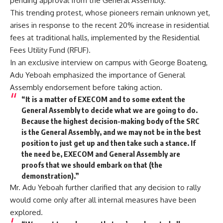
pending approval from the General Assembly.
This trending protest, whose pioneers remain unknown yet,
arises in response to the recent 20% increase in residential
fees at traditional halls, implemented by the Residential
Fees Utility Fund (RFUF).
In an exclusive interview on campus with George Boateng,
Adu Yeboah emphasized the importance of General
Assembly endorsement before taking action.
“It is a matter of EXECOM and to some extent the
General Assembly to decide what we are going to do.
Because the highest decision-making body of the SRC
is the General Assembly, and we may not be in the best
position to just get up and then take such a stance. If
the need be, EXECOM and General Assembly are
proofs that we should embark on that (the
demonstration).”
Mr. Adu Yeboah further clarified that any decision to rally
would come only after all internal measures have been
explored.