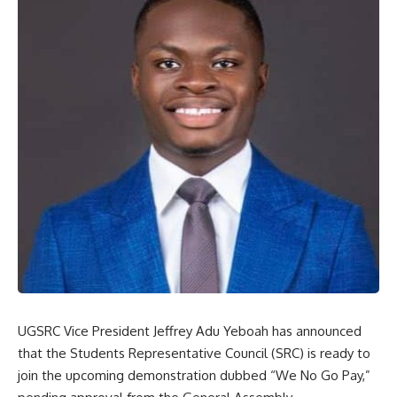
UGSRC Vice President Jeffrey Adu Yeboah has announced
that the Students Representative Council (SRC) is ready to
join the upcoming demonstration dubbed “We No Go Pay,”