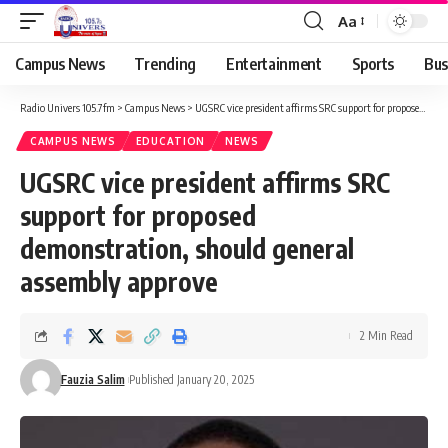
Aa
Campus News
Trending
Entertainment
Sports
Bus
Radio Univers 105.7fm
>
Campus News
>
UGSRC vice president affirms SRC support for proposed demonstration, should general assembly approve
CAMPUS NEWS
EDUCATION
NEWS
UGSRC vice president affirms SRC
support for proposed
demonstration, should general
assembly approve
2 Min Read
Fauzia Salim
Published January 20, 2025