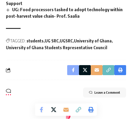
Support
UG: Food processors tasked to adopt technology within
post-harvest value chain- Prof. Saalia
TAGGED:
students
UG SRC
UGSRC
University of Ghana
University of Ghana Students Representative Council
Leave a Comment
[elementor-template id="14793"]