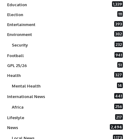
1,339
Education
111
Election
393
Entertainment
382
Environment
232
Security
941
Football
51
GPL 25/26
327
Health
14
Mental Health
441
International News
256
Africa
217
Lifestyle
2,494
News
1,173
Local News