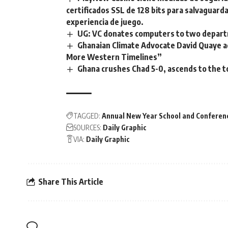
certificados SSL de 128 bits para salvaguarda
experiencia de juego.
UG: VC donates computers to two departm
Ghanaian Climate Advocate David Quaye ad
More Western Timelines”
Ghana crushes Chad 5-0, ascends to the t
TAGGED:
Annual New Year School and Conferen
SOURCES:
Daily Graphic
VIA:
Daily Graphic
Share This Article