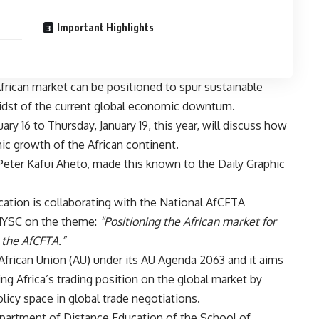
Important Highlights
African market can be positioned to spur sustainable
dst of the current global economic downturn.
y 16 to Thursday, January 19, this year, will discuss how
c growth of the African continent.
eter Kafui Aheto, made this known to the Daily Graphic
ation is collaborating with the National AfCFTA
ANYSC on the theme:
“Positioning the African market for
the AfCFTA.”
frican Union (AU) under its AU Agenda 2063 and it aims
ing Africa’s trading position on the global market by
icy space in global trade negotiations.
epartment of Distance Education of the School of