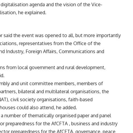
digitalisation agenda and the vision of the Vice-
isation, he explained.
r said the event was opened to all, but more importantly
iations, representatives from the Office of the
and Industry, Foreign Affairs, Communications and
ns from local government and rural development,
d.
ssembly and unit committee members, members of
tners, bilateral and multilateral organisations, the
T), civil society organisations, faith-based
 houses could also attend, he added.
 a number of thematically organised paper and panel
tor preparedness for the AfCFTA , business and industry
ector preparedness for the AfCFTA, governance, peace