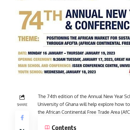
The 74th edition of the Annual New Year S
University of Ghana will help explore how t
SHARE
the African Continental Free Trade Area (A
Contents