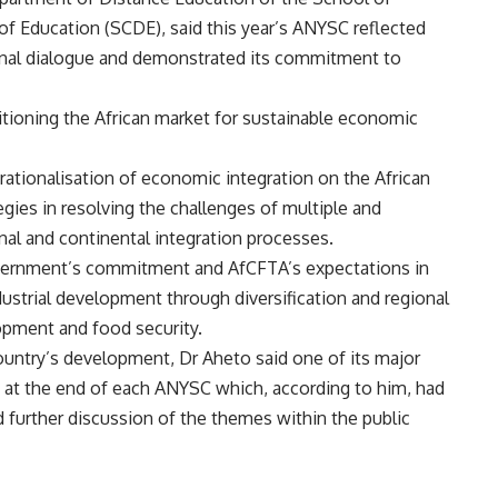
f Education (SCDE), said this year’s ANYSC reflected
ional dialogue and demonstrated its commitment to
tioning the African market for sustainable economic
rationalisation of economic integration on the African
egies in resolving the challenges of multiple and
al and continental integration processes.
government’s commitment and AfCFTA’s expectations in
dustrial development through diversification and regional
opment and food security.
ntry’s development, Dr Aheto said one of its major
t the end of each ANYSC which, according to him, had
d further discussion of the themes within the public