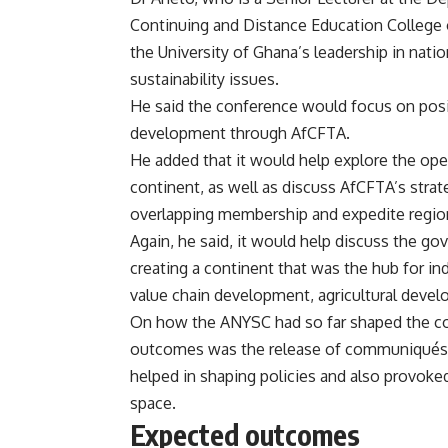
Continuing and Distance Education College o
the University of Ghana’s leadership in nat
sustainability issues.
He said the conference would focus on posi
development through AfCFTA.
He added that it would help explore the ope
continent, as well as discuss AfCFTA’s strat
overlapping membership and expedite region
Again, he said, it would help discuss the 
creating a continent that was the hub for in
value chain development, agricultural devel
On how the ANYSC had so far shaped the cou
outcomes was the release of communiqués a
helped in shaping policies and also provoke
space.
Expected outcomes