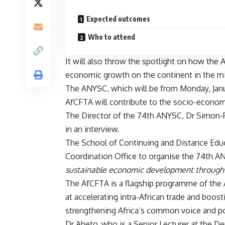
Expected outcomes
Who to attend
It will also throw the spotlight on how the 
economic growth on the continent in the mi
The ANYSC, which will be from Monday, Januar
AfCFTA will contribute to the socio-economi
The Director of the 74th ANYSC, Dr Simon-P
in an interview.
The School of Continuing and Distance Educ
Coordination Office to organise the 74th 
sustainable economic development through 
The AfCFTA is a flagship programme of the A
at accelerating intra-African trade and boost
strengthening Africa’s common voice and pol
Dr Aheto, who is a Senior Lecturer at the D