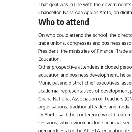
That goal was in line with the government’s 
Chancellor, Nana Aba Appiah Amfo, on digital
Who to attend
On who could attend the school, the directo
trade unions, congresses and business assoc
President, the ministries of Finance, Trade 
Education.
Other prospective attendees included perso
education and business development, he sai
Municipal and district chief executives, a
academia, representatives of development par
Ghana National Association of Teachers (GNA
organisations, traditional leaders and media
Dr Aheto said the conference would feature
sessions, which would include financial sec
preparedness for the AfCFTA, educational s