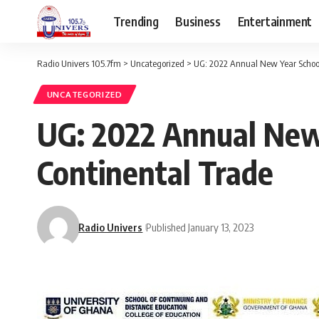
Trending
Business
Entertainment
Radio Univers 105.7fm
>
Uncategorized
>
UG: 2022 Annual New Year School
UNCATEGORIZED
UG: 2022 Annual New 
Continental Trade
Radio Univers
Published January 13, 2023