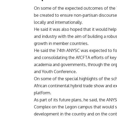
On some of the expected outcomes of the 7
be created to ensure non-partisan discourse
locally and internationally.
He said it was also hoped that it would help
and industry with the aim of building a robu
growth in member countries.
He said the 74th ANYSC was expected to foc
and consolidating the AfCFTA efforts of key 
academia and governments, through the orga
and Youth Conference.
On some of the special highlights of the sc
African continental hybrid trade show and e
platform.
As part of its future plans, he said, the ANY
Complex on the Legon campus that would ser
development in the country and on the conti