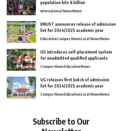
population hits 8 billion
International News
News
KNUST announces release of admission
list for 2024/2025 academic year
Education
Campus News
Local News
News
UG introduces self-placement system
for unadmitted qualified applicants
Campus News
Education
News
UG releases first batch of admission
list for 2024/2025 academic year
Campus News
Education
Local News
News
Subscribe to Our