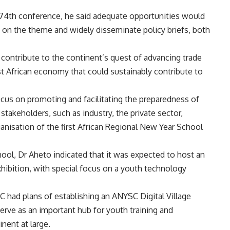
4th conference, he said adequate opportunities would
 on the theme and widely disseminate policy briefs, both
 contribute to the continent’s quest of advancing trade
st African economy that could sustainably contribute to
us on promoting and facilitating the preparedness of
stakeholders, such as industry, the private sector,
nisation of the first African Regional New Year School
hool, Dr Aheto indicated that it was expected to host an
xhibition, with special focus on a youth technology
SC had plans of establishing an ANYSC Digital Village
ve as an important hub for youth training and
nent at large.