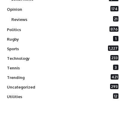
174
Opinion
21
Reviews
876
Politics
1
Rugby
1,227
Sports
233
Technology
3
Tennis
421
Trending
293
Uncategorized
12
Utilities