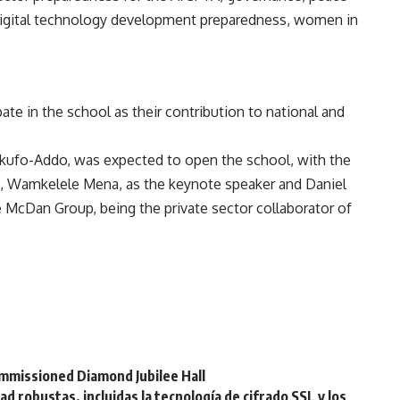
digital technology development preparedness, women in
pate in the school as their contribution to national and
kufo-Addo, was expected to open the school, with the
t, Wamkelele Mena, as the keynote speaker and Daniel
 McDan Group, being the private sector collaborator of
mmissioned Diamond Jubilee Hall
 robustas, incluidas la tecnología de cifrado SSL y los