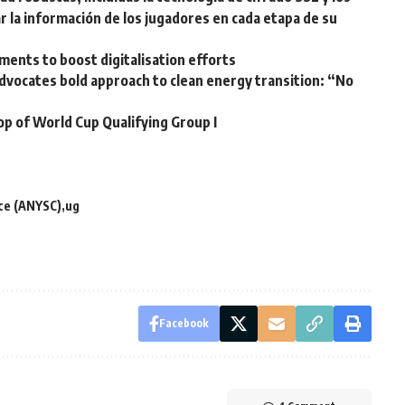
r la información de los jugadores en cada etapa de su
ents to boost digitalisation efforts
vocates bold approach to clean energy transition: “No
op of World Cup Qualifying Group I
ce (ANYSC)
ug
Facebook