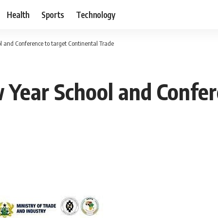
Health
Sports
Technology
 and Conference to target Continental Trade
Year School and Confer