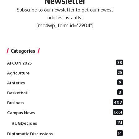
Newsletter
Subscribe to our newsletter to get our newest
articles instantly!
[mc4wp_form id="2904"]
Categories
38
AFCON 2025
25
Agriculture
9
Athletics
3
Basketball
409
Business
1,651
Campus News
131
#UGDecides
14
Diplomatic Discussions