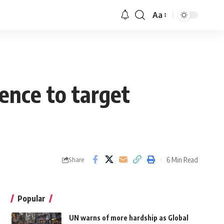
Aa
ence to target
6 Min Read
Share
Popular
UN warns of more hardship as Global