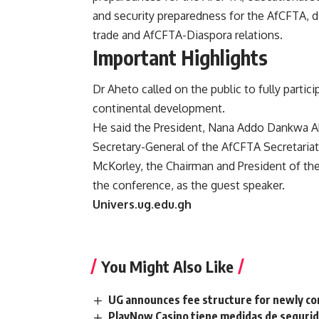
and security preparedness for the AfCFTA, 
trade and AfCFTA-Diaspora relations.
Important Highlights
Dr Aheto called on the public to fully partici
continental development.
He said the President, Nana Addo Dankwa A
Secretary-General of the AfCFTA Secretaria
McKorley, the Chairman and President of the
the conference, as the guest speaker.
Univers.ug.edu.gh
You Might Also Like
UG announces fee structure for newly co
PlayNow Casino tiene medidas de seguridad