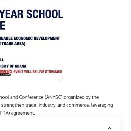
chool and Conference (ANYSC) organized by the
o strengthen trade, industry, and commerce, leveraging
fCFTA) agreement.