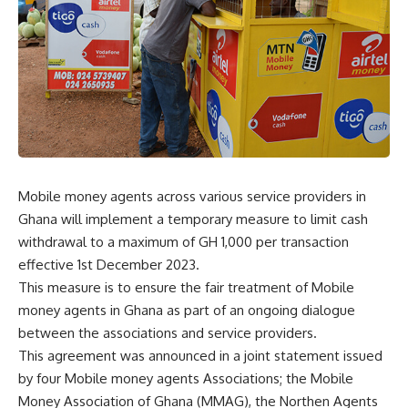
Mobile money agents across various service providers in
Ghana will implement a temporary measure to limit cash
withdrawal to a maximum of GH 1,000 per transaction
effective 1st December 2023.
This measure is to ensure the fair treatment of Mobile
money agents in Ghana as part of an ongoing dialogue
between the associations and service providers.
This agreement was announced in a joint statement issued
by four Mobile money agents Associations; the Mobile
Money Association of Ghana (MMAG), the Northen Agents