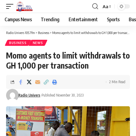
Aa
Campus News
Trending
Entertainment
Sports
Bus
Radio Univers 105.7fm
>
Business
>
Momo agents to limit withdrawals to GH 1,000 per transaction
BUSINESS
NEWS
Momo agents to limit withdrawals to
GH 1,000 per transaction
2 Min Read
Radio Univers
Published November 30, 2023