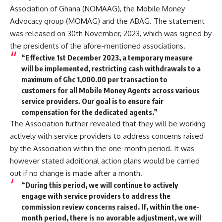
Association of Ghana (NOMAAG), the Mobile Money
Advocacy group (MOMAG) and the ABAG. The statement
was released on 30th November, 2023, which was signed by
the presidents of the afore-mentioned associations.
“Effective 1st December 2023, a temporary measure
will be implemented, restricting cash withdrawals to a
maximum of Ghc 1,000.00 per transaction to
customers for all Mobile Money Agents across various
service providers. Our goal is to ensure fair
compensation for the dedicated agents.”
The Association further revealed that they will be working
actively with service providers to address concerns raised
by the Association within the one-month period. It was
however stated additional action plans would be carried
out if no change is made after a month.
“During this period, we will continue to actively
engage with service providers to address the
commission review concerns raised. If, within the one-
month period, there is no avorable adjustment, we will