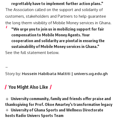
regrettably have to implement further action plans.”
The Association called on the support and solidarity of
customers, stakeholders and Partners to help guarantee
the long therm visibility of Mobile Money services in Ghana.
“We urge you to join us in mobilizing support for fair
compensation to Mobile Money Agents. Your
cooperation and solidarity are pivotal in ensuring the
sustainability of Mobile Money services in Ghana.”
See the full statement below.
–
Story by:
Hussein Habibata Maltiti | univers.ug.edu.gh
You Might Also Like
University community, family and friends offer praise and
thanksgiving for Prof. Okoe Amartey’s transformative legacy
University of Ghana Sports and Wellness Directorate
hosts Radio Univers Sports Team