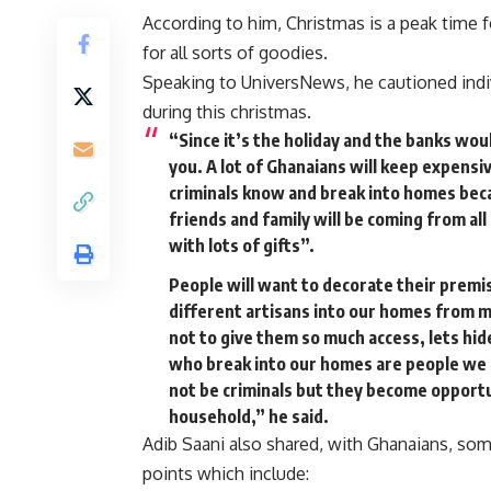
According to him, Christmas is a peak time f
for all sorts of goodies.
Speaking to UniversNews, he cautioned indiv
during this christmas.
“Since it’s the holiday and the banks wou
you. A lot of Ghanaians will keep expens
criminals know and break into homes beca
friends and family will be coming from a
with lots of gifts”.
People will want to decorate their premise
different artisans into our homes from m
not to give them so much access, lets hide
who break into our homes are people we
not be criminals but they become opportu
household,” he said.
Adib Saani also shared, with Ghanaians, som
points which include: