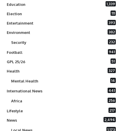
1,339
Education
111
Election
393
Entertainment
382
Environment
232
Security
941
Football
51
GPL 25/26
327
Health
14
Mental Health
441
International News
256
Africa
217
Lifestyle
2,494
News
1,173
Local News