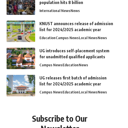
population hits 8 billion
International News
News
KNUST announces release of admission
list for 2024/2025 academic year
Education
Campus News
Local News
News
UG introduces self-placement system
for unadmitted qualified applicants
Campus News
Education
News
UG releases first batch of admission
list for 2024/2025 academic year
Campus News
Education
Local News
News
Subscribe to Our