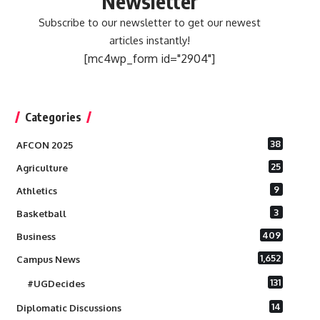
Newsletter
Subscribe to our newsletter to get our newest
articles instantly!
[mc4wp_form id="2904"]
Categories
38
AFCON 2025
25
Agriculture
9
Athletics
3
Basketball
409
Business
1,652
Campus News
131
#UGDecides
14
Diplomatic Discussions