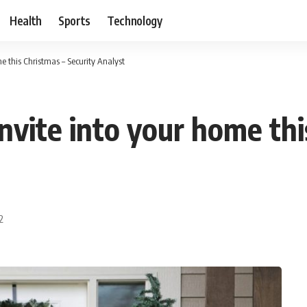
Health
Sports
Technology
e this Christmas – Security Analyst
nvite into your home thi
2