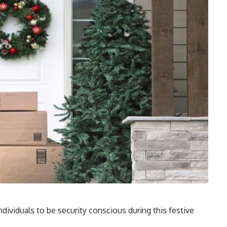
ndividuals to be security conscious during this festive