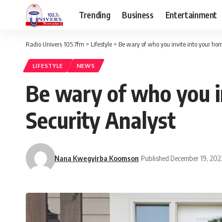
Trending
Business
Entertainment
Radio Univers 105.7fm
>
Lifestyle
>
Be wary of who you invite into your hom
LIFESTYLE
NEWS
Be wary of who you i
Security Analyst
Nana Kwegyirba Koomson
Published December 19, 202