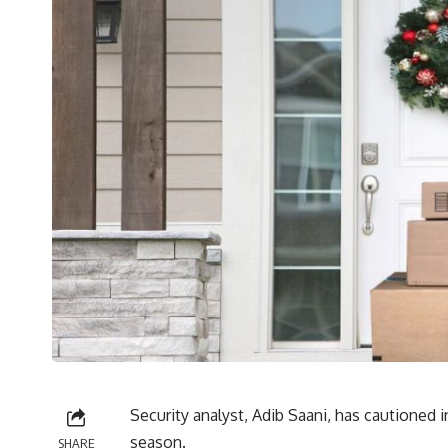
Security analyst, Adib Saani, has cautioned i
season.
SHARE