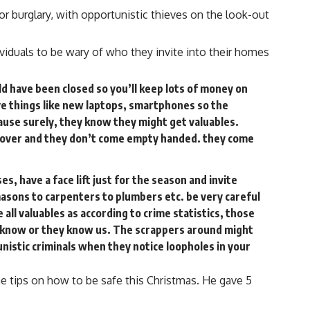
or burglary, with opportunistic thieves on the look-out
iduals to be wary of who they invite into their homes
ld have been closed so you’ll keep lots of money on
ive things like new laptops, smartphones so the
use surely, they know they might get valuables.
ll over and they don’t come empty handed. they come
s, have a face lift just for the season and invite
asons to carpenters to plumbers etc. be very careful
 all valuables as according to crime statistics, those
 know or they know us. The scrappers around might
nistic criminals when they notice loopholes in your
e tips on how to be safe this Christmas. He gave 5