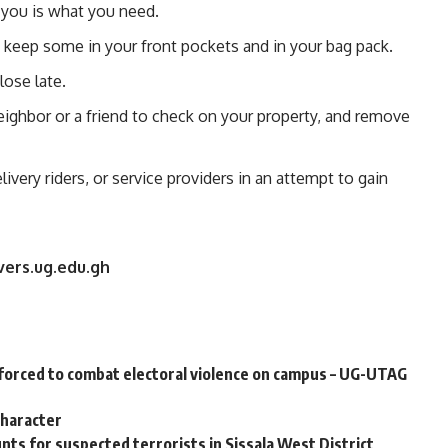
you is what you need.
 keep some in your front pockets and in your bag pack.
lose late.
ighbor or a friend to check on your property, and remove
ivery riders, or service providers in an attempt to gain
vers.ug.edu.gh
orced to combat electoral violence on campus – UG-UTAG
character
ts for suspected terrorists in Sissala West District