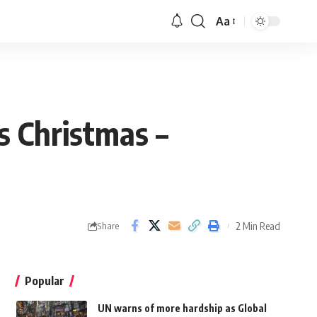
Aa
s Christmas –
2 Min Read
Share
Popular
UN warns of more hardship as Global