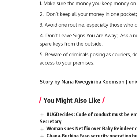
Make sure the money you keep money on 
Don’t keep all your money in one pocket;
Avoid one routine, especially those who c
Don’t Leave Signs You Are Away; Ask a ne
spare keys from the outside.
Beware of criminals posing as couriers, del
access to your premises.
–
Story by Nana Kwegyiriba Koomson | uni
You Might Also Like
#UGDecides: Code of conduct must be enf
Secretary
Woman sues Netflix over Baby Reindeer 
Ghana-Burkina Faso security operation hun