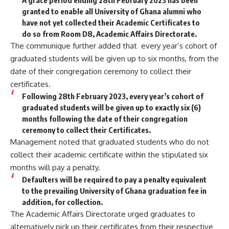
granted to enable all University of Ghana alumni who
have not yet collected their Academic Certificates to
do so from Room D8, Academic Affairs Directorate.
The communique further added that every year’s cohort of
graduated students will be given up to six months, from the
date of their congregation ceremony to collect their
certificates.
Following 28th February 2023, every year’s cohort of
graduated students will be given up to exactly six (6)
months following the date of their congregation
ceremony to collect their Certificates.
Management noted that graduated students who do not
collect their academic certificate within the stipulated six
months will pay a penalty.
Defaulters will be required to pay a penalty equivalent
to the prevailing University of Ghana graduation fee in
addition, for collection.
The Academic Affairs Directorate urged graduates to
alternatively pick up their certificates from their respective