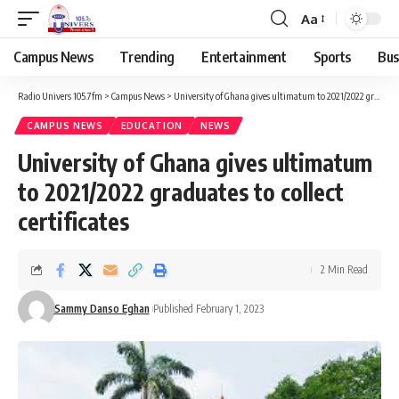
Aa
Campus News
Trending
Entertainment
Sports
Bus
Radio Univers 105.7fm
>
Campus News
>
University of Ghana gives ultimatum to 2021/2022 graduates to collect certificates
CAMPUS NEWS
EDUCATION
NEWS
University of Ghana gives ultimatum
to 2021/2022 graduates to collect
certificates
2 Min Read
Sammy Danso Eghan
Published February 1, 2023