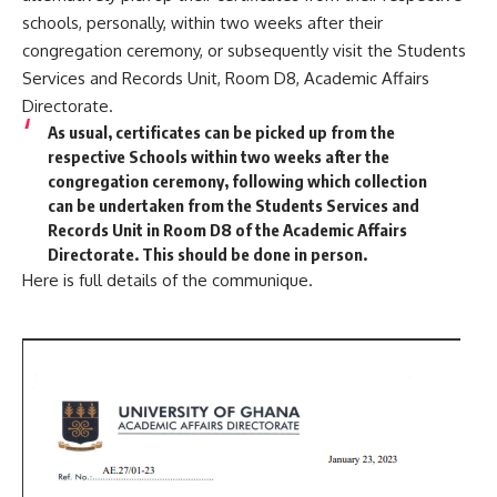
schools, personally, within two weeks after their
congregation ceremony, or subsequently visit the Students
Services and Records Unit, Room D8, Academic Affairs
Directorate.
As usual, certificates can be picked up from the
respective Schools within two weeks after the
congregation ceremony, following which collection
can be undertaken from the Students Services and
Records Unit in Room D8 of the Academic Affairs
Directorate. This should be done in person.
Here is full details of the communique.