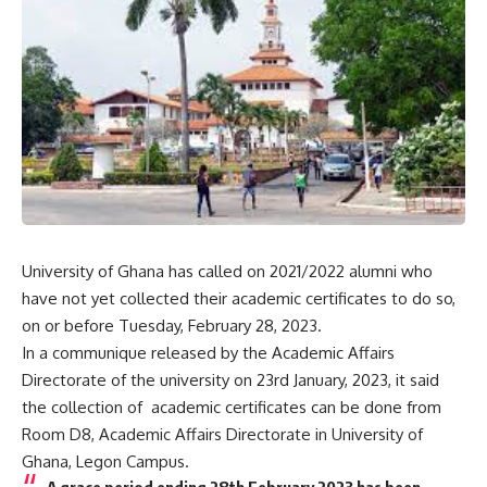
University of Ghana has called on 2021/2022 alumni who
have not yet collected their academic certificates to do so,
on or before Tuesday, February 28, 2023.
In a communique released by the Academic Affairs
Directorate of the university on 23rd January, 2023, it said
the collection of academic certificates can be done from
Room D8, Academic Affairs Directorate in University of
Ghana, Legon Campus.
A grace period ending 28th February 2023 has been