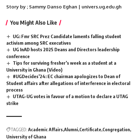
Story by ; Sammy Danso Eghan | univers.ug.edu.gh
You Might Also Like
UG: Fmr SRC Prez Candidate laments falling student
activism among SRC executives
UG InAD hosts 2025 Deans and Directors leadership
conference
Tips for surviving fresher’s week as a student at a
University in Ghana (Video)
#UGDecides’24: EC chairman apologizes to Dean of
Student affairs after allegations of interference in electoral
process
UTAG-UG votes in favour of a motion to declare a UTAG
strike
TAGGED:
Academic Affairs
Alumni
Certificate
Congregation
University of Ghana