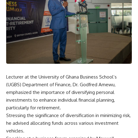
Lecturer at the University of Ghana Business School’s
(UGBS) Department of Finance, Dr. Godfred Amewu,
emphasized the importance of diversifying personal
investments to enhance individual financial planning,
particularly for retirement.
Stressing the significance of diversification in minimizing risk,
he advised allocating funds across various investment
vehicles.