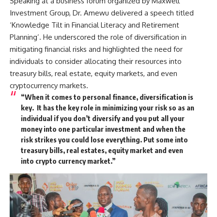
Speaking at a business forum organized by Maxwell
Investment Group, Dr. Amewu delivered a speech titled
‘Knowledge Tilt in Financial Literacy and Retirement
Planning’. He underscored the role of diversification in
mitigating financial risks and highlighted the need for
individuals to consider allocating their resources into
treasury bills, real estate, equity markets, and even
cryptocurrency markets.
“When it comes to personal finance, diversification is
key. It has the key role in minimizing your risk so as an
individual if you don’t diversify and you put all your
money into one particular investment and when the
risk strikes you could lose everything. Put some into
treasury bills, real estates, equity market and even
into crypto currency market.”