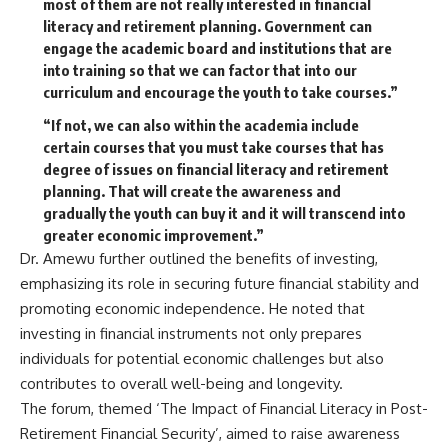
most of them are not really interested in financial
literacy and retirement planning. Government can
engage the academic board and institutions that are
into training so that we can factor that into our
curriculum and encourage the youth to take courses.”
“If not, we can also within the academia include
certain courses that you must take courses that has
degree of issues on financial literacy and retirement
planning. That will create the awareness and
gradually the youth can buy it and it will transcend into
greater economic improvement.”
Dr. Amewu further outlined the benefits of investing,
emphasizing its role in securing future financial stability and
promoting economic independence. He noted that
investing in financial instruments not only prepares
individuals for potential economic challenges but also
contributes to overall well-being and longevity.
The forum, themed ‘The Impact of Financial Literacy in Post-
Retirement Financial Security’, aimed to raise awareness