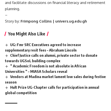
and facilitate discussions on financial literacy and retirement
planning.
–
Story by:
Frimpong Collins | univers.ug.edu.gh
You Might Also Like
UG: Fmr SRC Executives agreed to increase
supplementary resit fees – Abraham Lincoln
Chief Justice calls on alumni, private sector to donate
towards UGSoL building complex
” Academic Freedom is not absolute in African
Universities ” – MIASA Scholars reveal
Vendors at Madina market lament low sales during festive
season
Hult Prize UG-Chapter calls for participation in annual
global competition