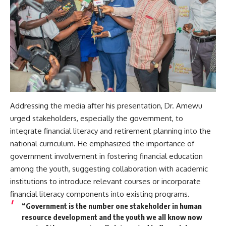
Addressing the media after his presentation, Dr. Amewu
urged stakeholders, especially the government, to
integrate financial literacy and retirement planning into the
national curriculum. He emphasized the importance of
government involvement in fostering financial education
among the youth, suggesting collaboration with academic
institutions to introduce relevant courses or incorporate
financial literacy components into existing programs.
“Government is the number one stakeholder in human
resource development and the youth we all know now