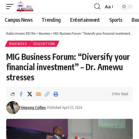
Aa
Campus News
Trending
Entertainment
Sports
Bus
Radio Univers 105.7fm
>
Business
>
MIG Business Forum: “Diversify your financial investment” – Dr. Amewu stresses
BUSINESS
EDUCATION
MIG Business Forum: “Diversify your
financial investment” – Dr. Amewu
stresses
3 Min Read
Frimpong Collins
Published April 25, 2024