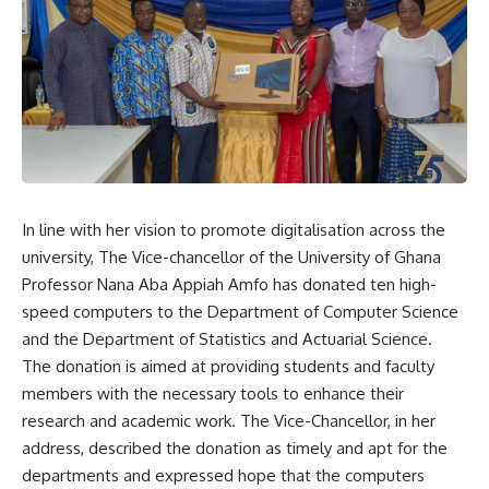
In line with her vision to promote digitalisation across the
university, The Vice-chancellor of the University of Ghana
Professor Nana Aba Appiah Amfo has donated ten high-
speed computers to the Department of Computer Science
and the Department of Statistics and Actuarial Science.
The donation is aimed at providing students and faculty
members with the necessary tools to enhance their
research and academic work. The Vice-Chancellor, in her
address, described the donation as timely and apt for the
departments and expressed hope that the computers