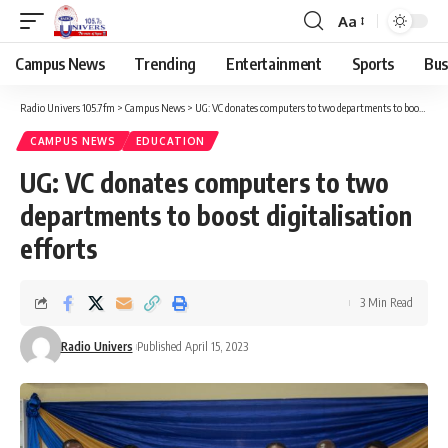
Aa
Campus News
Trending
Entertainment
Sports
Bus
Radio Univers 105.7fm
>
Campus News
>
UG: VC donates computers to two departments to boost digitalisation efforts
CAMPUS NEWS
EDUCATION
UG: VC donates computers to two
departments to boost digitalisation
efforts
3 Min Read
Radio Univers
Published April 15, 2023