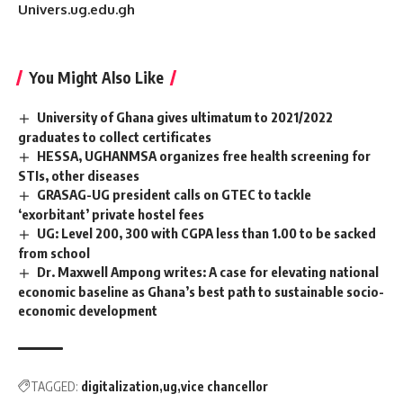
Univers.ug.edu.gh
You Might Also Like
University of Ghana gives ultimatum to 2021/2022
graduates to collect certificates
HESSA, UGHANMSA organizes free health screening for
STIs, other diseases
GRASAG-UG president calls on GTEC to tackle
‘exorbitant’ private hostel fees
UG: Level 200, 300 with CGPA less than 1.00 to be sacked
from school
Dr. Maxwell Ampong writes: A case for elevating national
economic baseline as Ghana’s best path to sustainable socio-
economic development
TAGGED:
digitalization
ug
vice chancellor