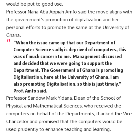
would be put to good use.
Professor Nana Aba Appiah Amfo said the move aligns with
the government’s promotion of digitalization and her
personal efforts to promote the same at the University of
Ghana.
“
When the issue came up that our Department of
Computer Science sadly is deprived of computers, this
was of much concern to me. Management discussed
and decided that we were going to support the
Department. The Government of Ghana is promoting
Digitalisation, here at the University of Ghana, I am
also promoting Digitalisation, so this is just timely.”
Prof. Amfo said.
Professor Sandow Mark
Yidana, Dean of the School of
Physical and Mathematical Sciences, who received the
computers on behalf of the Departments, thanked the Vice-
Chancellor and promised that the computers would be
used prudently to enhance teaching and learning.