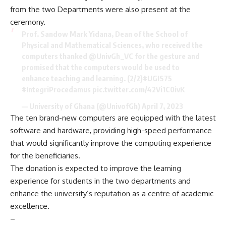
from the two Departments were also present at the
ceremony.
Prof. Sandow Mark Yidana, Dean of the School of
Physical and Mathematical Sciences, who received the
computers thanked
@UnivGh_VC
for the gesture and
promised that the computers would be used to
enhance teaching and learning. (2/2)
#UGIS75
#IntegriProcedamus
pic.twitter.com/42Vi1C0ivK
— University of Ghana (@UnivofGh)
April 7, 2023
The ten brand-new computers are equipped with the latest
software and hardware, providing high-speed performance
that would significantly improve the computing experience
for the beneficiaries.
The donation is expected to improve the learning
experience for students in the two departments and
enhance the university’s reputation as a centre of academic
excellence.
–