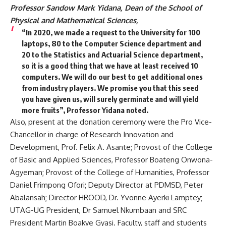
Professor Sandow Mark
Yidana, Dean of the School of
Physical and Mathematical Sciences,
“
In 2020, we made a request to the University for 100
laptops, 80 to the Computer Science department and
20 to the Statistics and Actuarial Science department,
so it is a good thing that we have at least received 10
computers. We will do our best to get additional ones
from industry players. We promise you that this seed
you have given us, will surely germinate and will yield
more fruits”, Professor Yidana noted.
Also, p
resent at the donation ceremony were the Pro Vice-
Chancellor in charge of Research Innovation and
Development, Prof. Felix A. Asante; Provost of the College
of Basic and Applied Sciences, Professor Boateng Onwona-
Agyeman; Provost of the College of Humanities, Professor
Daniel Frimpong Ofori; Deputy Director at PDMSD, Peter
Abalansah; Director HROOD, Dr. Yvonne Ayerki Lamptey;
UTAG-UG President, Dr Samuel Nkumbaan and SRC
President Martin Boakye Gyasi. Faculty, staff and students