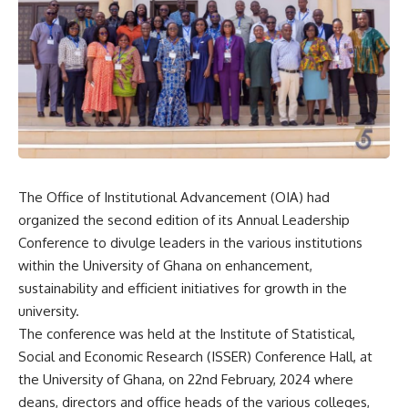
The Office of Institutional Advancement (OIA) had
organized the second edition of its Annual Leadership
Conference to divulge leaders in the various institutions
within the University of Ghana on enhancement,
sustainability and efficient initiatives for growth in the
university.
The conference was held at the Institute of Statistical,
Social and Economic Research (ISSER) Conference Hall, at
the University of Ghana, on 22nd February, 2024 where
deans, directors and office heads of the various colleges,