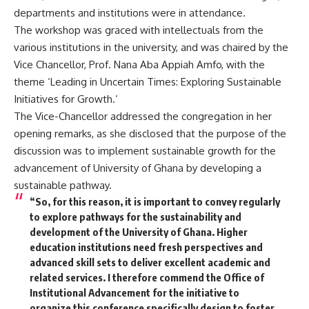
departments and institutions were in attendance.
The workshop was graced with intellectuals from the
various institutions in the university, and was chaired by the
Vice Chancellor, Prof. Nana Aba Appiah Amfo, with the
theme ‘Leading in Uncertain Times: Exploring Sustainable
Initiatives for Growth.’
The Vice-Chancellor addressed the congregation in her
opening remarks, as she disclosed that the purpose of the
discussion was to implement sustainable growth for the
advancement of University of Ghana by developing a
sustainable pathway.
“So, for this reason, it is important to convey regularly
to explore pathways for the sustainability and
development of the University of Ghana. Higher
education institutions need fresh perspectives and
advanced skill sets to deliver excellent academic and
related services. I therefore commend the Office of
Institutional Advancement for the initiative to
organize this conference specifically design to foster