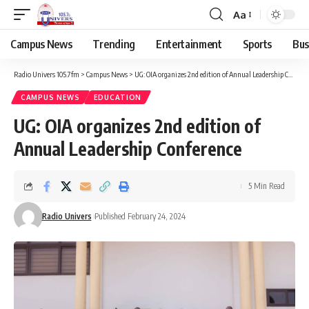
Aa
Campus News
Trending
Entertainment
Sports
Bus
Radio Univers 105.7fm
>
Campus News
>
UG: OIA organizes 2nd edition of Annual Leadership Conference
CAMPUS NEWS
EDUCATION
UG: OIA organizes 2nd edition of
Annual Leadership Conference
5 Min Read
Radio Univers
Published February 24, 2024