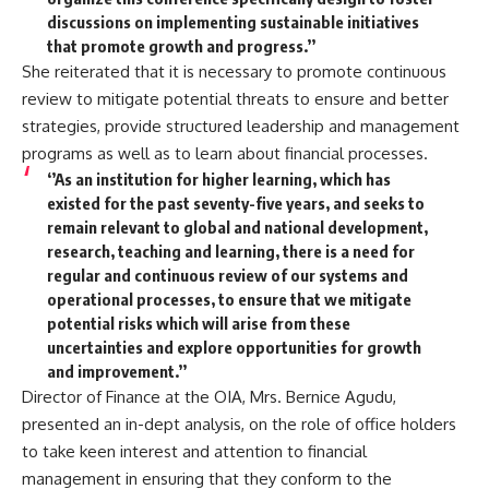
discussions on implementing sustainable initiatives
that promote growth and progress.’’
She reiterated that it is necessary to promote continuous
review to mitigate potential threats to ensure and better
strategies, provide structured leadership and management
programs as well as to learn about financial processes.
‘’As an institution for higher learning, which has
existed for the past seventy-five years, and seeks to
remain relevant to global and national development,
research, teaching and learning, there is a need for
regular and continuous review of our systems and
operational processes, to ensure that we mitigate
potential risks which will arise from these
uncertainties and explore opportunities for growth
and improvement.’’
Director of Finance at the OIA, Mrs. Bernice Agudu,
presented an in-dept analysis, on the role of office holders
to take keen interest and attention to financial
management in ensuring that they conform to the