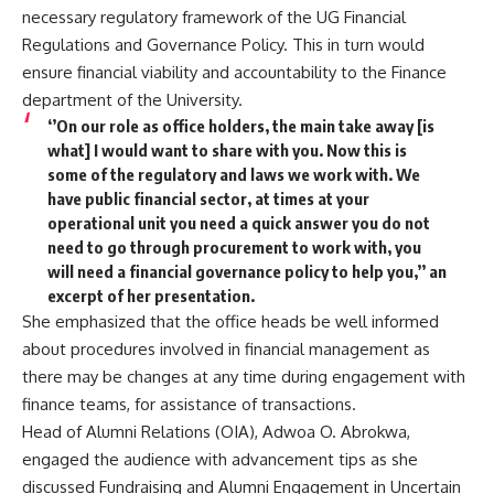
necessary regulatory framework of the UG Financial
Regulations and Governance Policy. This in turn would
ensure financial viability and accountability to the Finance
department of the University.
‘’On our role as office holders, the main take away [is
what] I would want to share with you. Now this is
some of the regulatory and laws we work with. We
have public financial sector, at times at your
operational unit you need a quick answer you do not
need to go through procurement to work with, you
will need a financial governance policy to help you,’’ an
excerpt of her presentation.
She emphasized that the office heads be well informed
about procedures involved in financial management as
there may be changes at any time during engagement with
finance teams, for assistance of transactions.
Head of Alumni Relations (OIA), Adwoa O. Abrokwa,
engaged the audience with advancement tips as she
discussed Fundraising and Alumni Engagement in Uncertain