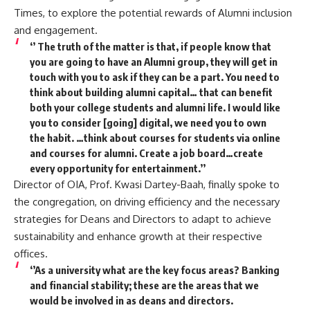
Times, to explore the potential rewards of Alumni inclusion
and engagement.
‘’ The truth of the matter is that, if people know that
you are going to have an Alumni group, they will get in
touch with you to ask if they can be a part. You need to
think about building alumni capital… that can benefit
both your college students and alumni life. I would like
you to consider [going] digital, we need you to own
the habit. …think about courses for students via online
and courses for alumni. Create a job board…create
every opportunity for entertainment.’’
Director of OIA, Prof. Kwasi Dartey-Baah, finally spoke to
the congregation, on driving efficiency and the necessary
strategies for Deans and Directors to adapt to achieve
sustainability and enhance growth at their respective
offices.
‘’As a university what are the key focus areas? Banking
and financial stability; these are the areas that we
would be involved in as deans and directors.