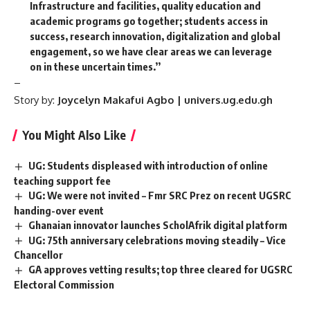
Infrastructure and facilities, quality education and
academic programs go together; students access in
success, research innovation, digitalization and global
engagement, so we have clear areas we can leverage
on in these uncertain times.’’
–
Story by:
Joycelyn Makafui Agbo | univers.ug.edu.gh
You Might Also Like
UG: Students displeased with introduction of online
teaching support fee
UG: We were not invited – Fmr SRC Prez on recent UGSRC
handing-over event
Ghanaian innovator launches ScholAfrik digital platform
UG: 75th anniversary celebrations moving steadily – Vice
Chancellor
GA approves vetting results; top three cleared for UGSRC
Electoral Commission