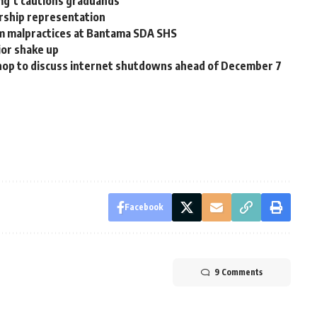
mg’t cautions graduands
rship representation
m malpractices at Bantama SDA SHS
jor shake up
op to discuss internet shutdowns ahead of December 7
Facebook
9 Comments