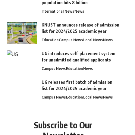
population hits 8 billion
International News
News
KNUST announces release of admission
list for 2024/2025 academic year
Education
Campus News
Local News
News
UG introduces self-placement system
for unadmitted qualified applicants
Campus News
Education
News
UG releases first batch of admission
list for 2024/2025 academic year
Campus News
Education
Local News
News
Subscribe to Our