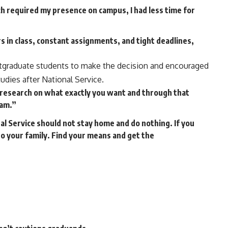
 required my presence on campus, I had less time for
s in class, constant assignments, and tight deadlines,
stgraduate students to make the decision and encouraged
udies after National Service.
research on what exactly you want and through that
ram.”
 Service should not stay home and do nothing. If you
o your family. Find your means and get the