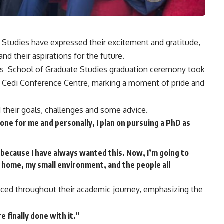
Studies have expressed their excitement and gratitude,
nd their aspirations for the future.
na’s School of Graduate Studies graduation ceremony took
he Cedi Conference Centre, marking a moment of pride and
 their goals, challenges and some advice.
stone for me and personally, I plan on pursuing a PhD as
 because I have always wanted this. Now, I’m going to
 home, my small environment, and the people all
 faced throughout their academic journey, emphasizing the
 finally done with it.”