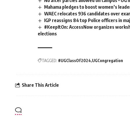
No after parties allowed on campus – UG 
Mahama pledges to boost women’s leade
WAEC relocates 936 candidates over exa
IGP reassigns 84 top Police officers in ma
#KeepItOn: AccessNow organizes worksh
elections
TAGGED:
#UGClassOf2024
UGCongregation
Share This Article