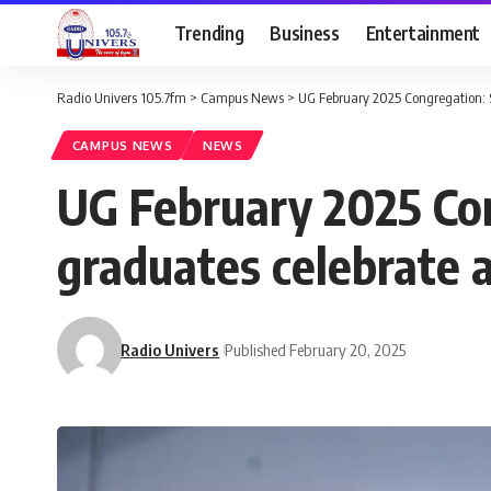
Trending
Business
Entertainment
Radio Univers 105.7fm
>
Campus News
>
UG February 2025 Congregation: S
CAMPUS NEWS
NEWS
UG February 2025 Con
graduates celebrate 
Radio Univers
Published February 20, 2025