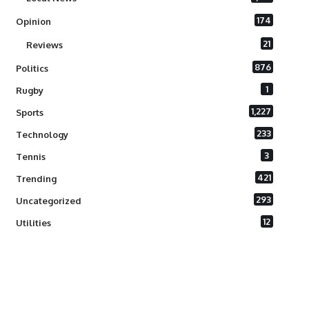
174
Opinion
21
Reviews
876
Politics
1
Rugby
1,227
Sports
233
Technology
3
Tennis
421
Trending
293
Uncategorized
12
Utilities