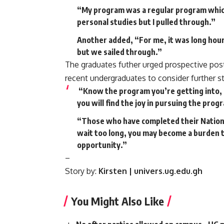
“My program was a regular program which
personal studies but I pulled through.”
Another added, “For me, it was long hour
but we sailed through.”
The graduates futher urged prospective po
recent undergraduates to consider further st
“Know the program you’re getting into, 
you will find the joy in pursuing the prog
“Those who have completed their National
wait too long, you may become a burden t
opportunity.”
–
Story by:
Kirsten | univers.ug.edu.gh
You Might Also Like