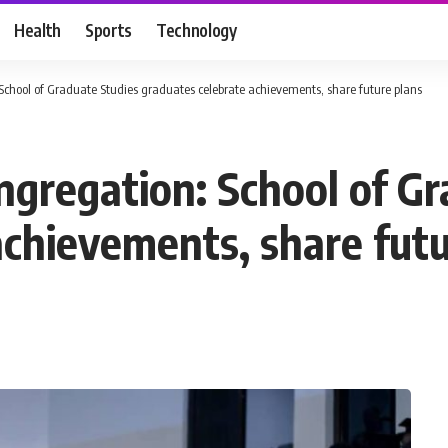
Health
Sports
Technology
chool of Graduate Studies graduates celebrate achievements, share future plans
gregation: School of Gr
achievements, share futu