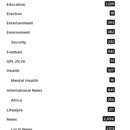
1,339
Education
111
Election
393
Entertainment
382
Environment
232
Security
941
Football
51
GPL 25/26
327
Health
14
Mental Health
441
International News
256
Africa
217
Lifestyle
2,494
News
1,173
Local News