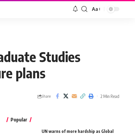
Aa
aduate Studies
re plans
2 Min Read
Share
Popular
UN warns of more hardship as Global