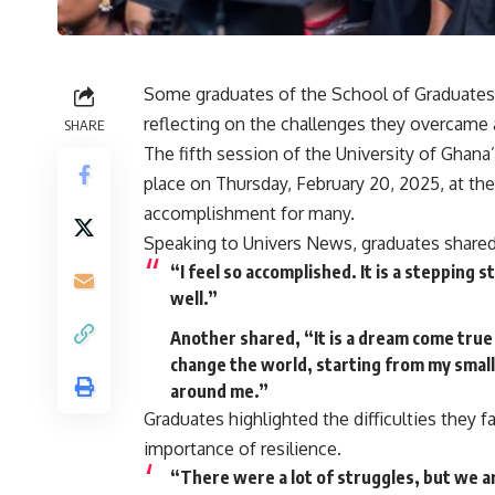
Some graduates of the School of Graduates 
reflecting on the challenges they overcame a
SHARE
The fifth session of the University of Gha
place on Thursday, February 20, 2025, at t
accomplishment for many.
Speaking to Univers News, graduates shared
“I feel so accomplished. It is a stepping 
well.”
Another shared, “It is a dream come true
change the world, starting from my small
around me.”
Graduates highlighted the difficulties they
importance of resilience.
“There were a lot of struggles, but we are