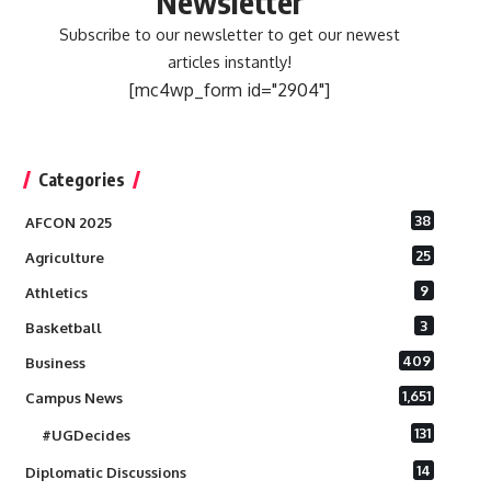
Newsletter
Subscribe to our newsletter to get our newest
articles instantly!
[mc4wp_form id="2904"]
Categories
38
AFCON 2025
25
Agriculture
9
Athletics
3
Basketball
409
Business
1,651
Campus News
131
#UGDecides
14
Diplomatic Discussions