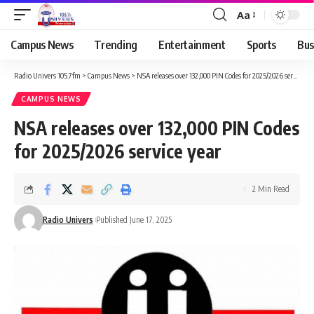
Aa
Campus News
Trending
Entertainment
Sports
Bus
Radio Univers 105.7fm
>
Campus News
>
NSA releases over 132,000 PIN Codes for 2025/2026 service year
CAMPUS NEWS
NSA releases over 132,000 PIN Codes
for 2025/2026 service year
2 Min Read
Radio Univers
Published June 17, 2025