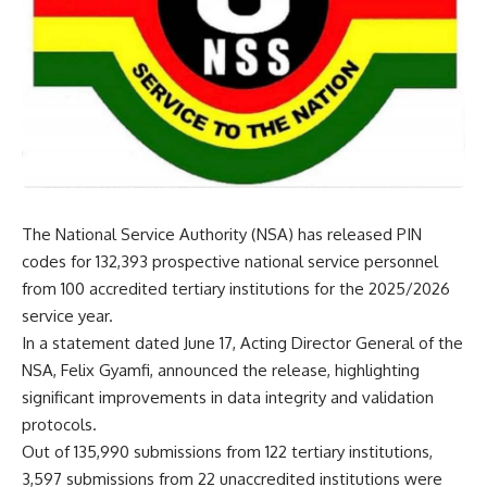
The National Service Authority (NSA) has released PIN
codes for 132,393 prospective national service personnel
from 100 accredited tertiary institutions for the 2025/2026
service year.
In a statement dated June 17, Acting Director General of the
NSA, Felix Gyamfi, announced the release, highlighting
significant improvements in data integrity and validation
protocols.
Out of 135,990 submissions from 122 tertiary institutions,
3,597 submissions from 22 unaccredited institutions were