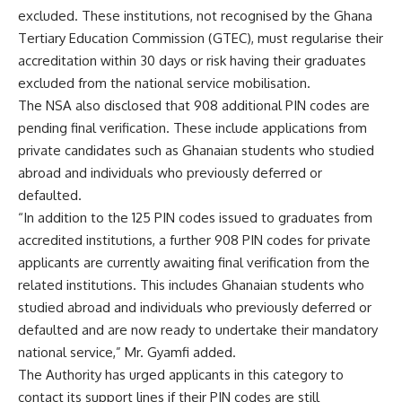
excluded. These institutions, not recognised by the Ghana
Tertiary Education Commission (GTEC), must regularise their
accreditation within 30 days or risk having their graduates
excluded from the national service mobilisation.
The NSA also disclosed that 908 additional PIN codes are
pending final verification. These include applications from
private candidates such as Ghanaian students who studied
abroad and individuals who previously deferred or
defaulted.
“In addition to the 125 PIN codes issued to graduates from
accredited institutions, a further 908 PIN codes for private
applicants are currently awaiting final verification from the
related institutions. This includes Ghanaian students who
studied abroad and individuals who previously deferred or
defaulted and are now ready to undertake their mandatory
national service,” Mr. Gyamfi added.
The Authority has urged applicants in this category to
contact its support lines if their PIN codes are still