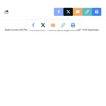
Radio Univers 105.7fm
>
Entertainment
>
‘I did not have a supportive fiancé’ – Prof. Kyerematen reveals
ENTERTAINMENT
LIFESTYLE
UNCATEGORIZED
‘I did not have a supportive fiancé’ –
Prof. Kyerematen reveals
2 Min Read
Kvng Kelly
Published June 17, 2025
Prof. Rosina Kyerematen, Dean of Student Affairs, UG
Prof. Rosina Kyerematen has shared a deeply personal story