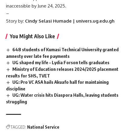
inaccessible by June 24, 2025.
–
Story by:
Cindy Selasi Humade | univers.ug.edu.gh
You Might Also Like
648 students of Kumasi Technical University granted
amnesty over late fee payments
UG shaped my life – Lydia Forson tells graduates
Ministry of Education releases 2024/2025 placement
results for SHS, TVET
UG: Pro VC ASA hails Akuafo hall for maintaining
discipline
UG: Water crisis hits Diaspora Halls, leaving students
struggling
TAGGED:
National Service