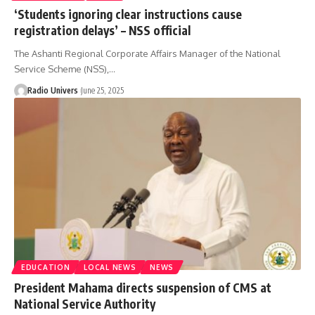
‘Students ignoring clear instructions cause
registration delays’ – NSS official
The Ashanti Regional Corporate Affairs Manager of the National
Service Scheme (NSS),…
Radio Univers
June 25, 2025
EDUCATION
LOCAL NEWS
NEWS
President Mahama directs suspension of CMS at
National Service Authority