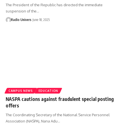
The President of the Republic has directed the immediate
suspension of the…
Radio Univers
June 18, 2025
CAMPUS NEWS
EDUCATION
NASPA cautions against fraudulent special posting
offers
The Coordinating Secretary of the National Service Personnel
Association (NASPA), Nana Adu…