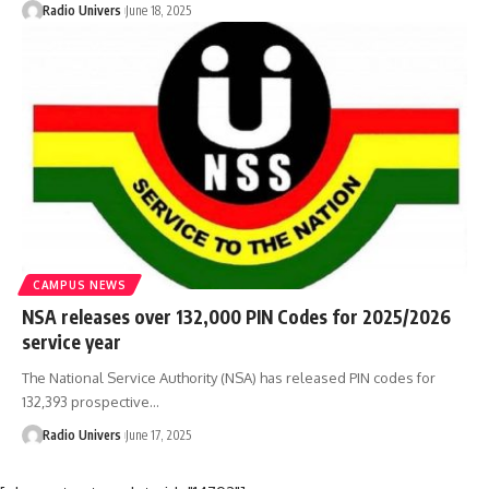
Radio Univers
June 18, 2025
CAMPUS NEWS
NSA releases over 132,000 PIN Codes for 2025/2026
service year
The National Service Authority (NSA) has released PIN codes for
132,393 prospective…
Radio Univers
June 17, 2025