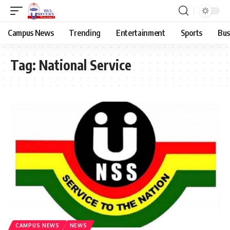
Campus News
Trending
Entertainment
Sports
Bus
Tag:
National Service
CAMPUS NEWS
NEWS