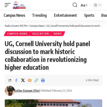
Aa
Campus News
Trending
Entertainment
Sports
Bus
Radio Univers 105.7fm
>
Campus News
>
UG, Cornell University hold panel discussion to mark historic collaboration in revolutionizing higher education
CAMPUS NEWS
EDUCATION
NEWS
UG, Cornell University hold panel
discussion to mark historic
collaboration in revolutionizing
higher education
4 Min Read
Esther Esenam Ofori
Published February 23, 2024