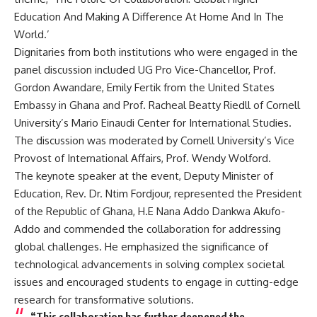
Education And Making A Difference At Home And In The
World.’
Dignitaries from both institutions who were engaged in the
panel discussion included UG Pro Vice-Chancellor, Prof.
Gordon Awandare, Emily Fertik from the United States
Embassy in Ghana and Prof. Racheal Beatty Riedll of Cornell
University’s Mario Einaudi Center for International Studies.
The discussion was moderated by Cornell University’s Vice
Provost of International Affairs, Prof. Wendy Wolford.
The keynote speaker at the event, Deputy Minister of
Education, Rev. Dr. Ntim Fordjour, represented the President
of the Republic of Ghana, H.E Nana Addo Dankwa Akufo-
Addo and commended the collaboration for addressing
global challenges. He emphasized the significance of
technological advancements in solving complex societal
issues and encouraged students to engage in cutting-edge
research for transformative solutions.
“This collaboration has further deepened the