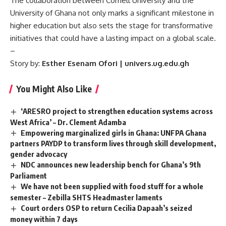
The collaboration between Cornell University and the
University of Ghana not only marks a significant milestone in
higher education but also sets the stage for transformative
initiatives that could have a lasting impact on a global scale.
–
Story by:
Esther Esenam Ofori | univers.ug.edu.gh
You Might Also Like
‘ARESRO project to strengthen education systems across
West Africa’ – Dr. Clement Adamba
Empowering marginalized girls in Ghana: UNFPA Ghana
partners PAYDP to transform lives through skill development,
gender advocacy
NDC announces new leadership bench for Ghana’s 9th
Parliament
We have not been supplied with food stuff for a whole
semester – Zebilla SHTS Headmaster laments
Court orders OSP to return Cecilia Dapaah’s seized
money within 7 days