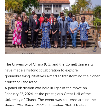
The University of Ghana (UG) and the Cornell University
have made a historic collaboration to explore
groundbreaking initiatives aimed at transforming the higher
education landscape.
A panel discussion was held in light of the move on
February 22, 2024, at the prestigious Great Hall of the
University of Ghana. The event was centered around the
theme, ‘The Future Of Collaboration: Global Higher