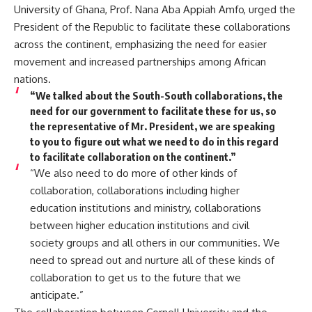
University of Ghana, Prof. Nana Aba Appiah Amfo, urged the
President of the Republic to facilitate these collaborations
across the continent, emphasizing the need for easier
movement and increased partnerships among African
nations.
“We talked about the South-South collaborations, the
need for our government to facilitate these for us, so
the representative of Mr. President, we are speaking
to you to figure out what we need to do in this regard
to facilitate collaboration on the continent.”
“We also need to do more of other kinds of
collaboration, collaborations including higher
education institutions and ministry, collaborations
between higher education institutions and civil
society groups and all others in our communities. We
need to spread out and nurture all of these kinds of
collaboration to get us to the future that we
anticipate.”