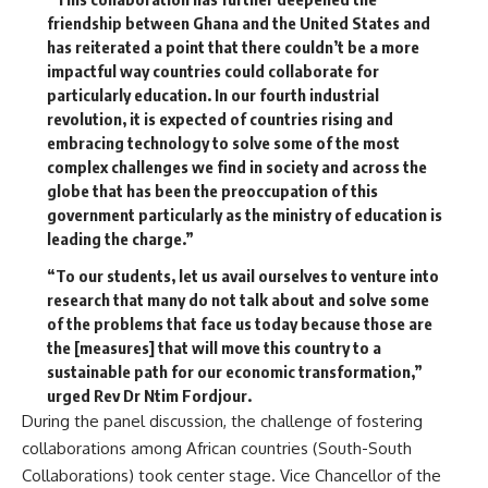
friendship between Ghana and the United States and
has reiterated a point that there couldn’t be a more
impactful way countries could collaborate for
particularly education. In our fourth industrial
revolution, it is expected of countries rising and
embracing technology to solve some of the most
complex challenges we find in society and across the
globe that has been the preoccupation of this
government particularly as the ministry of education is
leading the charge.”
“To our students, let us avail ourselves to venture into
research that many do not talk about and solve some
of the problems that face us today because those are
the [measures] that will move this country to a
sustainable path for our economic transformation,”
urged Rev Dr Ntim Fordjour.
During the panel discussion, the challenge of fostering
collaborations among African countries (South-South
Collaborations) took center stage. Vice Chancellor of the