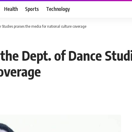
Health
Sports
Technology
ce Studies praises the media for national culture coverage
 the Dept. of Dance Stud
coverage