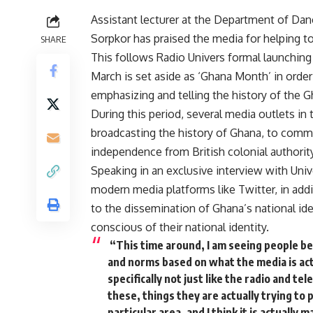
Assistant lecturer at the Department of Dan
Sorpkor has praised the media for helping to 
SHARE
This follows Radio Univers formal launching
March is set aside as ‘Ghana Month’ in orde
emphasizing and telling the history of the G
During this period, several media outlets in
broadcasting the history of Ghana, to comm
independence from British colonial authority
Speaking in an exclusive interview with U
modern media platforms like Twitter, in addit
to the dissemination of Ghana’s national id
conscious of their national identity.
“This time around, I am seeing people be
and norms based on what the media is act
specifically not just like the radio and te
these, things they are actually trying to 
particular area, and I think it is actually