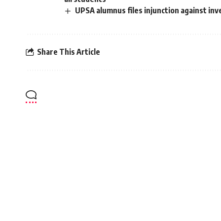
UPSA alumnus files injunction against inv
Share This Article