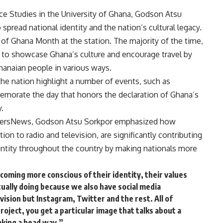
ce Studies in the University of Ghana, Godson Atsu
spread national identity and the nation’s cultural legacy.
 of Ghana Month at the station. The majority of the time,
r to showcase Ghana’s culture and encourage travel by
hanaian people in various ways.
 the nation highlight a number of events, such as
emorate the day that honors the declaration of Ghana’s
.
niversNews, Godson Atsu Sorkpor emphasized how
ion to radio and television, are significantly contributing
entity throughout the country by making nationals more
coming more conscious of their identity, their values
ually doing because we also have social media
levision but Instagram, Twitter and the rest. All of
project, you get a particular image that talks about a
 making a head way.”