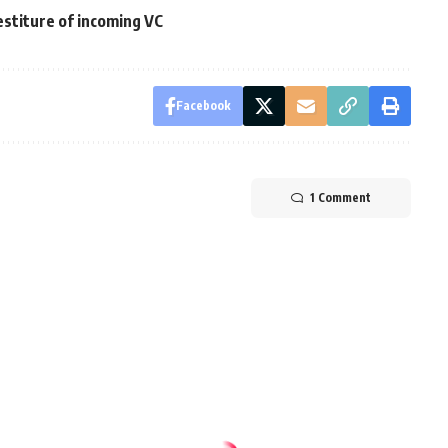
estiture of incoming VC
Facebook
1 Comment