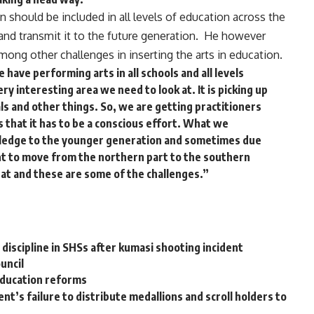
 should be included in all levels of education across the
y and transmit it to the future generation. He however
ng other challenges in inserting the arts in education.
have performing arts in all schools and all levels
ery interesting area we need to look at. It is picking up
ls and other things. So, we are getting practitioners
s that it has to be a conscious effort. What we
wledge to the younger generation and sometimes due
nt to move from the northern part to the southern
hat and these are some of the challenges.”
discipline in SHSs after kumasi shooting incident
uncil
ducation reforms
’s failure to distribute medallions and scroll holders to