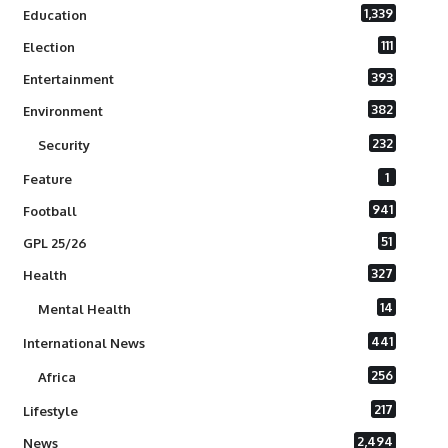
1,339
Education
111
Election
393
Entertainment
382
Environment
232
Security
1
Feature
941
Football
51
GPL 25/26
327
Health
14
Mental Health
441
International News
256
Africa
217
Lifestyle
2,494
News