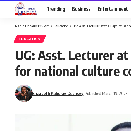
Trending
Business
Entertainment
Radio Univers 105.7fm
>
Education
>
UG: Asst. Lecturer at the Dept. of Dan
EDUCATION
UG: Asst. Lecturer at
for national culture 
Elizabeth Kabukie Ocansey
Published March 19, 2023