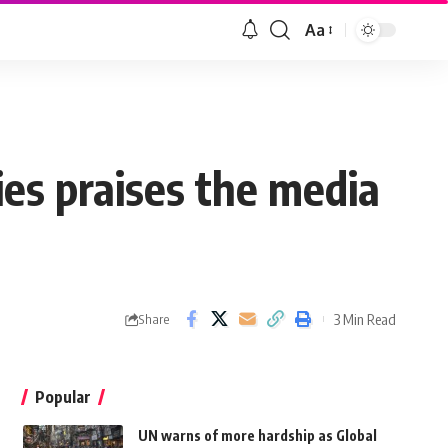
Aa
ies praises the media
3 Min Read
Share
Popular
UN warns of more hardship as Global