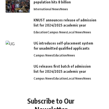
population hits 8 billion
International News
News
KNUST announces release of admission
list for 2024/2025 academic year
Education
Campus News
Local News
News
UG introduces self-placement system
for unadmitted qualified applicants
Campus News
Education
News
UG releases first batch of admission
list for 2024/2025 academic year
Campus News
Education
Local News
News
Subscribe to Our