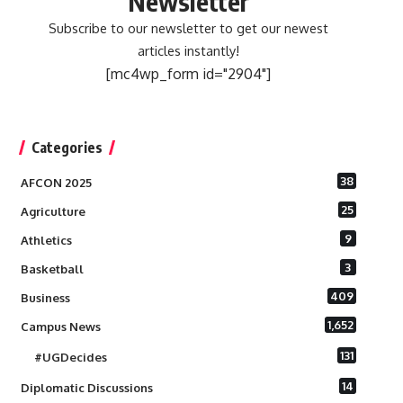
Newsletter
Subscribe to our newsletter to get our newest
articles instantly!
[mc4wp_form id="2904"]
Categories
38
AFCON 2025
25
Agriculture
9
Athletics
3
Basketball
409
Business
1,652
Campus News
131
#UGDecides
14
Diplomatic Discussions