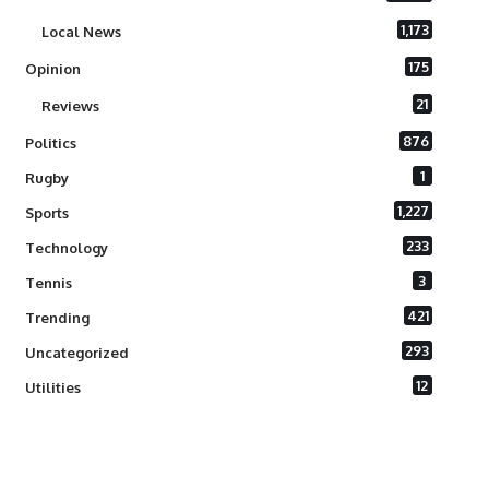
1,173
Local News
175
Opinion
21
Reviews
876
Politics
1
Rugby
1,227
Sports
233
Technology
3
Tennis
421
Trending
293
Uncategorized
12
Utilities