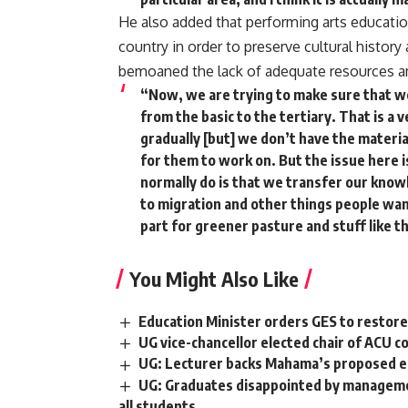
He also added that performing arts education
country in order to preserve cultural histor
bemoaned the lack of adequate resources amo
“Now, we are trying to make sure that we 
from the basic to the tertiary. That is a v
gradually [but] we don’t have the materia
for them to work on. But the issue here i
normally do is that we transfer our kno
to migration and other things people wa
part for greener pasture and stuff like t
You Might Also Like
Education Minister orders GES to restore 
UG vice-chancellor elected chair of ACU co
UG: Lecturer backs Mahama’s proposed e
UG: Graduates disappointed by management
all students