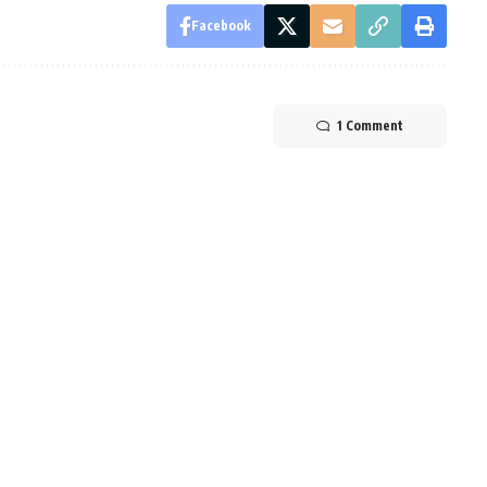
Facebook
1 Comment