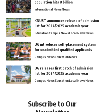
population hits 8 billion
International News
News
KNUST announces release of admission
list for 2024/2025 academic year
Education
Campus News
Local News
News
UG introduces self-placement system
for unadmitted qualified applicants
Campus News
Education
News
UG releases first batch of admission
list for 2024/2025 academic year
Campus News
Education
Local News
News
Subscribe to Our