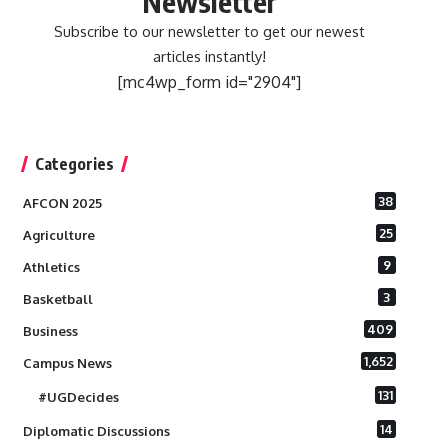
Newsletter
Subscribe to our newsletter to get our newest
articles instantly!
[mc4wp_form id="2904"]
Categories
38
AFCON 2025
25
Agriculture
9
Athletics
3
Basketball
409
Business
1,652
Campus News
131
#UGDecides
14
Diplomatic Discussions