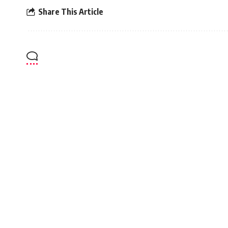
Share This Article