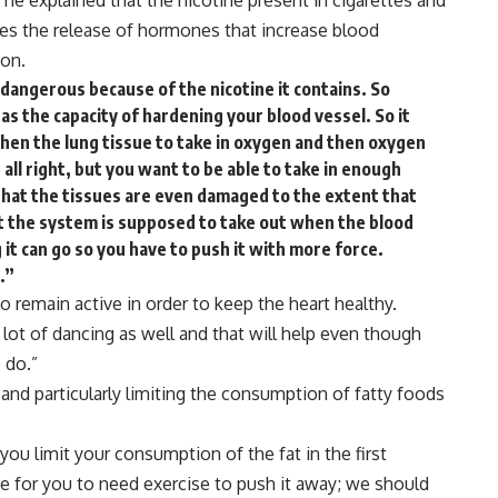
he explained that the nicotine present in cigarettes and
es the release of hormones that increase blood
ion.
dangerous because of the nicotine it contains. So
s the capacity of hardening your blood vessel. So it
then the lung tissue to take in oxygen and then oxygen
all right, but you want to be able to take in enough
 that the tissues are even damaged to the extent that
at the system is supposed to take out when the blood
it can go so you have to push it with more force.
.”
to remain active in order to keep the heart healthy.
a
lot
of
dancing
as
well
and
that
will
help
even
though
o
do.”
 and particularly limiting the consumption of fatty foods
you
limit
your
consumption
of
the
fat
in
the
first
ce
for
you
to
need
exercise to
push
it
away;
we
should