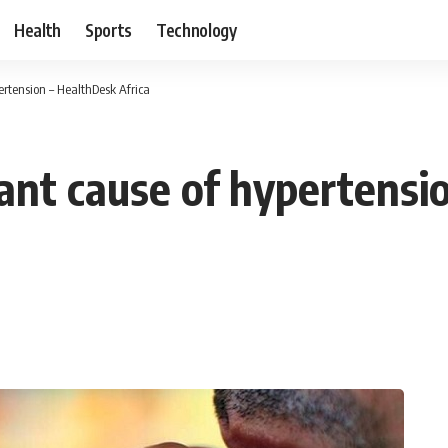
Health
Sports
Technology
rtension – HealthDesk Africa
nt cause of hypertensi