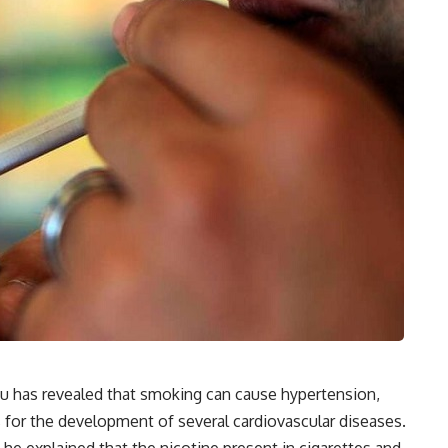
u has revealed that smoking can cause hypertension,
s for the development of several cardiovascular diseases.