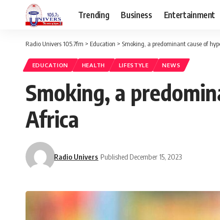
Trending
Business
Entertainment
Radio Univers 105.7fm
>
Education
>
Smoking, a predominant cause of hype
EDUCATION
HEALTH
LIFESTYLE
NEWS
Smoking, a predomina
Africa
Radio Univers
Published December 15, 2023