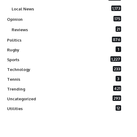
1,173
Local News
175
Opinion
21
Reviews
876
Politics
1
Rugby
1,227
Sports
233
Technology
3
Tennis
421
Trending
293
Uncategorized
12
Utilities