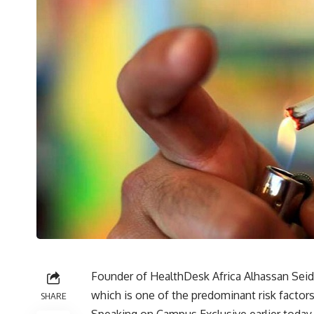
Founder of HealthDesk Africa Alhassan Seid
which is one of the predominant risk factor
SHARE