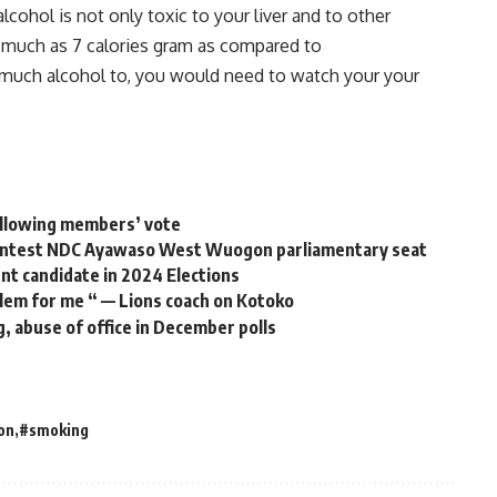
alcohol
is
not
only
toxic
to
your
liver
and
to
other
s
much
as
7
calories
gram
as
compared
to
much
alcohol
to, you w
ould
need
to
watch
your
your
following members’ vote
contest NDC Ayawaso West Wuogon parliamentary seat
t candidate in 2024 Elections
blem for me “ — Lions coach on Kotoko
g, abuse of office in December polls
on
#smoking