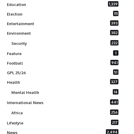
1,339
Education
111
Election
393
Entertainment
382
Environment
232
Security
1
Feature
941
Football
51
GPL 25/26
327
Health
14
Mental Health
441
International News
256
Africa
217
Lifestyle
2,494
News