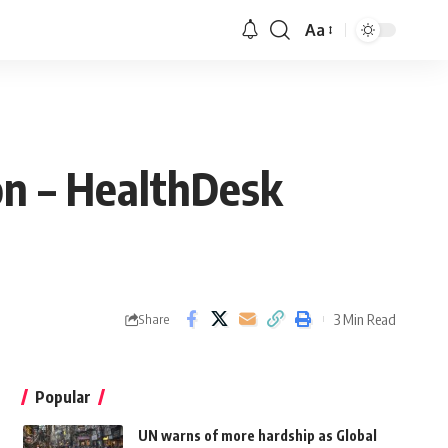
Aa
on – HealthDesk
3 Min Read
Share
Popular
UN warns of more hardship as Global