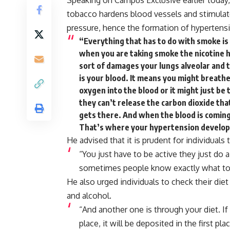
Speaking on Campus Exclusive earlier today, 
tobacco hardens blood vessels and stimulat
pressure, hence the formation of hypertens
“Everything that has to do with smoke is 
when you are taking smoke the nicotine ha
sort of damages your lungs alveolar and 
is your blood. It means you might breathe 
oxygen into the blood or it might just be
they can’t release the carbon dioxide th
gets there. And when the blood is coming 
That’s where your hypertension develop
He advised that it is prudent for individuals 
“You
just
have
to
be
active
they
just
do
sometimes
people
know
exactly
what
t
He also urged individuals to check their diet
and alcohol.
“And
another
one
is
through
your
diet.
If
place, i
t
will
be
deposited
in
the
first
pla