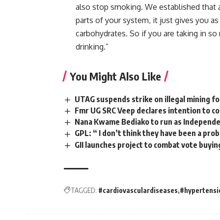
also
stop
smoking. W
e
established that
parts
of
your
system, i
t
just
gives
you
a
carbohydrates.
So
if
you
are
taking
in
so
drinking.”
You Might Also Like
UTAG suspends strike on illegal mining 
Fmr UG SRC Veep declares intention to 
Nana Kwame Bediako to run as Independen
GPL: “ I don’t think they have been a pro
GII launches project to combat vote buyin
TAGGED:
#cardiovasculardiseases
#hypertensi