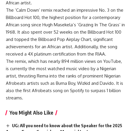
African artist.
The ‘Calm Down’ remix reached an impressive No. 3 on the
Billboard Hot 100, the highest position for a contemporary
African song since Hugh Masekela’s ‘Grazing In The Grass’ in
1968. It also spent over 52 weeks on the Billboard Hot 100
and topped the Billboard Pop Airplay Chart, significant
achievements for an African artist. Additionally, the song
received a 4X platinum certification from the RIAA.
The remix, which has nearly 894 million views on YouTube,
is currently the most watched music video by a Nigerian
artist, thrusting Rema into the ranks of prominent Nigerian
Afrobeats artists such as Burna Boy, Wizkid and Davido. It is
also the first Afrobeats song on Spotify to surpass 1 billion
streams.
You Might Also Like
UG: All you need to know about the Speaker for the 2025