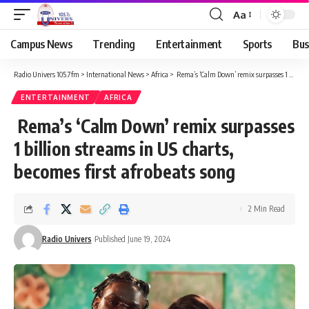
Aa
Campus News
Trending
Entertainment
Sports
Bus
Radio Univers 105.7fm
>
International News
>
Africa
>
Rema’s ‘Calm Down’ remix surpasses 1 billion streams in US charts, becomes first afrobeats song
ENTERTAINMENT
AFRICA
Rema’s ‘Calm Down’ remix surpasses
1 billion streams in US charts,
becomes first afrobeats song
2 Min Read
Radio Univers
Published June 19, 2024