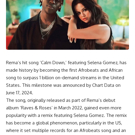
Rema’s hit song ‘Calm Down,’ featuring Selena Gomez, has
made history by becoming the first Afrobeats and African
song to surpass 1 billion on-demand streams in the United
States. This milestone was announced by Chart Data on
June 17, 2024.
The song, originally released as part of Rema’s debut
album ‘Raves & Roses’ in March 2022, gained even more
popularity with a remix featuring Selena Gomez. The remix
has become a global phenomenon, particularly in the US,
where it set multiple records for an Afrobeats song and an