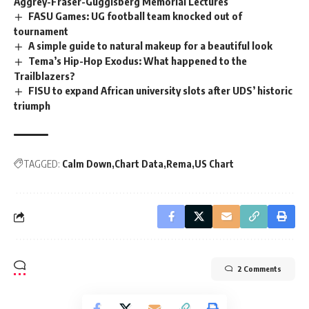
Aggrey-Fraser-Guggisberg Memorial Lectures
FASU Games: UG football team knocked out of
tournament
A simple guide to natural makeup for a beautiful look
Tema’s Hip-Hop Exodus: What happened to the
Trailblazers?
FISU to expand African university slots after UDS’ historic
triumph
TAGGED:
Calm Down
Chart Data
Rema
US Chart
2 Comments