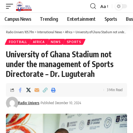
Aa
Campus News
Trending
Entertainment
Sports
Bus
Radio Univers 105.7fm
>
International News
>
Africa
>
University of Ghana Stadium not under the management of Sports Directorate – Dr. Luguterah
FOOTBALL
AFRICA
NEWS
SPORTS
University of Ghana Stadium not
under the management of Sports
Directorate – Dr. Luguterah
3 Min Read
Radio Univers
Published December 10, 2024