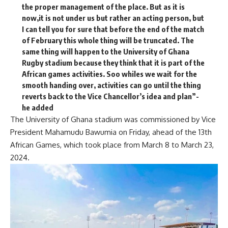
the proper management of the place. But as it is
now,it is not under us but rather an acting person, but
I can tell you for sure that before the end of the match
of February this whole thing will be truncated. The
same thing will happen to the University of Ghana
Rugby stadium because they think that it is part of the
African games activities. Soo whiles we wait for the
smooth handing over, activities can go until the thing
reverts back to the Vice Chancellor’s idea and plan”-
he added
The University of Ghana stadium was commissioned by Vice
President Mahamudu Bawumia on Friday, ahead of the 13th
African Games, which took place from March 8 to March 23,
2024.