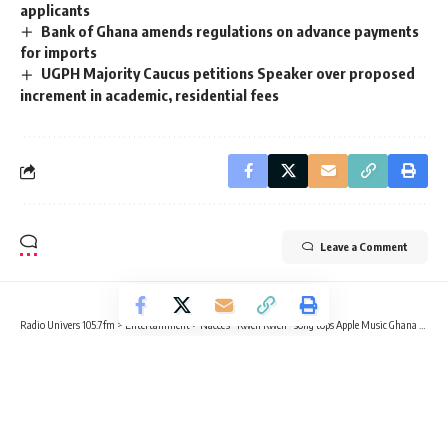
applicants
Bank of Ghana amends regulations on advance payments
for imports
UGPH Majority Caucus petitions Speaker over proposed
increment in academic, residential fees
Leave a Comment
Radio Univers 105.7fm
>
Entertainment
>
Nacee’s “Kwen Kwen” song tops Apple Music Ghana chart
ENTERTAINMENT
NEWS
Nacee’s “Kwen Kwen” song tops
Apple Music Ghana chart