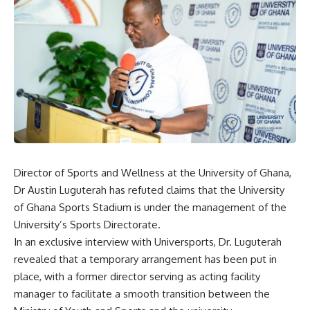
Director of Sports and Wellness at the University of Ghana,
Dr Austin Luguterah has refuted claims that the University
of Ghana Sports Stadium is under the management of the
University’s Sports Directorate.
In an exclusive interview with Universports, Dr. Luguterah
revealed that a temporary arrangement has been put in
place, with a former director serving as acting facility
manager to facilitate a smooth transition between the