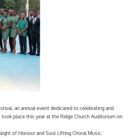
tival, an annual event dedicated to celebrating and
took place this year at the Ridge Church Auditorium on
Night of Honour and Soul Lifting Choral Music,’