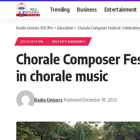
Trending
Business
Entertainment
Radio Univers 105.7fm
>
Education
>
Chorale Composer Festival: Celebrating
EDUCATION
ENTERTAINMENT
Chorale Composer Fest
in chorale music
Radio Univers
Published December 18, 2023