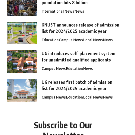
population hits 8 billion
International News
News
KNUST announces release of admission
list for 2024/2025 academic year
Education
Campus News
Local News
News
UG introduces self-placement system
for unadmitted qualified applicants
Campus News
Education
News
UG releases first batch of admission
list for 2024/2025 academic year
Campus News
Education
Local News
News
Subscribe to Our