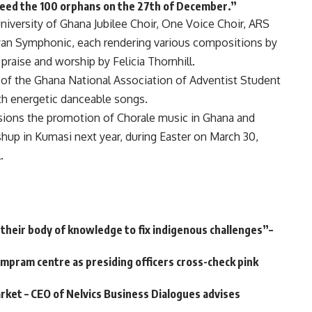
feed the 100 orphans on the 27th of December.”
iversity of Ghana Jubilee Choir, One Voice Choir, ARS
yan Symphonic, each rendering various compositions by
aise and worship by Felicia Thornhill.
n of the Ghana National Association of Adventist Student
th energetic danceable songs.
isions the promotion of Chorale music in Ghana and
shup in Kumasi next year, during Easter on March 30,
.
e their body of knowledge to fix indigenous challenges”–
ampram centre as presiding officers cross-check pink
arket – CEO of Nelvics Business Dialogues advises