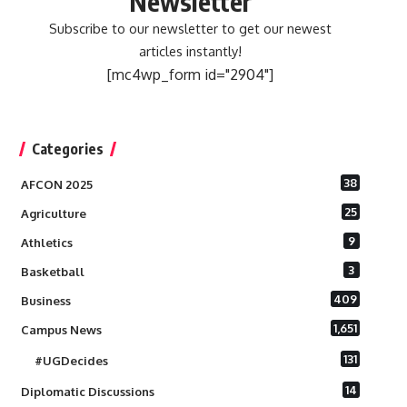
Newsletter
Subscribe to our newsletter to get our newest
articles instantly!
[mc4wp_form id="2904"]
Categories
38
AFCON 2025
25
Agriculture
9
Athletics
3
Basketball
409
Business
1,651
Campus News
131
#UGDecides
14
Diplomatic Discussions