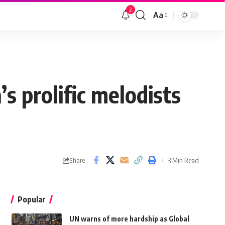
2
Aa
s prolific melodists
3 Min Read
Share
Popular
UN warns of more hardship as Global