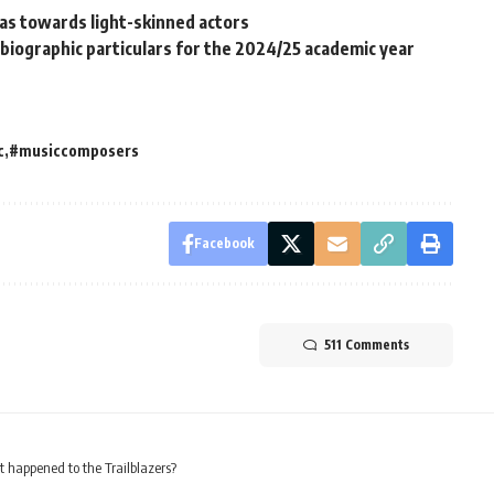
ias towards light-skinned actors
iographic particulars for the 2024/25 academic year
c
#musiccomposers
Facebook
511 Comments
happened to the Trailblazers?