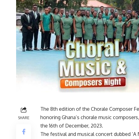
The 8th edition of the Chorale Composer Fes
honoring Ghana’s chorale music composers, 
SHARE
the 16th of December, 2023.
The festival and musical concert dubbed ‘A 