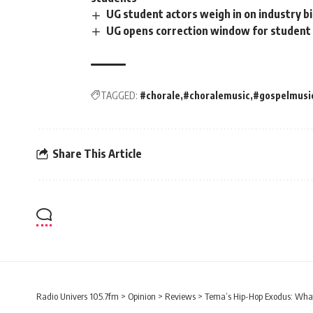
UG student actors weigh in on industry b
UG opens correction window for student b
TAGGED:
#chorale
#choralemusic
#gospelmusi
Share This Article
Radio Univers 105.7fm
>
Opinion
>
Reviews
>
Tema’s Hip-Hop Exodus: What 