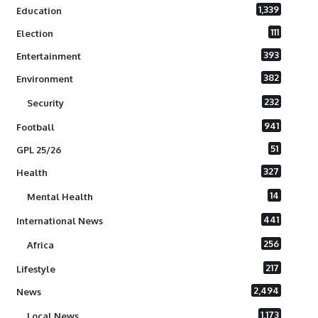
1,339
Education
111
Election
393
Entertainment
382
Environment
232
Security
941
Football
51
GPL 25/26
327
Health
14
Mental Health
441
International News
256
Africa
217
Lifestyle
2,494
News
1,173
Local News