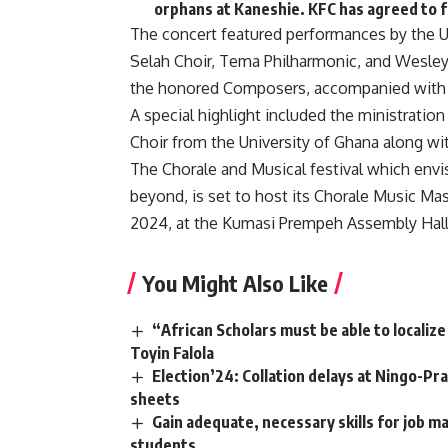
orphans at Kaneshie. KFC has agreed to 
The concert featured performances by the Un
Selah Choir, Tema Philharmonic, and Wesle
the honored Composers, accompanied with pr
A special highlight included the ministratio
Choir from the University of Ghana along wi
The Chorale and Musical festival which env
beyond, is set to host its Chorale Music Ma
2024, at the Kumasi Prempeh Assembly Hall
You Might Also Like
“African Scholars must be able to localiz
Toyin Falola
Election’24: Collation delays at Ningo-Pr
sheets
Gain adequate, necessary skills for job m
students