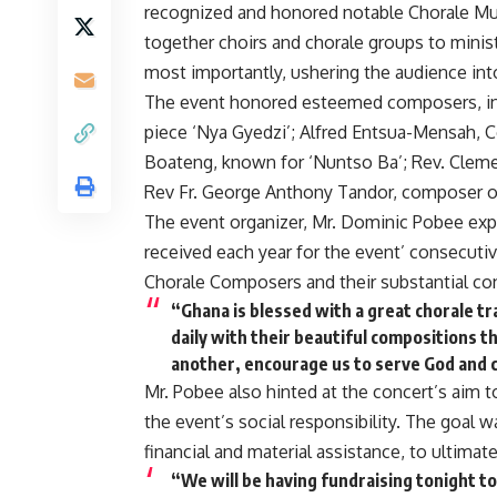
recognized and honored notable Chorale Mu
together choirs and chorale groups to ministe
most importantly, ushering the audience int
The event honored esteemed composers, inc
piece ‘Nya Gyedzi’; Alfred Entsua-Mensah,
Boateng, known for ‘Nuntso Ba’; Rev. Cleme
Rev Fr. George Anthony Tandor, composer of
The event organizer, Mr. Dominic Pobee expr
received each year for the event’ consecuti
Chorale Composers and their substantial con
“Ghana is blessed with a great chorale t
daily with their beautiful compositions th
another, encourage us to serve God and co
Mr. Pobee also hinted at the concert’s aim to 
the event’s social responsibility. The goal w
financial and material assistance, to ultimate
“We will be having fundraising tonight 