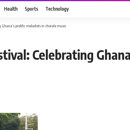
Health
Sports
Technology
 Ghana’s prolific melodists in chorale music
ival: Celebrating Ghana’