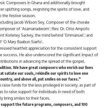
sic Composers in Ghana and additionally brought
r uplifting songs, reigniting the spirits of love, and
o the festive season.
luding Jacob Wilson Sey, Composer of the chorale
 Composer of ‘Asamanadwom’; Rev. Dr. Otto Ampofo
nt Korletey Sackey, the mind behind ‘Emmanuel’; and
 ‘O Mary Baabun Siarfo’.
essed heartfelt appreciation for the consistent support
ve success. He also underscored the significant impact of
tributions in advancing the spread of the gospel.
radition. We have great composers who enrich our lives
at satiate our souls, rekindle our spirits to love one
untry, and above all, put smiles on our faces.”
raise funds for the less privileged in society, as part of
as to raise support for individuals in need of both
ly bring smiles to their faces.
to support the future programs, composers, and 100