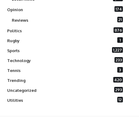
174
Opinion
21
Reviews
876
Politics
1
Rugby
1,227
Sports
233
Technology
3
Tennis
420
Trending
293
Uncategorized
12
Utilities