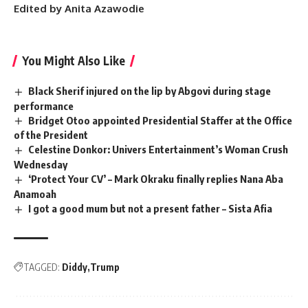
Edited by Anita Azawodie
You Might Also Like
Black Sherif injured on the lip by Abgovi during stage
performance
Bridget Otoo appointed Presidential Staffer at the Office
of the President
Celestine Donkor: Univers Entertainment’s Woman Crush
Wednesday
‘Protect Your CV’ – Mark Okraku finally replies Nana Aba
Anamoah
I got a good mum but not a present father – Sista Afia
TAGGED:
Diddy
Trump