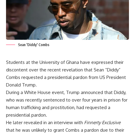
Sean 'Diddy' Combs
Students at the University of Ghana have expressed their
discontent over the recent revelation that Sean “Diddy”
Combs requested a presidential pardon from US President
Donald Trump.
During a White House event, Trump announced that Diddy,
who was recently sentenced to over four years in prison for
human trafficking and prostitution, had requested a
presidential pardon.
He later revealed in an interview with
Finnerty Exclusive
that he was unlikely to grant Combs a pardon due to their