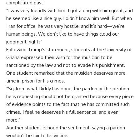
complicated past.
“I was very friendly with him. I got along with him great, and
he seemed like a nice guy. I didn’t know him well. But when
I ran for office, he was very hostile, and it’s hard—we’re
human beings. We don’t like to have things cloud our
judgment, right?”
Following Trump’s statement, students at the University of
Ghana expressed their wish for the musician to be
sanctioned by the law and not to evade his punishment.
One student remarked that the musician deserves more
time in prison for his crimes.
“So, from what Diddy has done, the pardon or the petition
he is requesting should not be granted because every piece
of evidence points to the fact that he has committed such
crimes. I feel he deserves his full sentence, and even
more.”
Another student echoed the sentiment, saying a pardon
wouldn’t be fair to his victims.