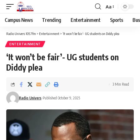
Aa
Campus News
Trending
Entertainment
Sports
Bus
Radio Univers 105.7fm
>
Entertainment
>
‘It won’t be fair’- UG students on Diddy plea
ENTERTAINMENT
‘It won’t be fair’- UG students on
Diddy plea
3 Min Read
Radio Univers
Published October 9, 2025