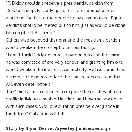
“P. Diddy shouldn’t receive a presidential pardon from
Donald Trump. P. Diddy going for a presidential pardon
would not be fair to the people he has traumatised. Equal
verdicts should be meted out to him, just as would be done
to a regular U.S. citizen.”
Others also believed that granting the musician a pardon
would weaken the concept of accountability.
“I don’t think Diddy deserves a pardon because the crimes
he was convicted of are very serious, and granting him one
would weaken the idea of accountability. He has committed
a crime, so he needs to face the consequences—and that
will even deter others.”
The “Diddy” trial continues to expose the realities of high-
profile individuals involved in crime and how the law deals
with such cases. Would reputation preside over justice in
the future? Only time will tell.
_
Story by Bryan Denzel Aryeetey | univers.edu.gh