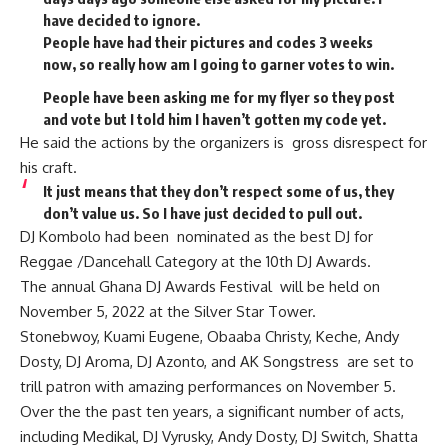
have decided to ignore.
People have had their pictures and codes 3 weeks
now, so really how am I going to garner votes to win.
People have been asking me for my flyer so they post
and vote but I told him I haven’t gotten my code yet.
He said the actions by the organizers is gross disrespect for
his craft.
It just means that they don’t respect some of us, they
don’t value us. So I have just decided to pull out.
DJ Kombolo had been nominated as the best DJ for
Reggae /Dancehall Category at the 10th DJ Awards.
The annual Ghana DJ Awards Festival will be held on
November 5, 2022 at the Silver Star Tower.
Stonebwoy, Kuami Eugene, Obaaba Christy, Keche, Andy
Dosty, DJ Aroma, DJ Azonto, and AK Songstress are set to
trill patron with amazing performances on November 5.
Over the the past ten years, a significant number of acts,
including Medikal, DJ Vyrusky, Andy Dosty, DJ Switch, Shatta