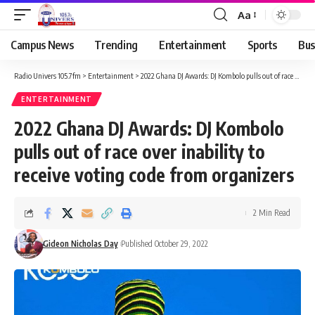
Aa
Campus News
Trending
Entertainment
Sports
Bus
Radio Univers 105.7fm
>
Entertainment
>
2022 Ghana DJ Awards: DJ Kombolo pulls out of race over inability to receive voting code from organizers
ENTERTAINMENT
2022 Ghana DJ Awards: DJ Kombolo
pulls out of race over inability to
receive voting code from organizers
2 Min Read
Gideon Nicholas Day
Published October 29, 2022