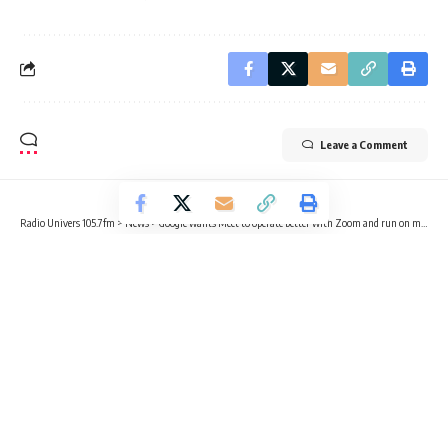
Leave a Comment
Radio Univers 105.7fm
>
News
>
Google wants Meet to operate better with Zoom and run on more devices
NEWS
TECHNOLOGY
Google wants Meet to operate
better with Zoom and run on more
devices
3 Min Read