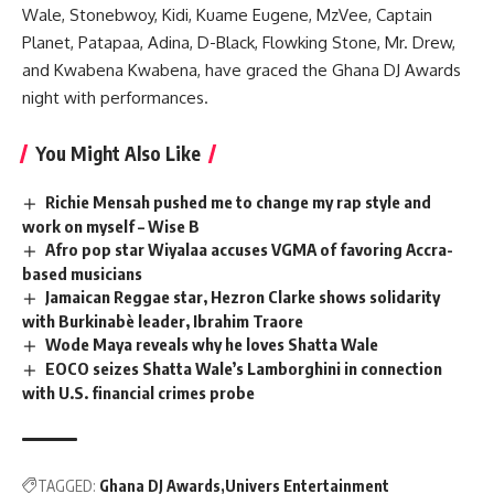
Wale, Stonebwoy, Kidi, Kuame Eugene, MzVee, Captain
Planet, Patapaa, Adina, D-Black, Flowking Stone, Mr. Drew,
and Kwabena Kwabena, have graced the Ghana DJ Awards
night with performances.
You Might Also Like
Richie Mensah pushed me to change my rap style and
work on myself – Wise B
Afro pop star Wiyalaa accuses VGMA of favoring Accra-
based musicians
Jamaican Reggae star, Hezron Clarke shows solidarity
with Burkinabè leader, Ibrahim Traore
Wode Maya reveals why he loves Shatta Wale
EOCO seizes Shatta Wale’s Lamborghini in connection
with U.S. financial crimes probe
TAGGED:
Ghana DJ Awards
Univers Entertainment