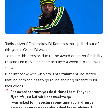
Radio Univers’ Disk Jockey, DJ Kombolo has pulled out of
this year’s Ghana DJ Awards.
He made this decision due to the award organizers’ inability
to send him his voting code and flyer a week into the award
show.
In an interview with
Univers Entertainment
, he stated
that ‘no nominee has to go round and beg organizers for
their codes’.
For award schemes you dont chase them for your
flyer. It’s just left with one week to go
I was asked for my picture some time ago and just 2
days days ago someone else asked for my picture. I