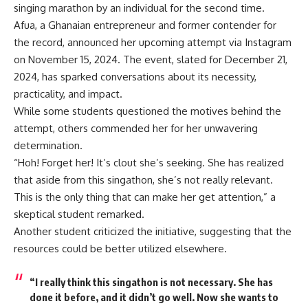
singing marathon by an individual for the second time.
Afua, a Ghanaian entrepreneur and former contender for
the record, announced her upcoming attempt via Instagram
on November 15, 2024. The event, slated for December 21,
2024, has sparked conversations about its necessity,
practicality, and impact.
While some students questioned the motives behind the
attempt, others commended her for her unwavering
determination.
“Hoh! Forget her! It’s clout she’s seeking. She has realized
that aside from this singathon, she’s not really relevant.
This is the only thing that can make her get attention,” a
skeptical student remarked.
Another student criticized the initiative, suggesting that the
resources could be better utilized elsewhere.
“I really think this singathon is not necessary. She has
done it before, and it didn’t go well. Now she wants to