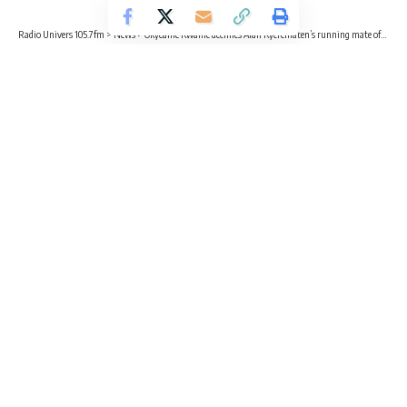
Radio Univers 105.7fm
>
News
>
Okyeame Kwame declines Alan Kyerematen’s running mate offer
NEWS
ENTERTAINMENT
Okyeame Kwame declines Alan
Kyerematen’s running mate offer
2 Min Read
Kvng Kelly
Published November 19, 2024