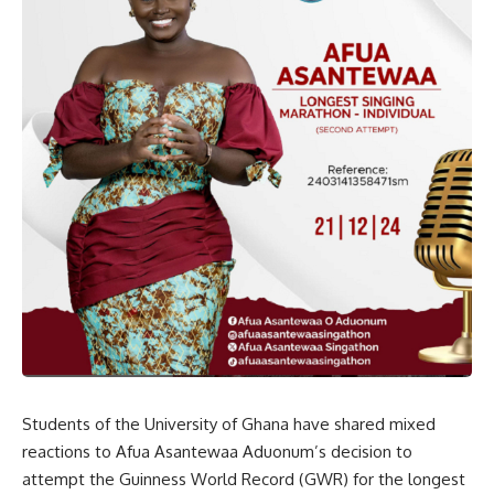
Students of the University of Ghana have shared mixed
reactions to Afua Asantewaa Aduonum’s decision to
attempt the Guinness World Record (GWR) for the longest