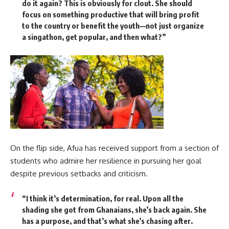
do it again? This is obviously for clout. She should
focus on something productive that will bring profit
to the country or benefit the youth—not just organize
a singathon, get popular, and then what?”
On the flip side, Afua has received support from a section of
students who admire her resilience in pursuing her goal
despite previous setbacks and criticism.
“I think it’s determination, for real. Upon all the
shading she got from Ghanaians, she’s back again. She
has a purpose, and that’s what she’s chasing after.