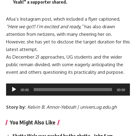
Yeah!” a supporter shared.
Afua’s Instagram post, which included a flyer captioned,
“Here we go!!! I’m excited and ready,”
has also drawn
attention from netizens, with many cheering her on.
However, she has yet to disclose the target duration for this
latest attempt.
As December 21 approaches, UG students and the wider
public remain divided, with some eagerly anticipating the
event and others questioning its practicality and purpose.
Audio
00:00
00:00
Player
Story by:
Kelvin B. Annor-Yeboah | univers.ug.edu.gh
You Might Also Like
Shatta Wale was pushed by the ghetto – John Sam