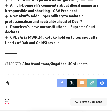
Annoh-Dompreh’s comments about illegal mining are
irresponsible and shocking – GBA President
Prez Akuffo Addo urges Military to maintain
professionalism and neutrality ahead of Dec. 7
Domelevo’s leave unconstitutional – Supreme Court
declares
GPL 24/25 MWK 24: Kotoko hold on to top spot after
Hearts of Oak and GoldStars slip
TAGGED:
Afua Asantewaa
Singathon
UG students
Leave a Comment