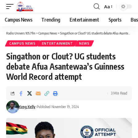
Aa
Campus News
Trending
Entertainment
Sports
Bus
Radio Univers 105.7fm
>
Campus News
>
Singathon or Clout? UG students debate Afua Asantewaa’s Guinness World Record attempt
CAMPUS NEWS
ENTERTAINMENT
NEWS
Singathon or Clout? UG students
debate Afua Asantewaa’s Guinness
World Record attempt
3 Min Read
Kvng Kelly
Published November 19, 2024