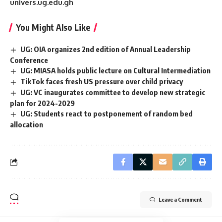
univers.ug.edu.gh
You Might Also Like
UG: OIA organizes 2nd edition of Annual Leadership
Conference
UG: MIASA holds public lecture on Cultural Intermediation
TikTok faces fresh US pressure over child privacy
UG: VC inaugurates committee to develop new strategic
plan for 2024-2029
UG: Students react to postponement of random bed
allocation
Leave a Comment