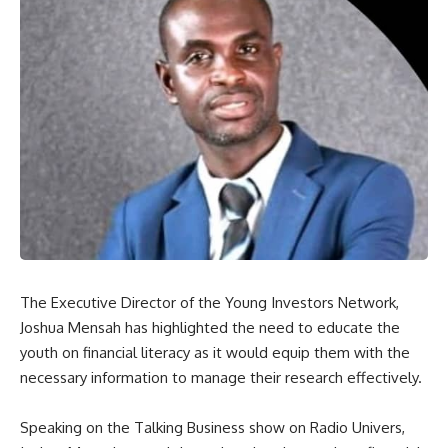
The Executive Director of the Young Investors Network,
Joshua Mensah has highlighted the need to educate the
youth on financial literacy as it would equip them with the
necessary information to manage their research effectively.
Speaking on the Talking Business show on Radio Univers,