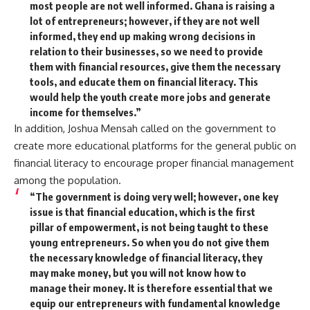
most people are not well informed. Ghana is raising a
lot of entrepreneurs; however, if they are not well
informed, they end up making wrong decisions in
relation to their businesses, so we need to provide
them with financial resources, give them the necessary
tools, and educate them on financial literacy. This
would help the youth create more jobs and generate
income for themselves.”
In addition, Joshua Mensah called on the government to
create more educational platforms for the general public on
financial literacy to encourage proper financial management
among the population.
“The government is doing very well; however, one key
issue is that financial education, which is the first
pillar of empowerment, is not being taught to these
young entrepreneurs. So when you do not give them
the necessary knowledge of financial literacy, they
may make money, but you will not know how to
manage their money. It is therefore essential that we
equip our entrepreneurs with fundamental knowledge