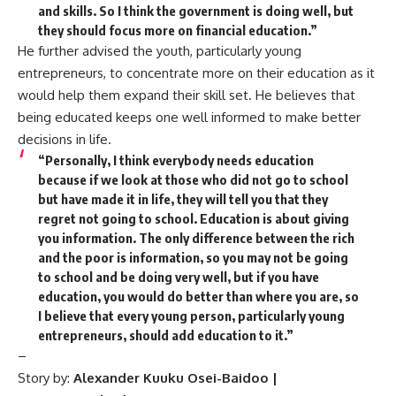
and skills. So I think the government is doing well, but
they should focus more on financial education.”
He further advised the youth, particularly young
entrepreneurs, to concentrate more on their education as it
would help them expand their skill set. He believes that
being educated keeps one well informed to make better
decisions in life.
“Personally, I think everybody needs education
because if we look at those who did not go to school
but have made it in life, they will tell you that they
regret not going to school. Education is about giving
you information. The only difference between the rich
and the poor is information, so you may not be going
to school and be doing very well, but if you have
education, you would do better than where you are, so
I believe that every young person, particularly young
entrepreneurs, should add education to it.”
–
Story by:
Alexander
Kuuku Osei-Baidoo |