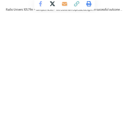
Radio Univers 105.7fm
>
Campus News
>
UG Librarian expresses delight in successful outcome of Library and Open Science Week
CAMPUS NEWS
EDUCATION
ENTERTAINMENT
UG Librarian expresses delight in
successful outcome of Library and
Open Science Week
2 Min Read
Radio Univers
Published November 2, 2023