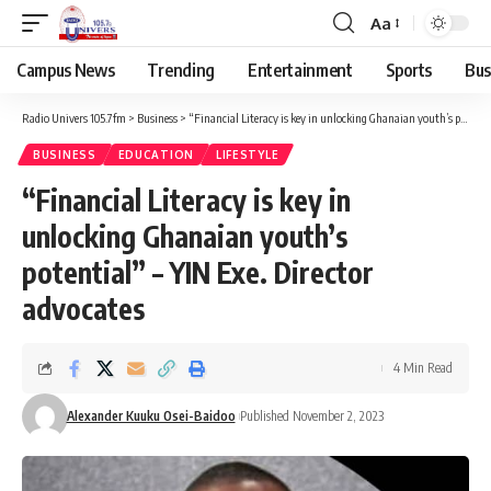
Aa
Campus News
Trending
Entertainment
Sports
Bus
Radio Univers 105.7fm
>
Business
>
“Financial Literacy is key in unlocking Ghanaian youth’s potential” – YIN Exe. Director advocates
BUSINESS
EDUCATION
LIFESTYLE
“Financial Literacy is key in
unlocking Ghanaian youth’s
potential” – YIN Exe. Director
advocates
4 Min Read
Alexander Kuuku Osei-Baidoo
Published November 2, 2023