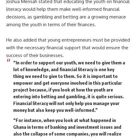
Joshua Mensah stated that educating the youth on financial
literacy would help them make well-informed financial
decisions, as gambling and betting are a growing menace
among the youth in terms of their finances.
He also added that young entrepreneurs must be provided
with the necessary financial support that would ensure the
success of their businesses.
“In order to support our youth, we need to give them a
lot of knowledge, and financial literacy is one key
thing we need to give to them. So it is important to
empower and get everyone involved in this particular
project because, if you look at how the youth are
entering into betting and gambling, it is quite serious.
Financial literacy will not only help you manage your
money but also keep you well-informed.”
“For instance, when you look at what happened in
Ghana in terms of banking and investment issues and
also the collapse of some companies, you will realize