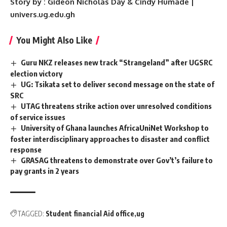
Story by : Gideon Nicholas Day & Cindy Humade |
univers.ug.edu.gh
You Might Also Like
Guru NKZ releases new track “Strangeland” after UGSRC
election victory
UG: Tsikata set to deliver second message on the state of
SRC
UTAG threatens strike action over unresolved conditions
of service issues
University of Ghana launches AfricaUniNet Workshop to
foster interdisciplinary approaches to disaster and conflict
response
GRASAG threatens to demonstrate over Gov’t’s failure to
pay grants in 2 years
TAGGED:
Student financial Aid office
ug