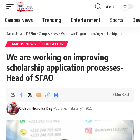
Aa
Campus News
Trending
Entertainment
Sports
Bus
Radio Univers 105.7fm
>
Campus News
>
We are working on improving scholarship application processes- Head of SFAO
CAMPUS NEWS
EDUCATION
We are working on improving
scholarship application processes-
Head of SFAO
3 Min Read
Gideon Nicholas Day
Published February 1, 2023