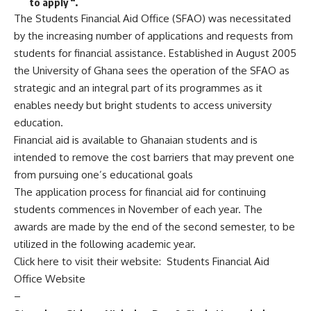
to apply “.
The Students Financial Aid Office (SFAO) was necessitated
by the increasing number of applications and requests from
students for financial assistance. Established in August 2005
the University of Ghana sees the operation of the SFAO as
strategic and an integral part of its programmes as it
enables needy but bright students to access university
education.
Financial aid is available to Ghanaian students and is
intended to remove the cost barriers that may prevent one
from pursuing one’s educational goals
The application process for financial aid for continuing
students commences in November of each year. The
awards are made by the end of the second semester, to be
utilized in the following academic year.
Click here to visit their website:
Students Financial Aid
Office Website
–