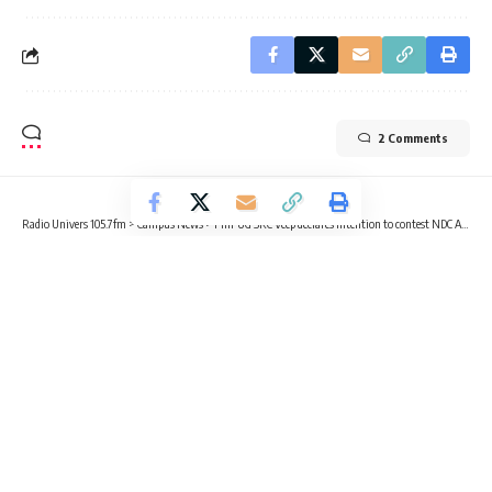
2 Comments
Radio Univers 105.7fm
>
Campus News
>
Fmr UG SRC Veep declares intention to contest NDC Ayawaso West Wuogon parliamentary seat
CAMPUS NEWS
NEWS
POLITICS
Fmr UG SRC Veep declares intention
to contest NDC Ayawaso West
Wuogon parliamentary seat
3 Min Read
Sika Togoh
Published February 1, 2023