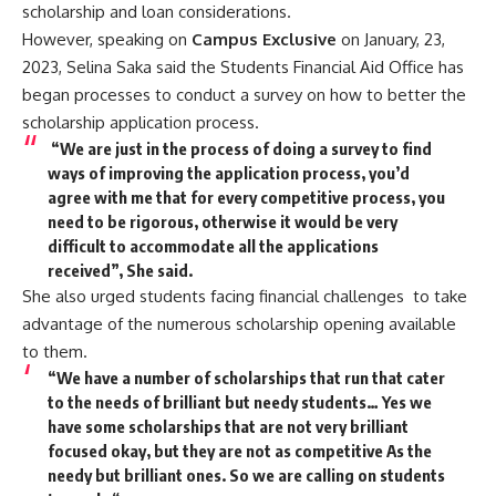
scholarship and loan considerations.
However, speaking on
Campus Exclusive
on January, 23,
2023, Selina Saka said the Students Financial Aid Office has
began processes to conduct a survey on how to better the
scholarship application process.
“We are just in the process of doing a survey to find
ways of improving the application process, you’d
agree with me that for every competitive process, you
need to be rigorous, otherwise it would be very
difficult to accommodate all the applications
received”, She said.
She also urged students facing financial challenges to take
advantage of the numerous scholarship opening available
to them.
“We have a number of scholarships that run that cater
to the needs of brilliant but needy students… Yes we
have some scholarships that are not very brilliant
focused okay, but they are not as competitive As the
needy but brilliant ones. So we are calling on students