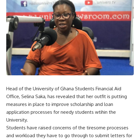
Head of the University of Ghana Students Financial Aid
Office, Selina Saka, has revealed that her outfit is putting
measures in place to improve scholarship and loan
application processes for needy students wtihin the
University.
Students have raised concerns of the tiresome processes
and workload they have to go through to submit letters for