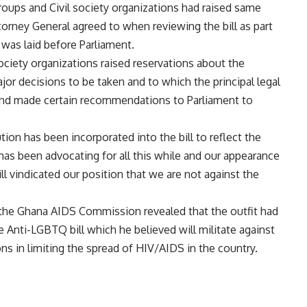
groups and Civil society organizations had raised same
rney General agreed to when reviewing the bill as part
 was laid before Parliament.
ociety organizations raised reservations about the
r decisions to be taken and to which the principal legal
and made certain recommendations to Parliament to
ution has been incorporated into the bill to reflect the
as been advocating for all this while and our appearance
l vindicated our position that we are not against the
 the Ghana AIDS Commission revealed that the outfit had
 Anti-LGBTQ bill which he believed will militate against
ns in limiting the spread of HIV/AIDS in the country.