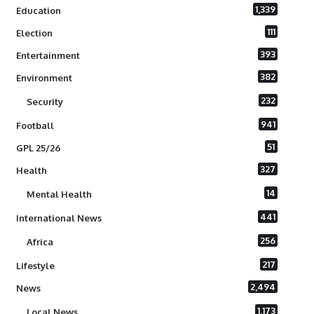
1,339
Education
111
Election
393
Entertainment
382
Environment
232
Security
941
Football
51
GPL 25/26
327
Health
14
Mental Health
441
International News
256
Africa
217
Lifestyle
2,494
News
1,173
Local News