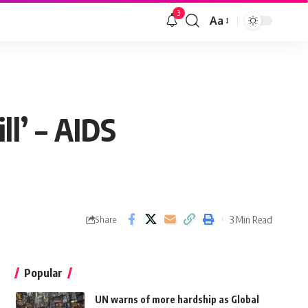
3
Aa
ll’ – AIDS
3 Min Read
Share
Popular
UN warns of more hardship as Global