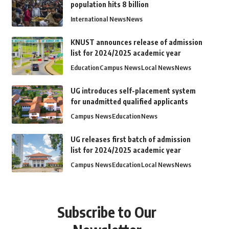
population hits 8 billion
International News
News
KNUST announces release of admission
list for 2024/2025 academic year
Education
Campus News
Local News
News
UG introduces self-placement system
for unadmitted qualified applicants
Campus News
Education
News
UG releases first batch of admission
list for 2024/2025 academic year
Campus News
Education
Local News
News
Subscribe to Our