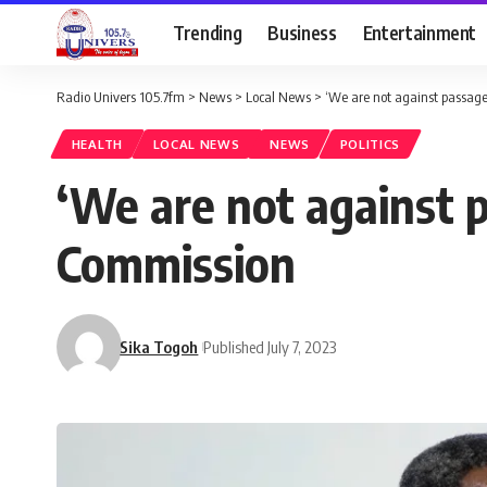
Trending
Business
Entertainment
Radio Univers 105.7fm
>
News
>
Local News
>
‘We are not against passage
HEALTH
LOCAL NEWS
NEWS
POLITICS
‘We are not against p
Commission
Sika Togoh
Published July 7, 2023