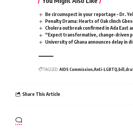
You Might Also Like
Be circumspect in your reportage – Dr. Ye
Penalty Drama: Hearts of Oak clinch G
Cholera outbreak confirmed in Ada East 
“Expect transformative, change-driven 
University of Ghana announces delay in d
TAGGED:
AIDS Commission
Anti-LGBTQ
bill
dra
Share This Article