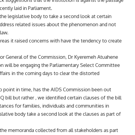
suggestions that the institution is against the passage
ently laid in Parliament.
he legislative body to take a second look at certain
to address related issues about the phenomenon and not
 law.
reas it raised concerns with have the tendency to create
tor General of the Commission, Dr Kyeremeh Atuahene
ion will be engaging the Parliamentary Select Committee
fairs in the coming days to clear the distorted
t no point in time, has the AIDS Commission been out
bill but rather , we identified certain clauses of the bill
mstances for families, individuals and communities in
slative body take a second look at the clauses as part of
f the memoranda collected from all stakeholders as part