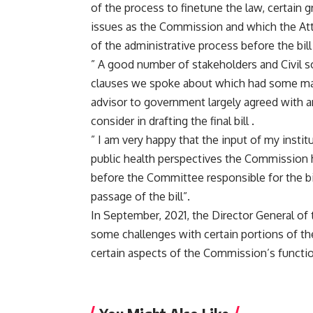
of the process to finetune the law, certain 
issues as the Commission and which the Atto
of the administrative process before the bill
” A good number of stakeholders and Civil s
clauses we spoke about which had some majo
advisor to government largely agreed with 
consider in drafting the final bill .
” I am very happy that the input of my instit
public health perspectives the Commission h
before the Committee responsible for the bil
passage of the bill”.
In September, 2021, the Director General of
some challenges with certain portions of the
certain aspects of the Commission’s functio