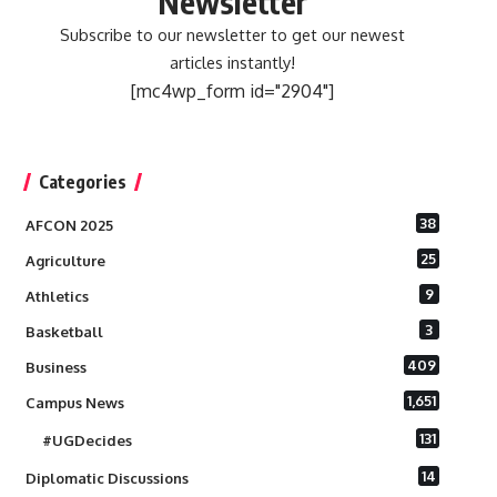
Newsletter
Subscribe to our newsletter to get our newest
articles instantly!
[mc4wp_form id="2904"]
Categories
38
AFCON 2025
25
Agriculture
9
Athletics
3
Basketball
409
Business
1,651
Campus News
131
#UGDecides
14
Diplomatic Discussions