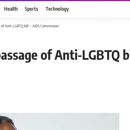
Health
Sports
Technology
 of Anti-LGBTQ bill’ – AIDS Commission
assage of Anti-LGBTQ bi