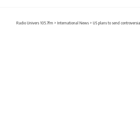
Radio Univers 105.7fm
>
International News
>
US plans to send controversia
INTERNATIONAL NEWS
US plans to send cont
Radio Univers
Published July 7, 2023