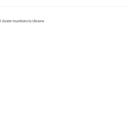
l cluster munitions to Ukraine
roversial cluster muniti