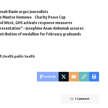
boah Banin urges journalists
bese Mantse Homowo Charity Peace Cup
and West, GHS activate response measures
presentation” – Josephine Anan-Ankomah assures
istribution of medallion for February graduands
ft
Health
public health
Facebook
1 Comment