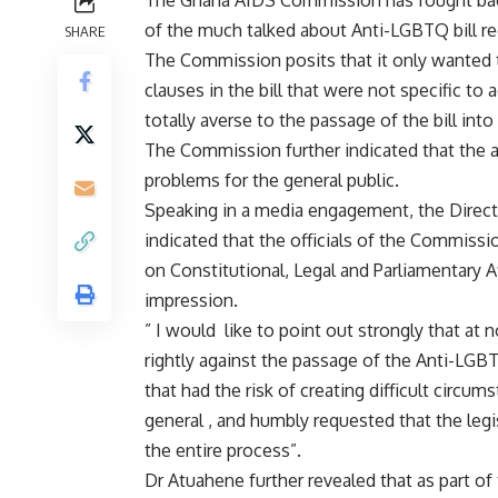
The Ghana AIDS Commission has fought back 
of the much talked about Anti-LGBTQ bill rec
SHARE
The Commission posits that it only wanted t
clauses in the bill that were not specific 
totally averse to the passage of the bill into
The Commission further indicated that the a
problems for the general public.
Speaking in a media engagement, the Direc
indicated that the officials of the Commiss
on Constitutional, Legal and Parliamentary Af
impression.
” I would like to point out strongly that a
rightly against the passage of the Anti-LGBTQ 
that had the risk of creating difficult circu
general , and humbly requested that the legi
the entire process”.
Dr Atuahene further revealed that as part o