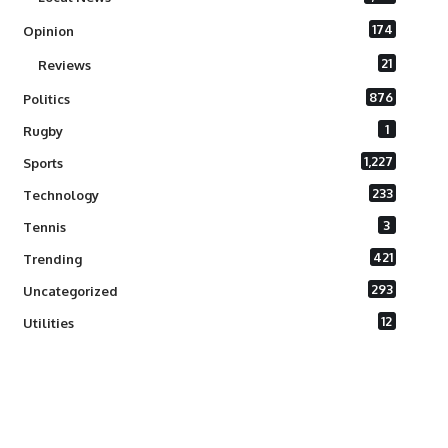
174
Opinion
21
Reviews
876
Politics
1
Rugby
1,227
Sports
233
Technology
3
Tennis
421
Trending
293
Uncategorized
12
Utilities