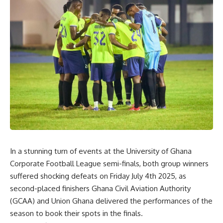
In a stunning turn of events at the University of Ghana
Corporate Football League semi-finals, both group winners
suffered shock
ing
defeats on Friday
July 4th
2025, as
second-placed finishers Ghana Civil Aviation Authority
(GCAA) and Union Ghana delivered the performances of the
season
to book their spots in the final
s
.