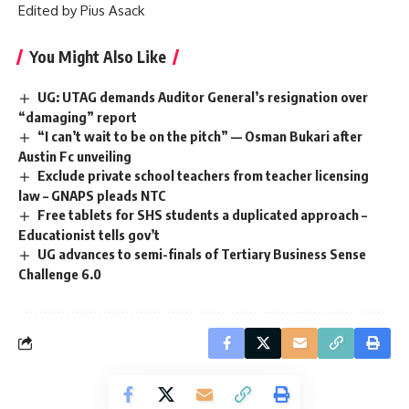
Edited by Pius Asack
You Might Also Like
UG: UTAG demands Auditor General’s resignation over
“damaging” report
“I can’t wait to be on the pitch” — Osman Bukari after
Austin Fc unveiling
Exclude private school teachers from teacher licensing
law – GNAPS pleads NTC
Free tablets for SHS students a duplicated approach –
Educationist tells gov’t
UG advances to semi-finals of Tertiary Business Sense
Challenge 6.0