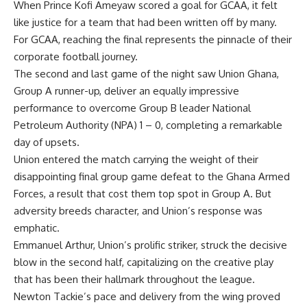
When
Prince Kofi Ameyaw scored a goal for GCAA
, it felt
like justice for a team that had been written off by many.
For GCAA, reaching the
final represents the pinnacle of their
corporate football journey.
The second
and last game of the night
saw Union Ghana,
Group
A
runner-up, deliver an equally impressive
performance to overcome
G
roup
B
leader National
Petroleum Authority (N
PA
) 1
–
0, completing a remarkable
day of upsets.
Union entered the match carrying the weight of their
disappointing final group game defeat to the
Ghana
Armed
Forces
,
a result that cost them top spot in Group
A
. But
adversity breeds character, and Union’s response was
emphatic.
Emmanuel Arthur
,
Union’s prolific striker, struck the decisive
blow in the
second
half, capitalizing on the creative play
that has been their hallmark throughout the
league
.
Newton Tackie’s pace and delivery from the wing proved