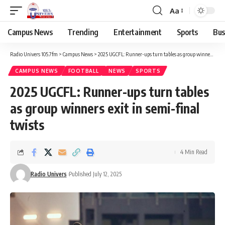
Aa
Campus News
Trending
Entertainment
Sports
Bus
Radio Univers 105.7fm
>
Campus News
>
2025 UGCFL: Runner-ups turn tables as group winners exit in semi-final twists
CAMPUS NEWS
FOOTBALL
NEWS
SPORTS
2025 UGCFL: Runner-ups turn tables
as group winners exit in semi-final
twists
4 Min Read
Radio Univers
Published July 12, 2025