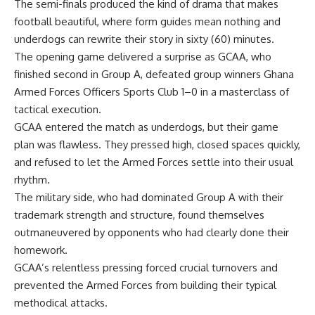
The semi-finals produced the kind of drama that makes
football beautiful
,
where form guides mean nothing and
underdogs can rewrite their
story
in
sixty (6
0
)
minutes.
The
opening
game delivered a
surprise as GCAA, who
finished second in Group A, defeated group winners Ghana
Armed Forces Officers Sports Club 1–0 in a masterclass of
tactical execution.
GCAA entered the match as underdogs, but their game
plan was flawless. They pressed high, closed spaces quickly,
and refused to let the Armed Forces settle into their usual
rhythm.
The military side, who had dominated Group A with their
trademark strength and structure, found themselves
outmaneuvered by opponents who had clearly done their
homework.
GCAA’s relentless pressing forced crucial turnovers and
prevented the Armed Forces from building their typical
methodical attacks.