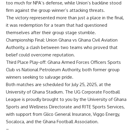
too much for N
PA
‘s defense, while Union’s
backline
stood
firm against the group winner
’
s attacking threats.
The victory represented more than just a place in the final
,
it was redemption for a team that had questioned
themselves after their group stage stumble.
Championship Final:
Union Ghana vs Ghana Civil Aviation
Authority
,
a clash between two teams who proved that
belief
could
overcome reputation.
Third Place Play-off:
Ghana Armed Forces Officers Sports
Club vs National Petroleum Authority
,
both former group
winners seeking to salvage pride.
Both matches are scheduled for July 25, 2025, at the
University of Ghana Stadium.
The UG Corporate Football
League is proudly brought to you by the University of Ghana
Sports and Wellness Directorate
and RITE Sports Services,
with support from Glico General Insurance,
Viggo Energy,
Socaloca, and the
Ghana Football Association.
–