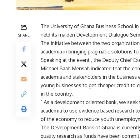
The University of Ghana Business School i
held its maiden Development Dialogue Seri
SHARE
The initiative between the two organization
academia in bringing pragmatic solutions to 
Speaking at the event , the Deputy Chief E
Michael Baah Mensah indicated that the cor
academia and stakeholders in the business 
young businesses to get cheaper credit to
in the country.
” As a development oriented bank, we seek 
academia to use evidence based research to 
of the economy to reduce youth unemploymen
The Development Bank of Ghana is currently
quality research as funds have been committ