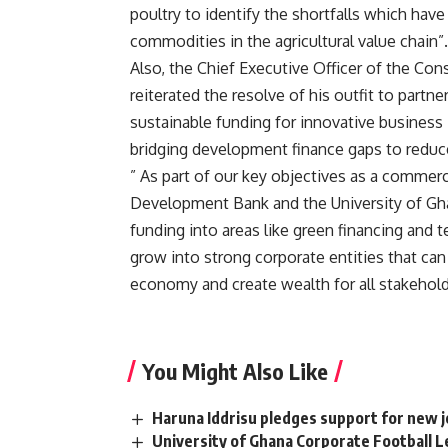
poultry to identify the shortfalls which ha
commodities in the agricultural value chain”.
Also, the Chief Executive Officer of the Co
reiterated the resolve of his outfit to part
sustainable funding for innovative business 
bridging development finance gaps to reduce
” As part of our key objectives as a commerci
Development Bank and the University of Gha
funding into areas like green financing and
grow into strong corporate entities that can
economy and create wealth for all stakeholde
You Might Also Like
Haruna Iddrisu pledges support for new
University of Ghana Corporate Football L