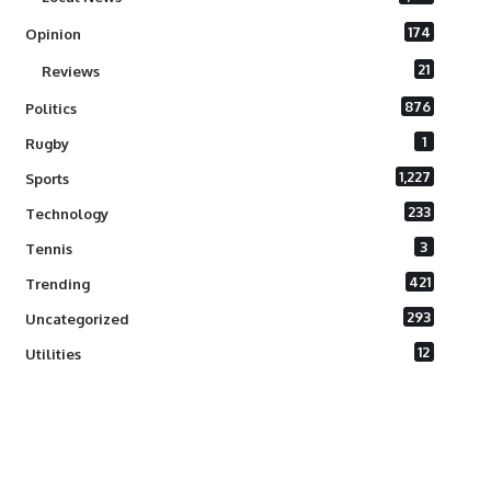
174
Opinion
21
Reviews
876
Politics
1
Rugby
1,227
Sports
233
Technology
3
Tennis
421
Trending
293
Uncategorized
12
Utilities