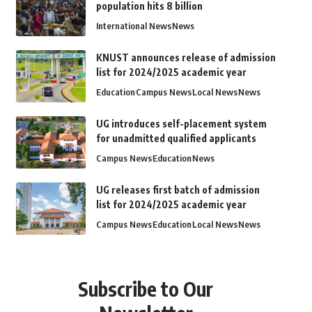
population hits 8 billion
International News
News
KNUST announces release of admission
list for 2024/2025 academic year
Education
Campus News
Local News
News
UG introduces self-placement system
for unadmitted qualified applicants
Campus News
Education
News
UG releases first batch of admission
list for 2024/2025 academic year
Campus News
Education
Local News
News
Subscribe to Our