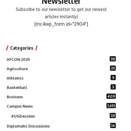
Newsletter
Subscribe to our newsletter to get our newest
articles instantly!
[mc4wp_form id="2904"]
Categories
38
AFCON 2025
25
Agriculture
9
Athletics
3
Basketball
409
Business
1,651
Campus News
131
#UGDecides
14
Diplomatic Discussions