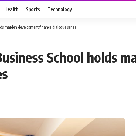
Health
Sports
Technology
lds maiden development finance dialogue series
Business School holds 
es