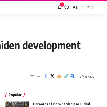
3
Aa
maiden development
3 Min Read
Share
Popular
UN warns of more hardship as Global