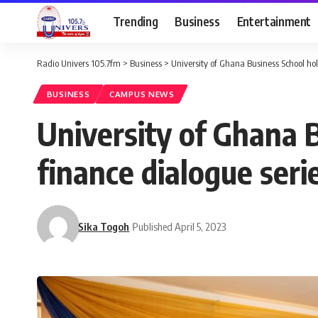
Trending
Business
Entertainment
Radio Univers 105.7fm
>
Business
>
University of Ghana Business School ho
BUSINESS
CAMPUS NEWS
University of Ghana 
finance dialogue seri
Sika Togoh
Published April 5, 2023