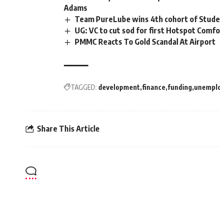
Adams
Team PureLube wins 4th cohort of Stud
UG: VC to cut sod for first Hotspot Comf
PMMC Reacts To Gold Scandal At Airport
TAGGED:
development
finance
funding
unempl
Share This Article