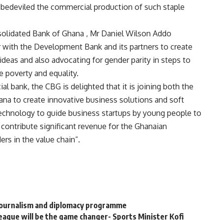
ve bedeviled the commercial production of such staple
nsolidated Bank of Ghana , Mr Daniel Wilson Addo
ner with the Development Bank and its partners to create
ideas and also advocating for gender parity in steps to
 poverty and equality.
al bank, the CBG is delighted that it is joining both the
na to create innovative business solutions and soft
 technology to guide business startups by young people to
 contribute significant revenue for the Ghanaian
rs in the value chain”.
 journalism and diplomacy programme
eague will be the game changer- Sports Minister Kofi