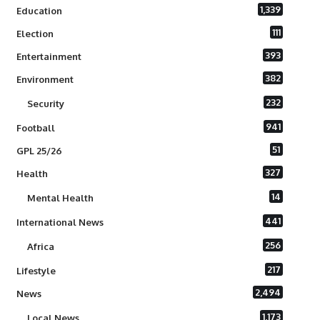
1,339
Education
111
Election
393
Entertainment
382
Environment
232
Security
941
Football
51
GPL 25/26
327
Health
14
Mental Health
441
International News
256
Africa
217
Lifestyle
2,494
News
1,173
Local News