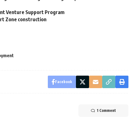
ent Venture Support Program
ort Zone construction
oyment
Facebook
1 Comment