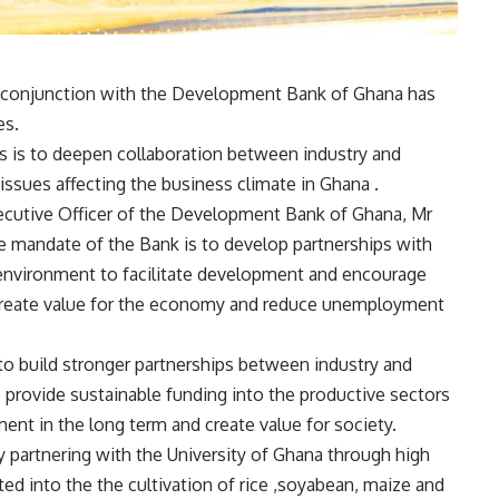
n conjunction with the Development Bank of Ghana has
es.
s is to deepen collaboration between industry and
issues affecting the business climate in Ghana .
xecutive Officer of the Development Bank of Ghana, Mr
e mandate of the Bank is to develop partnerships with
environment to facilitate development and encourage
 create value for the economy and reduce unemployment
to build stronger partnerships between industry and
provide sustainable funding into the productive sectors
t in the long term and create value for society.
 partnering with the University of Ghana through high
ed into the the cultivation of rice ,soyabean, maize and