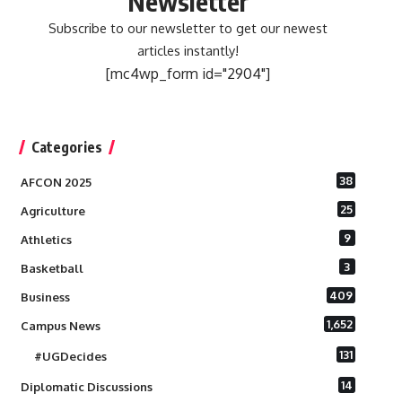
Newsletter
Subscribe to our newsletter to get our newest
articles instantly!
[mc4wp_form id="2904"]
Categories
38
AFCON 2025
25
Agriculture
9
Athletics
3
Basketball
409
Business
1,652
Campus News
131
#UGDecides
14
Diplomatic Discussions