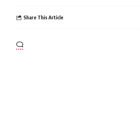
Share This Article