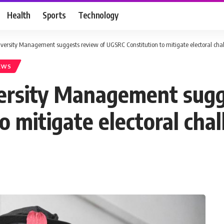
Health
Sports
Technology
versity Management suggests review of UGSRC Constitution to mitigate electoral cha
EWS
ersity Management sugg
 mitigate electoral cha