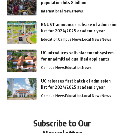
population hits 8 billion
International News
News
KNUST announces release of admission
list for 2024/2025 academic year
Education
Campus News
Local News
News
UG introduces self-placement system
for unadmitted qualified applicants
Campus News
Education
News
UG releases first batch of admission
list for 2024/2025 academic year
Campus News
Education
Local News
News
Subscribe to Our