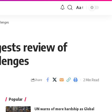
Aa
llenges
ests review of
llenges
2 Min Read
Share
Popular
UN warns of more hardship as Global