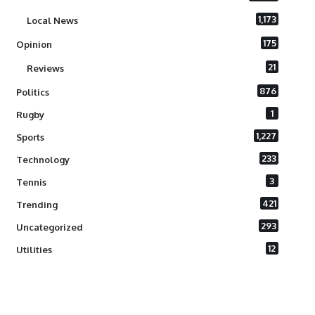
1,173
Local News
175
Opinion
21
Reviews
876
Politics
1
Rugby
1,227
Sports
233
Technology
3
Tennis
421
Trending
293
Uncategorized
12
Utilities