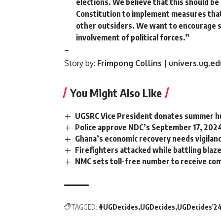
elections. We believe that this should be 
Constitution to implement measures that 
other outsiders. We want to encourage s
involvement of political forces.”
–
Story by:
Frimpong Collins | univers.ug.ed
You Might Also Like
UGSRC Vice President donates summer hut
Police approve NDC’s September 17, 202
Ghana’s economic recovery needs vigilanc
Firefighters attacked while battling blaz
NMC sets toll-free number to receive co
TAGGED:
#UGDecides
UGDecides
UGDecides'2