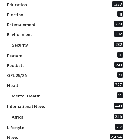
1,339
Education
111
Election
393
Entertainment
382
Environment
232
Security
1
Feature
941
Football
51
GPL 25/26
327
Health
14
Mental Health
441
International News
256
Africa
217
Lifestyle
2,494
News