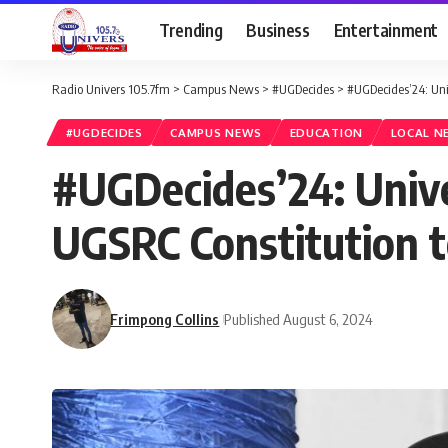
Trending
Business
Entertainment
Radio Univers 105.7fm
>
Campus News
>
#UGDecides
>
#UGDecides’24: Uni
#UGDECIDES
CAMPUS NEWS
EDUCATION
LOCAL N
#UGDecides’24: Univ
UGSRC Constitution to
Frimpong Collins
Published August 6, 2024