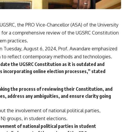
he UGSRC, the PRO Vice-Chancellor (ASA) of the University
d for a comprehensive review of the UGSRC Constitution
ern practices.
n Tuesday, August 6, 2024, Prof. Awandare emphasized
n to reflect contemporary methods and technologies.
ate the UGSRC Constitution as it is outdated and
as incorporating online election processes,” stated
ing the process of reviewing their Constitution, and
es, address any ambiguities, and ensure clarity going
t the involvement of national political parties,
) groups, in student elections.
ement of national political parties in student