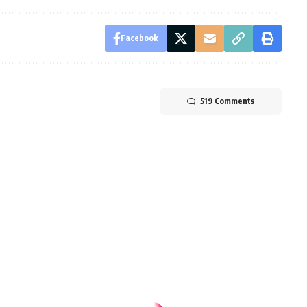
Facebook
519 Comments