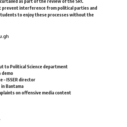
curtailed as part of the review of the SRC
prevent interference from political parties and
tudents to enjoy these processes without the
u.gh
 to Political Science department
4 demo
e – ISSER director
e in Bantama
mplaints on offensive media content
4