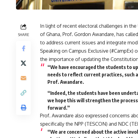
In light of recent electoral challenges in t
of Ghana, Prof. Gordon Awandare, has calle
SHARE
to address current issues and integrate mod
Speaking on Campus Exclusive (#CampEx) o
the importance of updating the Constitutio
“We have encouraged the students to upd
needs to reflect current practices, such 
Prof. Awandare.
“Indeed, the students have been undertak
we hope this will strengthen the process
forward.”
Prof. Awandare also expressed concerns abou
specifically the NPP (TESCON) and NDC (TEIN
“We are concerned about the active involv