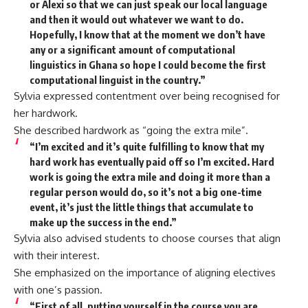
or Alexi so that we can just speak our local language
and then it would out whatever we want to do.
Hopefully, I know that at the moment we don’t have
any or a significant amount of computational
linguistics in Ghana so hope I could become the first
computational linguist in the country.”
Sylvia expressed contentment over being recognised for
her hardwork.
She described hardwork as “going the extra mile”.
“I’m excited and it’s quite fulfilling to know that my
hard work has eventually paid off so I’m excited. Hard
work is going the extra mile and doing it more than a
regular person would do, so it’s not a big one-time
event, it’s just the little things that accumulate to
make up the success in the end.”
Sylvia also advised students to choose courses that align
with their interest.
She emphasized on the importance of aligning electives
with one’s passion.
“First of all, putting yourself in the course you are