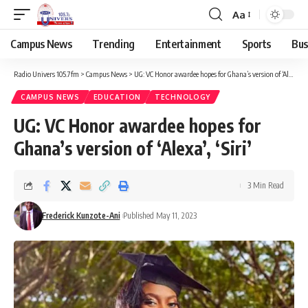
Aa
Campus News
Trending
Entertainment
Sports
Bus
Radio Univers 105.7fm
>
Campus News
>
UG: VC Honor awardee hopes for Ghana’s version of ‘Alexa’, ‘Siri’
CAMPUS NEWS
EDUCATION
TECHNOLOGY
UG: VC Honor awardee hopes for
Ghana’s version of ‘Alexa’, ‘Siri’
3 Min Read
Frederick Kunzote-Ani
Published May 11, 2023