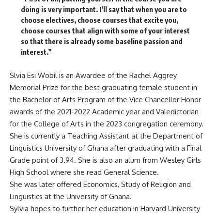
doing is very important. I’ll say that when you are to
choose electives, choose courses that excite you,
choose courses that align with some of your interest
so that there is already some baseline passion and
interest.”
Slvia Esi Wobil is an Awardee of the Rachel Aggrey
Memorial Prize for the best graduating female student in
the Bachelor of Arts Program of the Vice Chancellor Honor
awards of the 2021-2022 Academic year and Valedictorian
for the College of Arts in the 2023 congregation ceremony.
She is currently a Teaching Assistant at the Department of
Linguistics University of Ghana after graduating with a Final
Grade point of 3.94. She is also an alum from Wesley Girls
High School where she read General Science.
She was later offered Economics, Study of Religion and
Linguistics at the University of Ghana.
Sylvia hopes to further her education in Harvard University