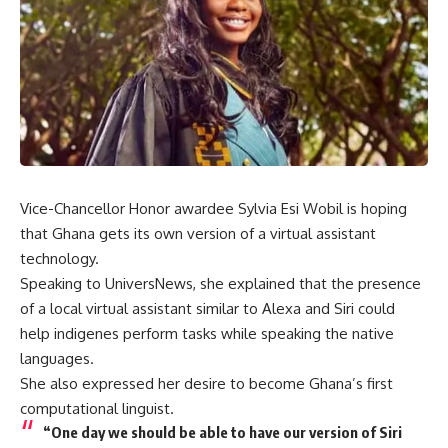
Vice-Chancellor Honor awardee Sylvia Esi Wobil is hoping
that Ghana gets its own version of a virtual assistant
technology.
Speaking to UniversNews, she explained that the presence
of a local virtual assistant similar to Alexa and Siri could
help indigenes perform tasks while speaking the native
languages.
She also expressed her desire to become Ghana’s first
computational linguist.
“One day we should be able to have our version of Siri