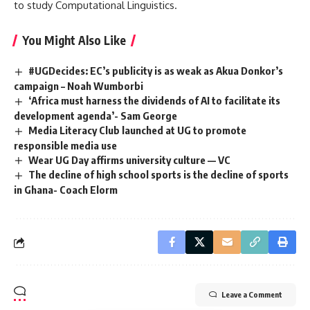
to study Computational Linguistics.
You Might Also Like
#UGDecides: EC’s publicity is as weak as Akua Donkor’s
campaign – Noah Wumborbi
‘Africa must harness the dividends of AI to facilitate its
development agenda’- Sam George
Media Literacy Club launched at UG to promote
responsible media use
Wear UG Day affirms university culture — VC
The decline of high school sports is the decline of sports
in Ghana- Coach Elorm
Leave a Comment