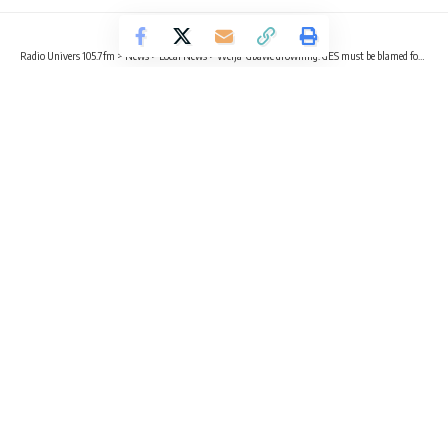
Radio Univers 105.7fm
>
News
>
Local News
>
Weija-Gbawe drowning: GES must be blamed for not providing life jackets – Africa Education Watch
EDUCATION
LOCAL NEWS
NEWS
Weija-Gbawe drowning: GES must
be blamed for not providing life
jackets – Africa Education Watch
2 Min Read
Kelly Adjetey Boye
Published May 11, 2023