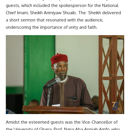
guests, which included the spokesperson for the National
Chief Imam, Sheikh Arimiyaw Shuaib. The Sheikh delivered
a short sermon that resonated with the audience,
underscoring the importance of unity and faith.
Amidst the esteemed guests was the Vice-Chancellor of
the University of Ghana, Prof. Nana Aba Appiah Amfo, who