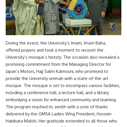
During the event, the University’s Imam, Imam Baba,
offered prayers and took a moment to recount the
University’s mosque’s history. The occasion also revealed a
promising commitment from the Managing Director for
Japan’s Motors, Hajj Salim Kalmouni, who promised to
provide the University ummah with a state-of-the-art
mosque. The mosque is set to encompass various facilities,
including a conference hall, a lecture hall, and a library,
embodying a vision for enhanced community and learning.
The program reached its zenith with a vote of thanks
delivered by the GMSA Ladies Wing President, Hussein
Habibata Maltiti. Her gratitude extended to all those who