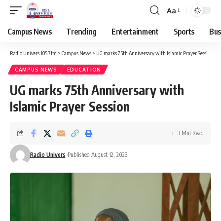
Aa
Campus News
Trending
Entertainment
Sports
Bus
Radio Univers 105.7fm
>
Campus News
>
UG marks 75th Anniversary with Islamic Prayer Session
CAMPUS NEWS
EDUCATION
UG marks 75th Anniversary with
Islamic Prayer Session
3 Min Read
Radio Univers
Published August 12, 2023