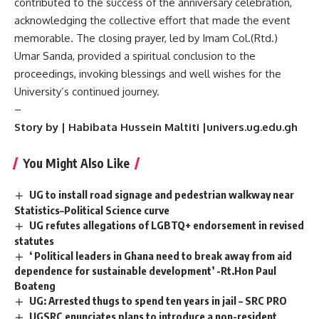
contributed to the success of the anniversary celebration,
acknowledging the collective effort that made the event
memorable. The closing prayer, led by Imam Col.(Rtd.)
Umar Sanda, provided a spiritual conclusion to the
proceedings, invoking blessings and well wishes for the
University’s continued journey.
–
Story by | Habibata Hussein Maltiti |univers.ug.edu.gh
You Might Also Like
UG to install road signage and pedestrian walkway near
Statistics–Political Science curve
UG refutes allegations of LGBTQ+ endorsement in revised
statutes
‘ Political leaders in Ghana need to break away from aid
dependence for sustainable development’ -Rt.Hon Paul
Boateng
UG: Arrested thugs to spend ten years in jail – SRC PRO
UGSRC enunciates plans to introduce a non-resident