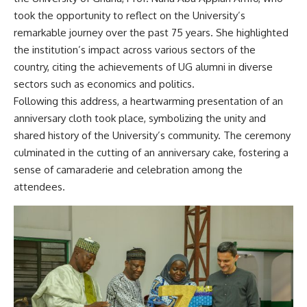
took the opportunity to reflect on the University’s
remarkable journey over the past 75 years. She highlighted
the institution’s impact across various sectors of the
country, citing the achievements of UG alumni in diverse
sectors such as economics and politics.
Following this address, a heartwarming presentation of an
anniversary cloth took place, symbolizing the unity and
shared history of the University’s community. The ceremony
culminated in the cutting of an anniversary cake, fostering a
sense of camaraderie and celebration among the
attendees.