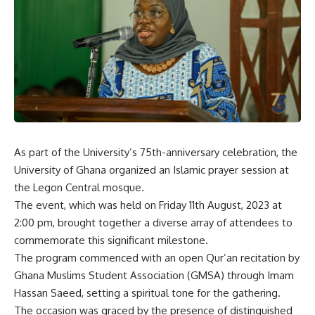
As part of the University’s 75th-anniversary celebration, the
University of Ghana organized an Islamic prayer session at
the Legon Central mosque.
The event, which was held on Friday 11th August, 2023 at
2:00 pm, brought together a diverse array of attendees to
commemorate this significant milestone.
The program commenced with an open Qur’an recitation by
Ghana Muslims Student Association (GMSA) through Imam
Hassan Saeed, setting a spiritual tone for the gathering.
The occasion was graced by the presence of distinguished