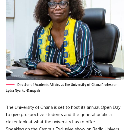
Director of Academic Affairs at the University of Ghana Professor
Lydia Nyarko-Danquah
The University of Ghana is set to host its annual Open Day
to give prospective students and the general public a
closer look at what the university has to offer.
Speaking on the Campus Exclusive show on Radio Univers