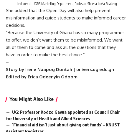
Lecturer at UGBS Marketing Department, Professor Sheena Lovia Boateng
She added that the Open Day will also help prevent
misinformation and guide students to make informed career
decisions.
“Because the University of Ghana has so many programmes
to offer, we don’t want them to be misinformed. We want
all of them to come and ask all the questions that they
have in order to make the best choice.”
–
Story by Irene Naapog Dontah | univers.ug.edu.gh
Edited by Erica Odeenyin Odoom
You Might Also Like
UG: Professor Kodzo Gavua appointed as Council Chair
for University of Health and Allied Sciences
‘Financial aid isn’t just about giving out funds’ – KNUST
Assistant Registrar