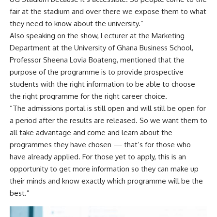
fair at the stadium and over there we expose them to what
they need to know about the university.”
Also speaking on the show, Lecturer at the Marketing
Department at the University of Ghana Business School,
Professor Sheena Lovia Boateng, mentioned that the
purpose of the programme is to provide prospective
students with the right information to be able to choose
the right programme for the right career choice.
“The admissions portal is still open and will still be open for
a period after the results are released. So we want them to
all take advantage and come and learn about the
programmes they have chosen — that’s for those who
have already applied. For those yet to apply, this is an
opportunity to get more information so they can make up
their minds and know exactly which programme will be the
best.”