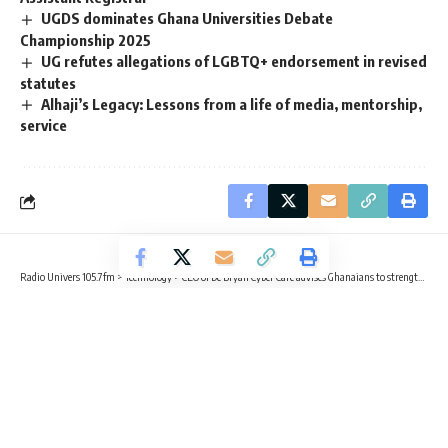
UGDS dominates Ghana Universities Debate
Championship 2025
UG refutes allegations of LGBTQ+ endorsement in revised
statutes
Alhaji’s Legacy: Lessons from a life of media, mentorship,
service
Radio Univers 105.7fm
>
Technology
>
CEO of De Bryan Cyber Care advises Ghanaians to strengthen online security
TECHNOLOGY
TRENDING
CEO of De Bryan Cyber Care advises
Ghanaians to strengthen online
security