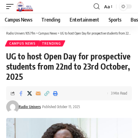
Aa
Campus News
Trending
Entertainment
Sports
Bus
Radio Univers 105.7fm
>
Campus News
>
UG to host Open Day for prospective students from 22nd to 23rd October, 2025
CAMPUS NEWS
TRENDING
UG to host Open Day for prospective
students from 22nd to 23rd October,
2025
3 Min Read
Radio Univers
Published October 15, 2025