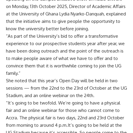
on Monday, 13th October 2025, Director of Academic Affairs
at the University of Ghana Lydia Nyarko-Danquah, explained
that the initiative aims to give people the opportunity to
know the university better before joining.
“As part of the University’s bid to offer a transformative
experience to our prospective students year after year, we
have been doing outreach and the point of the outreach is
to make people aware of what we have to offer and to
convince them that it is worthwhile coming to join the UG
family.”
She noted that this year’s Open Day will be held in two
sessions — from the 22nd to the 23rd of October at the UG
Stadium, and an online webinar on the 24th.
“It’s going to be twofold. We’re going to have a physical
fair and an online webinar for those who cannot come to
Accra. The physical fair is two days, 22nd and 23rd October
from morning to around 4 p.m.
It’s going to be held at the
UG Stadium because it’s accessible. So people come to the