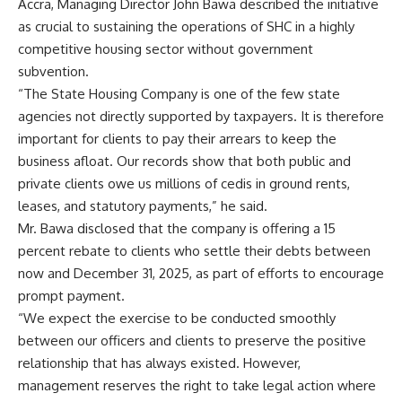
Accra, Managing Director John Bawa described the initiative
as crucial to sustaining the operations of SHC in a highly
competitive housing sector without government
subvention.
“The State Housing Company is one of the few state
agencies not directly supported by taxpayers. It is therefore
important for clients to pay their arrears to keep the
business afloat. Our records show that both public and
private clients owe us millions of cedis in ground rents,
leases, and statutory payments,” he said.
Mr. Bawa disclosed that the company is offering a 15
percent rebate to clients who settle their debts between
now and December 31, 2025, as part of efforts to encourage
prompt payment.
“We expect the exercise to be conducted smoothly
between our officers and clients to preserve the positive
relationship that has always existed. However,
management reserves the right to take legal action where