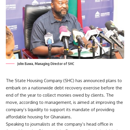
John Bawa, Managing Director of SHC
The State Housing Company (SHC) has announced plans to
embark on a nationwide debt recovery exercise before the
end of the year to collect monies owed by clients. The
move, according to management, is aimed at improving the
company’s liquidity to support its mandate of providing
affordable housing for Ghanaians.
Speaking to journalists at the company’s head office in