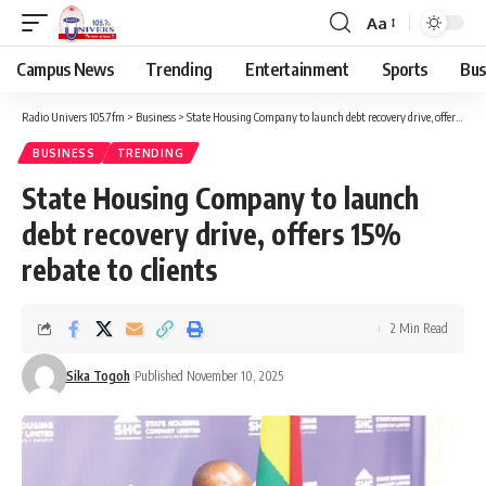
Aa
Campus News
Trending
Entertainment
Sports
Bus
Radio Univers 105.7fm
>
Business
>
State Housing Company to launch debt recovery drive, offers 15% rebate to clients
BUSINESS
TRENDING
State Housing Company to launch
debt recovery drive, offers 15%
rebate to clients
2 Min Read
Sika Togoh
Published November 10, 2025