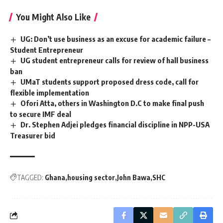
You Might Also Like
UG: Don’t use business as an excuse for academic failure –
Student Entrepreneur
UG student entrepreneur calls for review of hall business
ban
UMaT students support proposed dress code, call for
flexible implementation
Ofori Atta, others in Washington D.C to make final push
to secure IMF deal
Dr. Stephen Adjei pledges financial discipline in NPP-USA
Treasurer bid
TAGGED:
Ghana
housing sector
John Bawa
SHC