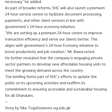
necessary,” he added.
As part of broader reforms, SHC will also launch a premium
24-hour service centre to facilitate document processing,
payments, and other client services in line with
government’s 24-hour economy initiative.
“We are setting up a premium 24-hour centre to improve
transaction efficiency and serve our clients better. This
aligns with government’s 24-hour Economy Initiative to
boost productivity and job creation,” Mr. Bawa noted.
He further revealed that the company is engaging private
sector partners to develop new affordable housing units to
meet the growing demand across the country.
The briefing forms part of SHC’s efforts to update the
public on its upcoming activities and reaffirm its
commitment to ensuring accessible and sustainable housing
for all Ghanaians.
–
Story by Sika Togoh|univers ug.edu.gh