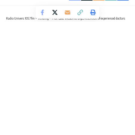
Radio Univers 105.7fm
>
Trending
>
Prof. Lade Wosornu urges retention of experienced doctors
TRENDING
HEALTH
Prof. Lade Wosornu urges retention
of experienced doctors
3 Min Read
Sika Togoh
Published November 10, 2025