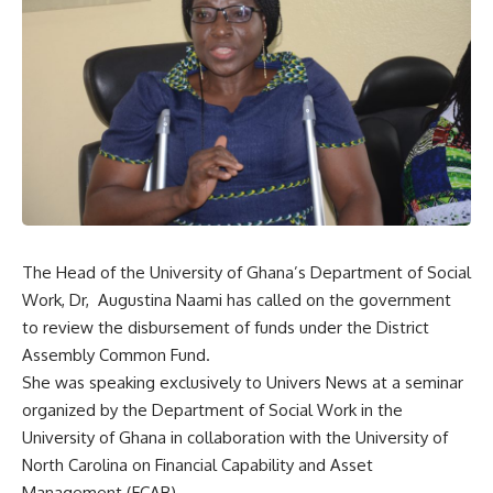
The Head of the University of Ghana’s Department of Social
Work, Dr, Augustina Naami has called on the government
to review the disbursement of funds under the District
Assembly Common Fund.
She was speaking exclusively to Univers News at a seminar
organized by the Department of Social Work in the
University of Ghana in collaboration with the University of
North Carolina on Financial Capability and Asset
Management (FCAB).