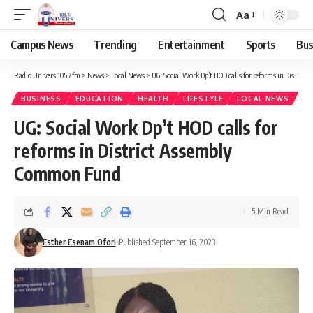
Aa
Campus News
Trending
Entertainment
Sports
Bus
Radio Univers 105.7fm
>
News
>
Local News
>
UG: Social Work Dp’t HOD calls for reforms in District Assembly Common Fund
BUSINESS
EDUCATION
HEALTH
LIFESTYLE
LOCAL NEWS
UG: Social Work Dp’t HOD calls for
reforms in District Assembly
Common Fund
5 Min Read
Esther Esenam Ofori
Published September 16, 2023