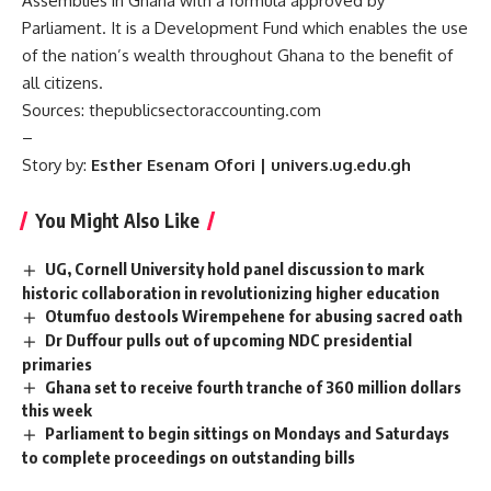
Assemblies in Ghana with a formula approved by
Parliament. It is a Development Fund which enables the use
of the nation’s wealth throughout Ghana to the benefit of
all citizens.
Sources:
thepublicsectoraccounting.com
–
Story by:
Esther Esenam Ofori | univers.ug.edu.gh
You Might Also Like
UG, Cornell University hold panel discussion to mark
historic collaboration in revolutionizing higher education
Otumfuo destools Wirempehene for abusing sacred oath
Dr Duffour pulls out of upcoming NDC presidential
primaries
Ghana set to receive fourth tranche of 360 million dollars
this week
Parliament to begin sittings on Mondays and Saturdays
to complete proceedings on outstanding bills