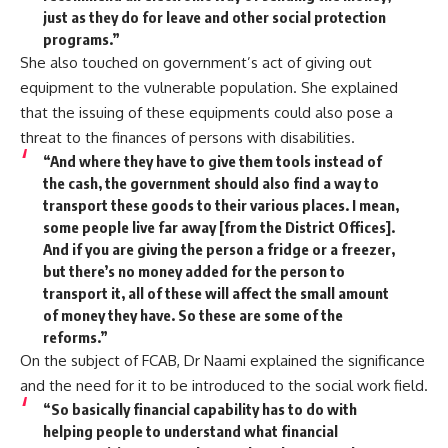
just as they do for leave and other social protection
programs.”
She also touched on government’s act of giving out
equipment to the vulnerable population. She explained
that the issuing of these equipments could also pose a
threat to the finances of persons with disabilities.
“And where they have to give them tools instead of
the cash, the government should also find a way to
transport these goods to their various places. I mean,
some people live far away [from the District Offices].
And if you are giving the person a fridge or a freezer,
but there’s no money added for the person to
transport it, all of these will affect the small amount
of money they have. So these are some of the
reforms.”
On the subject of FCAB, Dr Naami explained the significance
and the need for it to be introduced to the social work field.
“So basically financial capability has to do with
helping people to understand what financial