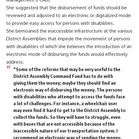
She suggested that the disbursement of funds should be
reviewed and adjusted to an electronic or digitalized mode
to provide easy access for persons with disabilities.
She bemoaned the inaccessible infrastructure at the various
District Assemblies that impede the movement of persons
with disabilities of which she believes the introduction of an
electronic mode of disbursing the funds would effectively
address.
“Some of the reforms that may be very useful to the
District Assembly Command Fund has to do with
giving them the money; maybe they should find an
electronic way of disbursing the money. The persons
with disabilities who attempt to access the funds face
a lot of challenges. For instance, a wheelchair user
may even find it hard to get to the District Assembly to
collect the funds. So they will have to struggle, even
with buses that are not accessible because of the
inaccessible nature of our transportation system. I
recommend an electronic way of sending the money,