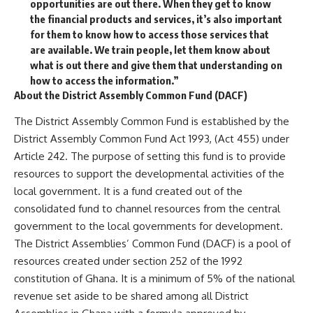
opportunities are out there. When they get to know
the financial products and services, it’s also important
for them to know how to access those services that
are available. We train people, let them know about
what is out there and give them that understanding on
how to access the information.”
About the District Assembly Common Fund (DACF)
The District Assembly Common Fund is established by the
District Assembly Common Fund Act 1993, (Act 455) under
Article 242. The purpose of setting this fund is to provide
resources to support the developmental activities of the
local government. It is a fund created out of the
consolidated fund to channel resources from the central
government to the local governments for development.
The District Assemblies’ Common Fund (DACF) is a pool of
resources created under section 252 of the 1992
constitution of Ghana. It is a minimum of 5% of the national
revenue set aside to be shared among all District