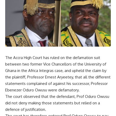
The Accra High Court has ruled on the defamation suit
between two former Vice Chancellors of the University of
Ghana in the Africa Integras case, and upheld the claim by
the plaintiff, Professor Ernest Aryeetey, that all the different
statements complained of against his successor, Professor
Ebenezer Oduro Owusu were defamatory.
The court observed that the defendant, Prof Oduro Owusu
did not deny making those statements but relied on a
defence of justification.
The court has therefore ordered Prof Oduro Owusu to pay