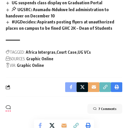
UG suspends class display on Graduation Portal
UGSRC: Asumadu-Ndukwe led administration to
handover on December 10
#UGDecides: Aspirants posting flyers at unauthorized
places on campus to be fined GHC 2K – Dean of Students
TAGGED:
Africa Intergras
Court Case
UG VCs
SOURCES:
Graphic Online
VIA:
Graphic Online
7 Comments