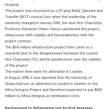
Hospital.
The project was structured as a 25-year Build, Operate and
Transfer (BOT) contract but when the leadership of the
university changed in January 2016, the new Vice-Chancellor,
Professor Ebenezer Oduro Owusu sanctioned the project,
citing issues with viability and favourableness with the
project contract.
The $64 million infrastructure project then came to a
standstill due to the disagreement between the current
Vice-Chancellor (VC) and his predecessor over the viability
of the project.
The matter then went for arbitration in London.
In August 2018, it was reported that the University of
Ghana had lost an arbitration in London in relation to the
Africa Integras Project and therefore expected to pay $160
million to Africa Integras as termination costs.
Background to defamation suit by Prof Aryeetey