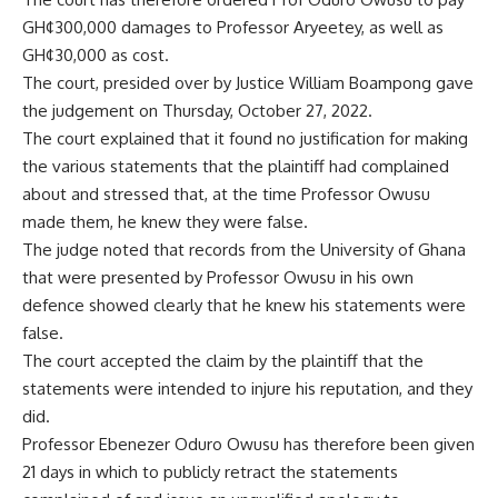
GH¢300,000 damages to Professor Aryeetey, as well as
GH¢30,000 as cost.
The court, presided over by Justice William Boampong gave
the judgement on Thursday, October 27, 2022.
The court explained that it found no justification for making
the various statements that the plaintiff had complained
about and stressed that, at the time Professor Owusu
made them, he knew they were false.
The judge noted that records from the University of Ghana
that were presented by Professor Owusu in his own
defence showed clearly that he knew his statements were
false.
The court accepted the claim by the plaintiff that the
statements were intended to injure his reputation, and they
did.
Professor Ebenezer Oduro Owusu has therefore been given
21 days in which to publicly retract the statements