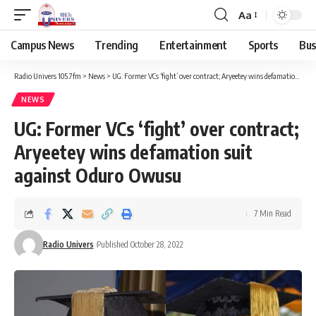
Aa
Campus News
Trending
Entertainment
Sports
Bus
Radio Univers 105.7fm
>
News
>
UG: Former VCs ‘fight’ over contract; Aryeetey wins defamation suit against Oduro Owusu
NEWS
UG: Former VCs ‘fight’ over contract;
Aryeetey wins defamation suit
against Oduro Owusu
7 Min Read
Radio Univers
Published October 28, 2022