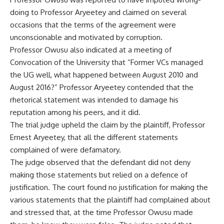
doing to Professor Aryeetey and claimed on several
occasions that the terms of the agreement were
unconscionable and motivated by corruption.
Professor Owusu also indicated at a meeting of
Convocation of the University that “Former VCs managed
the UG well, what happened between August 2010 and
August 2016?” Professor Aryeetey contended that the
rhetorical statement was intended to damage his
reputation among his peers, and it did.
The trial judge upheld the claim by the plaintiff, Professor
Ernest Aryeetey, that all the different statements
complained of were defamatory.
The judge observed that the defendant did not deny
making those statements but relied on a defence of
justification. The court found no justification for making the
various statements that the plaintiff had complained about
and stressed that, at the time Professor Owusu made