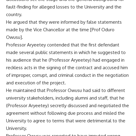
fault-finding for alleged losses to the University and the
country.
He argued that they were informed by false statements
made by the Vice Chancellor at the time [Prof Oduro
Owusu].
Professor Aryeetey contended that the first defendant
made several public statements in which he suggested to
his audience that he (Professor Aryeetey) had engaged in
reckless acts in the signing of the contract and accused him
of improper, corrupt, and criminal conduct in the negotiation
and execution of the project.
He maintained that Professor Owusu had said to different
university stakeholders, including alumni and staff, that he
(Professor Aryeetey) secretly discussed and negotiated the
agreement without following due process and misled the
University to agree to terms that were detrimental to the
University.
Professor Owusu was reported to have imputed wrong-