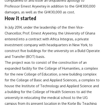
complained of and issue an unqualified apology to
Professor Ernest Aryeetey in addition to the GH¢300,000
damages, as well as the GH¢30,000 as cost.
How it started
In July 2014, under the leadership of the then Vice-
Chancellor, Prof. Ernest Aryeetey, the University of Ghana
entered into a contract with Africa Integras, a private
investment company with headquarters in New York, to
construct five buildings for the university on a Build Operate
and Transfer (BOT) basis.
The project was to consist of the construction of an
expanded facility for the College of Humanities, a complex
for the new College of Education, a new building complex
for the College of Basic and Applied Sciences, a complex to
house the Institute of Technology and Applied Science and
a building for the College of Health Sciences to aid the
university in relocating the medical school to the UG
campus from its present location in the Korle Bu Teaching