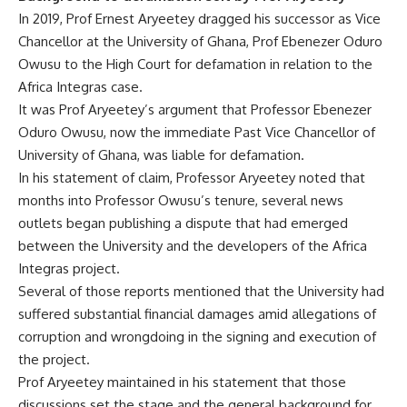
In 2019, Prof Ernest Aryeetey dragged his successor as Vice
Chancellor at the University of Ghana, Prof Ebenezer Oduro
Owusu to the High Court for defamation in relation to the
Africa Integras case.
It was Prof Aryeetey’s argument that Professor Ebenezer
Oduro Owusu, now the immediate Past Vice Chancellor of
University of Ghana, was liable for defamation.
In his statement of claim, Professor Aryeetey noted that
months into Professor Owusu’s tenure, several news
outlets began publishing a dispute that had emerged
between the University and the developers of the Africa
Integras project.
Several of those reports mentioned that the University had
suffered substantial financial damages amid allegations of
corruption and wrongdoing in the signing and execution of
the project.
Prof Aryeetey maintained in his statement that those
discussions set the stage and the general background for