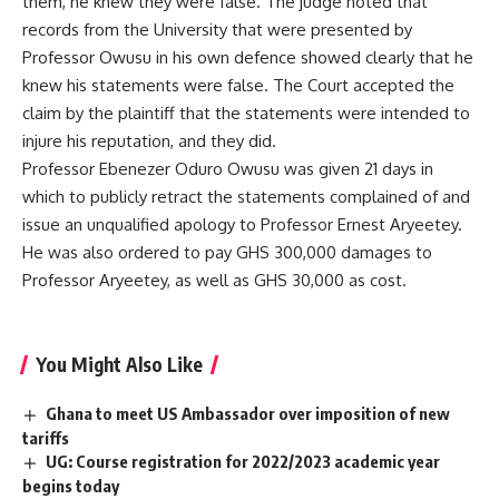
them, he knew they were false. The judge noted that
records from the University that were presented by
Professor Owusu in his own defence showed clearly that he
knew his statements were false. The Court accepted the
claim by the plaintiff that the statements were intended to
injure his reputation, and they did.
Professor Ebenezer Oduro Owusu was given 21 days in
which to publicly retract the statements complained of and
issue an unqualified apology to Professor Ernest Aryeetey.
He was also ordered to pay GHS 300,000 damages to
Professor Aryeetey, as well as GHS 30,000 as cost.
You Might Also Like
Ghana to meet US Ambassador over imposition of new
tariffs
UG: Course registration for 2022/2023 academic year
begins today