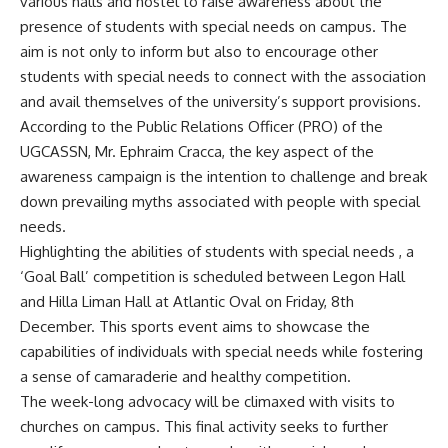
various halls and hostel to raise awareness about the
presence of students with special needs on campus. The
aim is not only to inform but also to encourage other
students with special needs to connect with the association
and avail themselves of the university’s support provisions.
According to the Public Relations Officer (PRO) of the
UGCASSN, Mr. Ephraim Cracca, the key aspect of the
awareness campaign is the intention to challenge and break
down prevailing myths associated with people with special
needs.
Highlighting the abilities of students with special needs , a
‘Goal Ball’ competition is scheduled between Legon Hall
and Hilla Liman Hall at Atlantic Oval on Friday, 8th
December. This sports event aims to showcase the
capabilities of individuals with special needs while fostering
a sense of camaraderie and healthy competition.
The week-long advocacy will be climaxed with visits to
churches on campus. This final activity seeks to further