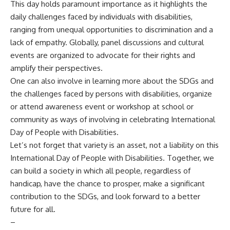
This day holds paramount importance as it highlights the
daily challenges faced by individuals with disabilities,
ranging from unequal opportunities to discrimination and a
lack of empathy. Globally, panel discussions and cultural
events are organized to advocate for their rights and
amplify their perspectives.
One can also involve in learning more about the SDGs and
the challenges faced by persons with disabilities, organize
or attend awareness event or workshop at school or
community as ways of involving in celebrating International
Day of People with Disabilities.
Let’s not forget that variety is an asset, not a liability on this
International Day of People with Disabilities. Together, we
can build a society in which all people, regardless of
handicap, have the chance to prosper, make a significant
contribution to the SDGs, and look forward to a better
future for all.
–