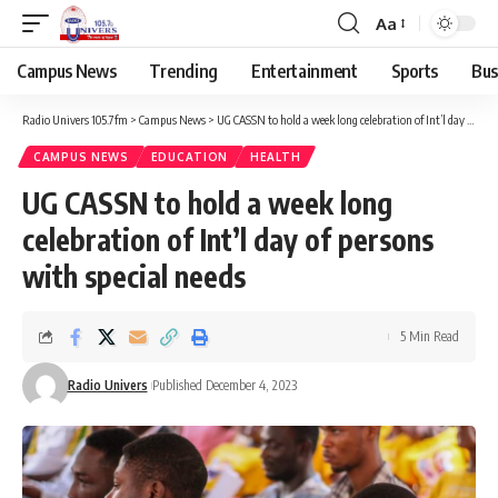
Aa
Campus News
Trending
Entertainment
Sports
Bus
Radio Univers 105.7fm
>
Campus News
>
UG CASSN to hold a week long celebration of Int’l day of persons with special needs
CAMPUS NEWS
EDUCATION
HEALTH
UG CASSN to hold a week long
celebration of Int’l day of persons
with special needs
5 Min Read
Radio Univers
Published December 4, 2023