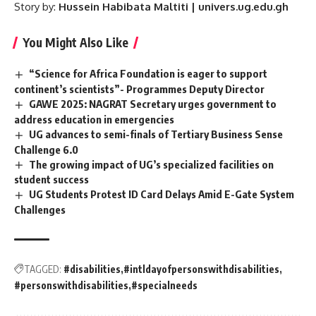
Story by:
Hussein Habibata Maltiti | univers.ug.edu.gh
You Might Also Like
“Science for Africa Foundation is eager to support
continent’s scientists”- Programmes Deputy Director
GAWE 2025: NAGRAT Secretary urges government to
address education in emergencies
UG advances to semi-finals of Tertiary Business Sense
Challenge 6.0
The growing impact of UG’s specialized facilities on
student success
UG Students Protest ID Card Delays Amid E-Gate System
Challenges
TAGGED:
#disabilities
#intldayofpersonswithdisabilities
#personswithdisabilities
#specialneeds