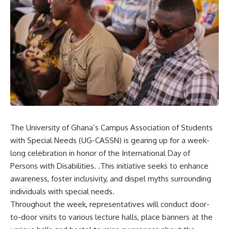
The University of Ghana’s Campus Association of Students
with Special Needs (UG-CASSN) is gearing up for a week-
long celebration in honor of the International Day of
Persons with Disabilities. .This initiative seeks to enhance
awareness, foster inclusivity, and dispel myths surrounding
individuals with special needs.
Throughout the week, representatives will conduct door-
to-door visits to various lecture halls, place banners at the