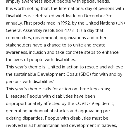
amplify awareness about people with special needs.
It is worth noting that, the International day of persons with
Disabilities is celebrated worldwide on December 3rd
annually. First proclaimed in 1992, by the United Nations (UN)
General Assembly resolution 47/3, it is a day that
communities, government, organizations and other
stakeholders have a chance to to unite and create
awareness, inclusion and take concrete steps to enhance
the lives of people with disabilities.
This year’s theme is ‘United in action to rescue and achieve
the sustainable Development Goals (SDG) for, with and by
persons with disabilities’.
This year’s theme calls for action on three key areas;
1.
Rescue
: People with disabilities have been
disproportionately affected by the COVID-19 epidemic,
generating additional obstacles and aggravating pre-
existing disparities. People with disabilities must be
involved in all humanitarian and development initiatives,