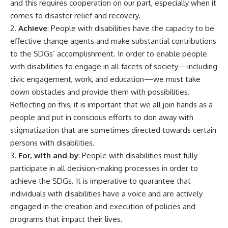
and this requires cooperation on our part, especially when it
comes to disaster relief and recovery.
2.
Achieve
: People with disabilities have the capacity to be
effective change agents and make substantial contributions
to the SDGs’ accomplishment. In order to enable people
with disabilities to engage in all facets of society—including
civic engagement, work, and education—we must take
down obstacles and provide them with possibilities.
Reflecting on this, it is important that we all join hands as a
people and put in conscious efforts to don away with
stigmatization that are sometimes directed towards certain
persons with disabilities.
3.
For, with and by
: People with disabilities must fully
participate in all decision-making processes in order to
achieve the SDGs. It is imperative to guarantee that
individuals with disabilities have a voice and are actively
engaged in the creation and execution of policies and
programs that impact their lives.