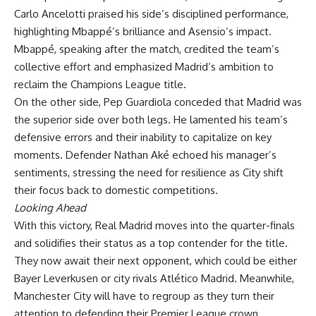
Carlo Ancelotti praised his side’s disciplined performance,
highlighting Mbappé’s brilliance and Asensio’s impact.
Mbappé, speaking after the match, credited the team’s
collective effort and emphasized Madrid’s ambition to
reclaim the Champions League title.
On the other side, Pep Guardiola conceded that Madrid was
the superior side over both legs. He lamented his team’s
defensive errors and their inability to capitalize on key
moments. Defender Nathan Aké echoed his manager’s
sentiments, stressing the need for resilience as City shift
their focus back to domestic competitions.
Looking Ahead
With this victory, Real Madrid moves into the quarter-finals
and solidifies their status as a top contender for the title.
They now await their next opponent, which could be either
Bayer Leverkusen or city rivals Atlético Madrid. Meanwhile,
Manchester City will have to regroup as they turn their
attention to defending their Premier League crown.