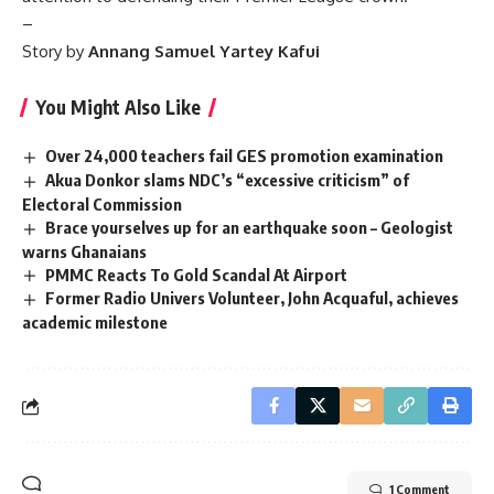
–
Story by
Annang Samuel Yartey Kafui
You Might Also Like
Over 24,000 teachers fail GES promotion examination
Akua Donkor slams NDC’s “excessive criticism” of
Electoral Commission
Brace yourselves up for an earthquake soon – Geologist
warns Ghanaians
PMMC Reacts To Gold Scandal At Airport
Former Radio Univers Volunteer, John Acquaful, achieves
academic milestone
1 Comment