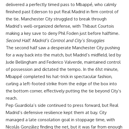
delivered a perfectly timed pass to Mbappé, who calmly
finished past Ederson to put Real Madrid in firm control of
the tie. Manchester City struggled to break through
Madrid’s well-organized defense, with Thibaut Courtois
making a key save to deny Phil Foden just before halftime.
Second Half: Madrid’s Control and City’s Struggles
The second half saw a desperate Manchester City pushing
for a way back into the match, but Madrid’s midfield, led by
Jude Bellingham and Federico Valverde, maintained control
of possession and dictated the tempo. In the 61st minute,
Mbappé completed his hat-trick in spectacular fashion,
curling a left-footed strike from the edge of the box into
the bottom corner, effectively putting the tie beyond City’s
reach.
Pep Guardiola’s side continued to press forward, but Real
Madrid’s defensive resilience kept them at bay. City
managed a late consolation goal in stoppage time, with
Nicolás González finding the net, but it was far from enough