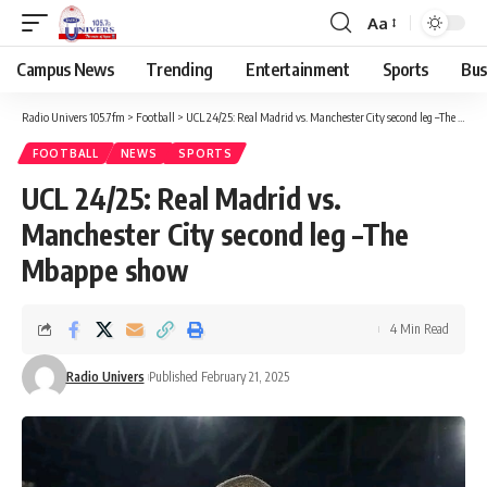
Aa
Campus News
Trending
Entertainment
Sports
Bus
Radio Univers 105.7fm
>
Football
>
UCL 24/25: Real Madrid vs. Manchester City second leg –The Mbappe show
FOOTBALL
NEWS
SPORTS
UCL 24/25: Real Madrid vs.
Manchester City second leg –The
Mbappe show
4 Min Read
Radio Univers
Published February 21, 2025