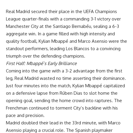
Real Madrid secured their place in the UEFA Champions
League quarter-finals with a commanding 3-1 victory over
Manchester City at the Santiago Bernabéu, sealing a 6-3
aggregate win. In a game filled with high intensity and
quality football, Kylian Mbappé and Marco Asensio were the
standout performers, leading Los Blancos to a convincing
triumph over the defending champions.
First Half: Mbappé’s Early Brilliance
Coming into the game with a 3-2 advantage from the first
leg, Real Madrid wasted no time asserting their dominance.
Just four minutes into the match, Kylian Mbappé capitalized
on a defensive lapse from Rúben Dias to slot home the
opening goal, sending the home crowd into raptures. The
Frenchman continued to torment City’s backline with his
pace and precision.
Madrid doubled their lead in the 33rd minute, with Marco
Asensio playing a crucial role. The Spanish playmaker