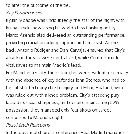
to alter the outcome of the tie.
Key Performances
Kylian Mbappé was undoubtedly the star of the night, with
his hat-trick showcasing his world-class finishing ability.
Marco Asensio also delivered an outstanding performance,
providing crucial attacking support and an assist. At the
back, Antonio Rüdiger and Dani Carvajal ensured that City’s
attacking threats were neutralized, while Courtois made
vital saves to maintain Madrid’s lead.
For Manchester City, their struggles were evident, especially
with the absence of key defender John Stones, who had to
be substituted early due to injury, and Erling Haaland, who
was ruled out with a knee problem. City’s attacking play
lacked its usual sharpness, and despite maintaining 52%
possession, they managed only four shots on target
compared to Madrid’s eight.
Post-Match Reactions
In the post-match press conference, Real Madrid manager