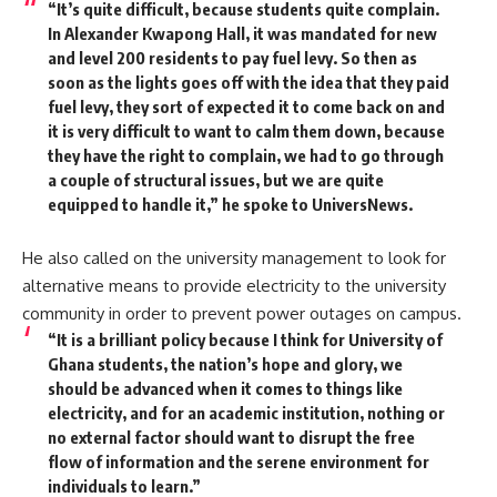
“It’s quite difficult, because students quite complain.
In Alexander Kwapong Hall, it was mandated for new
and level 200 residents to pay fuel levy. So then as
soon as the lights goes off with the idea that they paid
fuel levy, they sort of expected it to come back on and
it is very difficult to want to calm them down, because
they have the right to complain, we had to go through
a couple of structural issues, but we are quite
equipped to handle it,” he spoke to
UniversNews.
He also called on the university management to look for
alternative means to provide electricity to the university
community in order to prevent power outages on campus.
“It is a brilliant policy because I think for University of
Ghana students, the nation’s hope and glory, we
should be advanced when it comes to things like
electricity, and for an academic institution, nothing or
no external factor should want to disrupt the free
flow of information and the serene environment for
individuals to learn.”