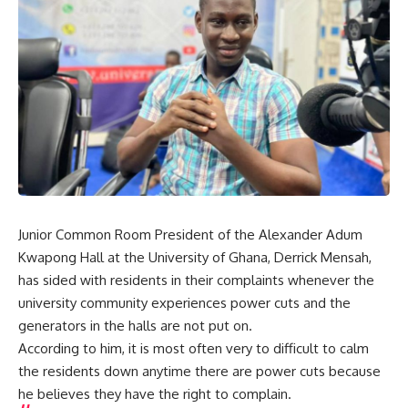
Junior Common Room President of the Alexander Adum
Kwapong Hall at the University of Ghana, Derrick Mensah,
has sided with residents in their complaints whenever the
university community experiences power cuts and the
generators in the halls are not put on.
According to him, it is most often very to difficult to calm
the residents down anytime there are power cuts because
he believes they have the right to complain.