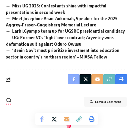
Miss UG 2025: Contestants shine with impactful
presentations in second week
Meet Josephine Anan-Ankomah, Speaker for the 2025
Aggrey-Fraser-Guggisberg Memorial Lecture
‎Larbi,Gyampo team up for UGSRC presidential candidacy
UG: Former VCs ‘fight’ over contract; Aryeetey wins
defamation suit against Oduro Owusu
‘Benin Gov’t must prioritize investment into education
sector in country’s northern region’ – MIASA Fellow
Leave a Comment