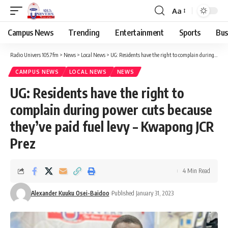
Aa
Campus News
Trending
Entertainment
Sports
Bus
Radio Univers 105.7fm
>
News
>
Local News
>
UG: Residents have the right to complain during power cuts because they’ve paid fuel levy – Kwapong JCR Prez
CAMPUS NEWS
LOCAL NEWS
NEWS
UG: Residents have the right to
complain during power cuts because
they’ve paid fuel levy – Kwapong JCR
Prez
4 Min Read
Alexander Kuuku Osei-Baidoo
Published January 31, 2023