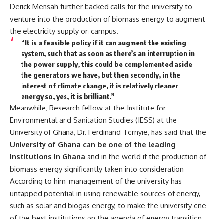
Derick Mensah further backed calls for the university to
venture into the production of biomass energy to augment
the electricity supply on campus.
“It is a feasible policy if it can augment the existing
system, such that as soon as there’s an interruption in
the power supply, this could be complemented aside
the generators we have, but then secondly, in the
interest of climate change, it is relatively cleaner
energy so, yes, it is brilliant.”
Meanwhile, Research fellow at the Institute for
Environmental and Sanitation Studies (IESS) at the
University of Ghana, Dr. Ferdinand Tornyie, has said that the
University of Ghana can be one of the leading
institutions in Ghana
and in the world if the production of
biomass energy significantly taken into consideration
According to him, management of the university has
untapped potential in using renewable sources of energy,
such as solar and biogas energy, to make the university one
of the best institutions on the agenda of energy transition.