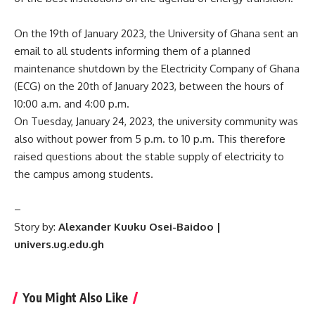
On the 19th of January 2023, the University of Ghana sent an
email to all students informing them of a planned
maintenance shutdown by the Electricity Company of Ghana
(ECG) on the 20th of January 2023, between the hours of
10:00 a.m. and 4:00 p.m.
On Tuesday, January 24, 2023, the university community was
also without power from 5 p.m. to 10 p.m. This therefore
raised questions about the stable supply of electricity to
the campus among students.
–
Story by:
Alexander
Kuuku Osei-Baidoo |
univers.ug.edu.gh
You Might Also Like