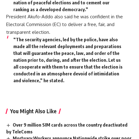
nation of peaceful elections and to cement our
ranking as a developed democracy.”
President Akufo-Addo also said he was confident in the
Electoral Commission (EC) to deliver a free, fair, and
transparent election.
“The security agencies, led by the police, have also
made all the relevant deployments and preparations
that will guarantee the peace, law, and order of the
nation prior to, during, and after the election. Let us
all cooperate with them to ensure that the election is
conducted in an atmosphere devoid of intimidation
and violence,” he stated.
You Might Also Like
Over 9 million SIM cards across the country deactivated
by TeleComs
Mortuary Workers announce Nationwide strike over poor