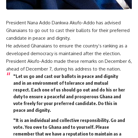
President Nana Addo Dankwa Akufo-Addo has advised
Ghanaians to go out to cast their ballots for their preferred
candidate in peace and dignity.
He advised Ghanaians to ensure the country’s ranking as a
developed democracy is maintained after the election.
President Akufo-Addo made these remarks on December 6,
ahead of December 7, during his address to the nation.
“Let us go and cast our ballots in peace and dignity
and in an environment of tolerance and mutual
respect. Each one of us should go out and do his or her
duty to ensure a peaceful and prosperous Ghana and
vote freely for your preferred candidate. Do this in
peace and dignity.
“It is an individual and collective responsibility. Go and
vote. You owe to Ghana and to yourself. Please
remember that we have a reputation to maintain as a