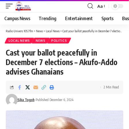
Aa
Campus News
Trending
Entertainment
Sports
Bus
Radio Univers 105.7fm
>
News
>
Local News
>
Cast your ballot peacefully in December 7 elections – Akufo-Addo advises Ghanaians
LOCAL NEWS
NEWS
POLITICS
Cast your ballot peacefully in
December 7 elections – Akufo-Addo
advises Ghanaians
2 Min Read
Sika Togoh
Published December 6, 2024