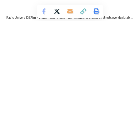
Radio Univers 105.7fm
>
News
>
Local News
>
Teshie residents protest on streets over deplorable roads
LOCAL NEWS
NEWS
Teshie residents protest on streets
over deplorable roads
3 Min Read
Emmanuella Adu Gyamfi
Published May 31, 2023