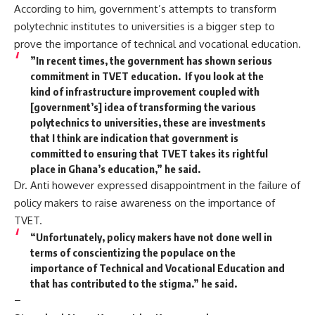
According to him, government’s attempts to transform
polytechnic institutes to universities is a bigger step to
prove the importance of technical and vocational education.
”In recent times, the government has shown serious
commitment in TVET education. If you look at the
kind of infrastructure improvement coupled with
[government’s] idea of transforming the various
polytechnics to universities, these are investments
that I think are indication that government is
committed to ensuring that TVET takes its rightful
place in Ghana’s education,” he said.
Dr. Anti however expressed disappointment in the failure of
policy makers to raise awareness on the importance of
TVET.
“Unfortunately, policy makers have not done well in
terms of conscientizing the populace on the
importance of Technical and Vocational Education and
that has contributed to the stigma.” he said.
–