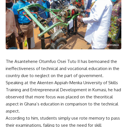
The Asantehene Otumfuo Osei Tutu II has bemoaned the
ineffectiveness of technical and vocational education in the
country due to neglect on the part of government.
Speaking at the Akenten Appiah-Menka University of Skills
Training and Entrepreneural Development in Kumasi, he had
observed that more focus was placed on the theoritical
aspect in Ghana’s education in comparison to the technical
aspect.
According to him, students simply use rote memory to pass
their examinations, failing to see the need for skill