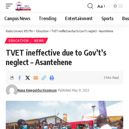
Aa
Campus News
Trending
Entertainment
Sports
Bus
Radio Univers 105.7fm
>
Education
>
TVET ineffective due to Gov’t’s neglect – Asantehene
EDUCATION
NEWS
TVET ineffective due to Gov’t’s
neglect – Asantehene
3 Min Read
Nana Kwegyirba Koomson
Published May 31, 2023