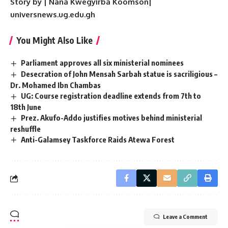
Story by | Nana Kwegyirba Koomson|
universnews.ug.edu.gh
You Might Also Like
Parliament approves all six ministerial nominees
Desecration of John Mensah Sarbah statue is sacriligious –
Dr. Mohamed Ibn Chambas
UG: Course registration deadline extends from 7th to
18th June
Prez. Akufo-Addo justifies motives behind ministerial
reshuffle
Anti-Galamsey Taskforce Raids Atewa Forest
Leave a Comment