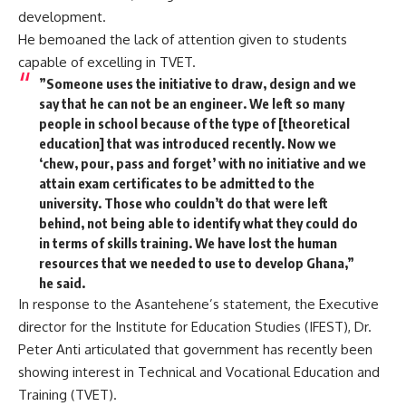
development.
He bemoaned the lack of attention given to students
capable of excelling in TVET.
”Someone uses the initiative to draw, design and we
say that he can not be an engineer. We left so many
people in school because of the type of [theoretical
education] that was introduced recently. Now we
‘chew, pour, pass and forget’ with no initiative and we
attain exam certificates to be admitted to the
university. Those who couldn’t do that were left
behind, not being able to identify what they could do
in terms of skills training. We have lost the human
resources that we needed to use to develop Ghana,”
he said.
In response to the Asantehene’s statement, the Executive
director for the Institute for Education Studies (IFEST), Dr.
Peter Anti articulated that government has recently been
showing interest in Technical and Vocational Education and
Training (TVET).