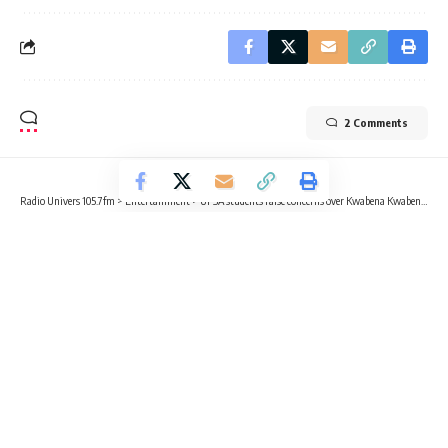
2 Comments
Radio Univers 105.7fm
>
Entertainment
>
UPSA students raise concerns over Kwabena Kwabena’s SRC presidential ambitions
ENTERTAINMENT
UPSA students raise concerns over
Kwabena Kwabena’s SRC
presidential ambitions
4 Min Read
Kvng Kelly
Published April 28, 2025