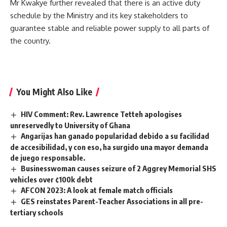
Mr Kwakye further revealed that there is an active duty
schedule by the Ministry and its key stakeholders to
guarantee stable and reliable power supply to all parts of
the country.
You Might Also Like
HIV Comment: Rev. Lawrence Tetteh apologises
unreservedly to University of Ghana
Angarijas han ganado popularidad debido a su facilidad
de accesibilidad, y con eso, ha surgido una mayor demanda
de juego responsable.
Businesswoman causes seizure of 2 Aggrey Memorial SHS
vehicles over ¢100k debt
AFCON 2023: A look at female match officials
GES reinstates Parent-Teacher Associations in all pre-
tertiary schools ‎