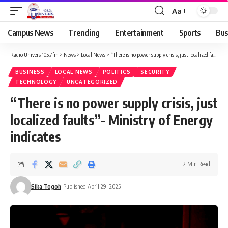
Aa
Campus News
Trending
Entertainment
Sports
Bus
Radio Univers 105.7fm
>
News
>
Local News
>
“There is no power supply crisis, just localized faults”- Ministry of Energy indicates
BUSINESS
LOCAL NEWS
POLITICS
SECURITY
TECHNOLOGY
UNCATEGORIZED
“There is no power supply crisis, just
localized faults”- Ministry of Energy
indicates
2 Min Read
Sika Togoh
Published April 29, 2025