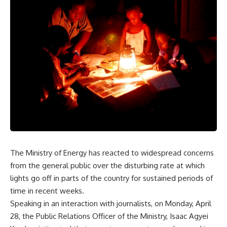
The Ministry of Energy has reacted to widespread concerns
from the general public over the disturbing rate at which
lights go off in parts of the country for sustained periods of
time in recent weeks.
Speaking in an interaction with journalists, on Monday, April
28, the Public Relations Officer of the Ministry, Isaac Agyei