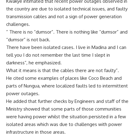
Kwakye intimated that recent power outages observed in
the country are due to isolated technical issues, and faulty
transmission cables and not a sign of power generation
challenges.
” There is no “dumsor”. There is nothing like “dumsor” and
“dumsor” is not back.
There have been isolated cases. I live in Madina and I can
tell you I do not remember the last time I slept in
darkness”, he emphasized.
What it means is that the cables there are not faulty”.
He cited some examples of places like Coco Beach and
parts of Nungua, where localized faults led to intermittent
power outages.
He added that further checks by Engineers and staff of the
Ministry showed that some parts of those communities
were having power whilst the situation persisted in a few
isolated areas which was due to challenges with power
infrastructure in those areas.