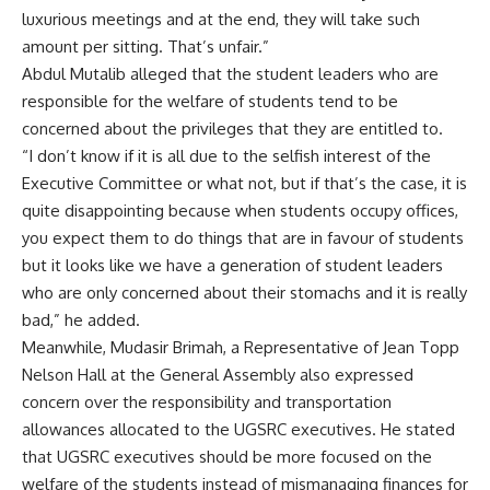
luxurious meetings and at the end, they will take such
amount per sitting. That’s unfair.”
Abdul Mutalib alleged that the student leaders who are
responsible for the welfare of students tend to be
concerned about the privileges that they are entitled to.
“I don’t know if it is all due to the selfish interest of the
Executive Committee or what not, but if that’s the case, it is
quite disappointing because when students occupy offices,
you expect them to do things that are in favour of students
but it looks like we have a generation of student leaders
who are only concerned about their stomachs and it is really
bad,” he added.
Meanwhile, Mudasir Brimah, a Representative of Jean Topp
Nelson Hall at the General Assembly also expressed
concern over the responsibility and transportation
allowances allocated to the UGSRC executives. He stated
that UGSRC executives should be more focused on the
welfare of the students instead of mismanaging finances for