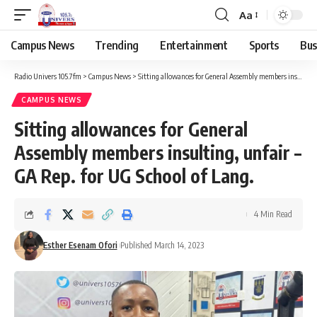
Aa
Campus News
Trending
Entertainment
Sports
Bus
Radio Univers 105.7fm
>
Campus News
>
Sitting allowances for General Assembly members insulting, unfair – GA Rep. for UG School of Lang.
CAMPUS NEWS
Sitting allowances for General
Assembly members insulting, unfair –
GA Rep. for UG School of Lang.
4 Min Read
Esther Esenam Ofori
Published March 14, 2023