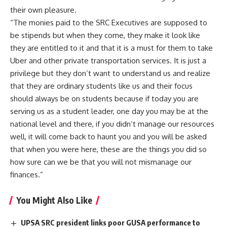
their own pleasure.
“The monies paid to the SRC Executives are supposed to
be stipends but when they come, they make it look like
they are entitled to it and that it is a must for them to take
Uber and other private transportation services. It is just a
privilege but they don’t want to understand us and realize
that they are ordinary students like us and their focus
should always be on students because if today you are
serving us as a student leader, one day you may be at the
national level and there, if you didn’t manage our resources
well, it will come back to haunt you and you will be asked
that when you were here, these are the things you did so
how sure can we be that you will not mismanage our
finances.”
You Might Also Like
UPSA SRC president links poor GUSA performance to