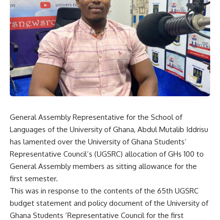
General Assembly Representative for the School of
Languages of the University of Ghana, Abdul Mutalib Iddrisu
has lamented over the University of Ghana Students’
Representative Council’s (UGSRC) allocation of GHs 100 to
General Assembly members as sitting allowance for the
first semester.
This was in response to the contents of the 65th UGSRC
budget statement and policy document of the University of
Ghana Students ’Representative Council for the first