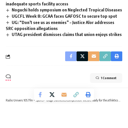
inadequate sports facility access
Noguchi holds symposium on Neglected Tropical Diseases
UGCFL Week 8: GCAA faces GAFOSC to secure top spot
UG: “Don’t see us as enemies” – Justice Alor addresses
SRC opposition allegations
UTAG president dismisses claims that union enjoys strikes
1 Comment
Radio Univers 105.7fm
>
Sports
>
UG@75 athletics competition: We are ready for the athletics meet – Coach Nii Sackey
SPORTS
UG@75 athletics competition: We