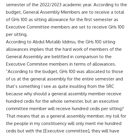
semester of the 2022/2023 academic year. According to the
budget, General Assembly Members are to receive a total
of GHs 100 as sitting allowance for the first semester as
Executive Committee members are set to receive GHs 100
per sitting.
According to Abdul Mutalib Iddrisu, the GHs 100 sitting
allowances implies that the hard work of members of the
General Assembly are belittled in comparison to the
Executive Commitee members in terms of allowances.
“According to the budget, GHs 100 was allocated to those
of us at the general assembly for the entire semester and
that’s something I see as quite insulting from the SRC
because why should a general assembly member receive
hundred cedis for the whole semester, but an executive
committee member will receive hundred cedis per sitting?
That means that as a general assembly member, my toil for
the people in my constituency will only merit me hundred
cedis but with the [Executive committee], they will have