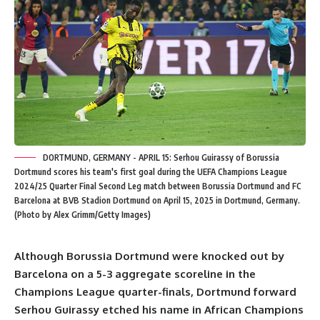
DORTMUND, GERMANY - APRIL 15: Serhou Guirassy of Borussia
Dortmund scores his team's first goal during the UEFA Champions League
2024/25 Quarter Final Second Leg match between Borussia Dortmund and FC
Barcelona at BVB Stadion Dortmund on April 15, 2025 in Dortmund, Germany.
(Photo by Alex Grimm/Getty Images)
Although Borussia Dortmund were knocked out by
Barcelona on a 5-3 aggregate scoreline in the
Champions League quarter-finals, Dortmund forward
Serhou Guirassy etched his name in African Champions