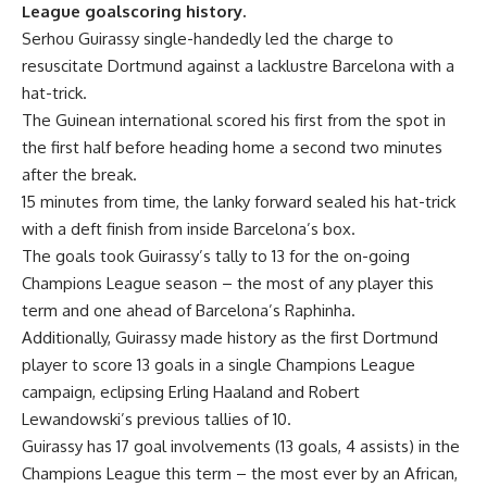
League goalscoring history.
Serhou Guirassy single-handedly led the charge to
resuscitate Dortmund against a lacklustre Barcelona with a
hat-trick.
The Guinean international scored his first from the spot in
the first half before heading home a second two minutes
after the break.
15 minutes from time, the lanky forward sealed his hat-trick
with a deft finish from inside Barcelona’s box.
The goals took Guirassy’s tally to 13 for the on-going
Champions League
season – the most of any player this
term and one ahead of Barcelona’s Raphinha.
Additionally, Guirassy made history as the first Dortmund
player to score 13 goals in a single Champions League
campaign, eclipsing Erling Haaland and Robert
Lewandowski’s previous tallies of 10.
Guirassy has 17 goal involvements (13 goals, 4 assists) in the
Champions League this term – the most ever by an African,