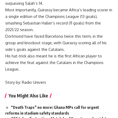
surpassing Salah’s 14.
Most importantly, Guirassy became Africa’s leading scorer in
a single edition of the Champions League (13 goals),
smashing Sebastian Haller’s record (11 goals) from the
2021/22 season.
Dortmund have faced Barcelona twice this term, in the
group and knockout stage, with Guirassy scoring all of his
side’s goals against the Catalans.
His hat-trick also meant he is the first African player to
achieve the feat against the Catalans in the Champions
League.
Story by: Radio Univers
You Might Also Like
“Death Traps” no more: Ghana MPs call for urgent
reforms in stadium safety standards