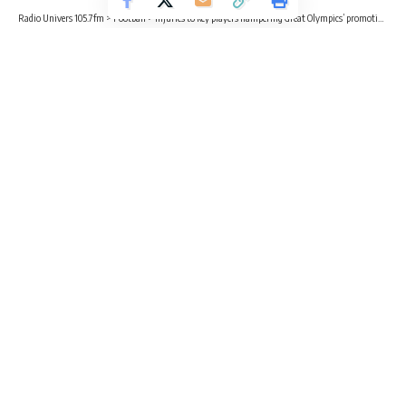
Radio Univers 105.7fm
>
Football
>
Injuries to key players hampering Great Olympics’ promotion hopes – PRO reveals
FOOTBALL
SPORTS
Injuries to key players hampering
Great Olympics’ promotion hopes –
PRO reveals
2 Min Read
Radio Univers
Published April 15, 2025