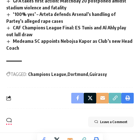
GFA takes first action: Matchday 20 postponed amidst
stadium violence and fatality
‘100% yes’ – Arteta defends Arsenal’s handling of
Partey’s alleged rape cases
CAF Champions League Final: ES Tunis and Al Ahly play
out lull draw
Medeama SC appoints Nebojsa Kapor as Club’s new Head
Coach
TAGGED:
Champions League
Dortmund
Guirassy
Leave a Comment