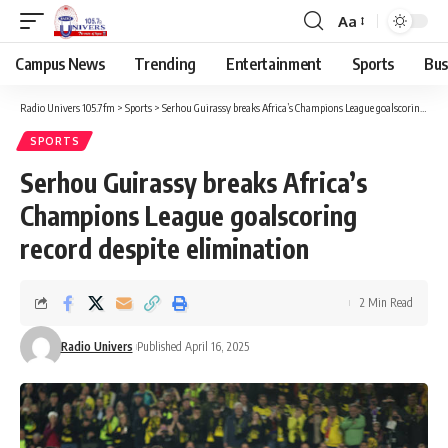
Aa
Campus News
Trending
Entertainment
Sports
Bus
Radio Univers 105.7fm
>
Sports
>
Serhou Guirassy breaks Africa’s Champions League goalscoring record despite elimination
SPORTS
Serhou Guirassy breaks Africa’s
Champions League goalscoring
record despite elimination
2 Min Read
Radio Univers
Published April 16, 2025