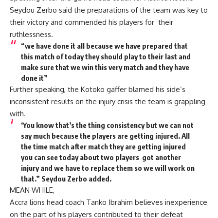
Seydou Zerbo said the preparations of the team was key to
their victory and commended his players for their
ruthlessness.
“we have done it all because we have prepared that
this match of today they should play to their last and
make sure that we win this very match and they have
done it”
Further speaking, the Kotoko gaffer blamed his side’s
inconsistent results on the injury crisis the team is grappling
with.
‘You know that’s the thing consistency but we can not
say much because the players are getting injured. All
the time match after match they are getting injured
you can see today about two players got another
injury and we have to replace them so we will work on
that.” Seydou Zerbo added.
MEAN WHILE,
Accra lions head coach Tanko Ibrahim believes inexperience
on the part of his players contributed to their defeat