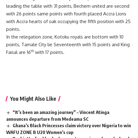
leading the table with 31 points, Bechem united are second
with 26 points same points with fourth placed Accra Lions
with Accra hearts of oak occupying the fifth position with 25
points.
In the relegation zone, Kotoku royals are bottom with 10
points, Tamale City lie Seventeenth with 15 points and King
th
Faisal are 16
with 17 points.
You Might Also Like
“It’s been an amazing journey” – Vincent Atinga
announces departure from Medeama SC
Ghana’s Black Princesses claim victory over Nigeria to win
WAFU ZONE B U20 Women’s cup