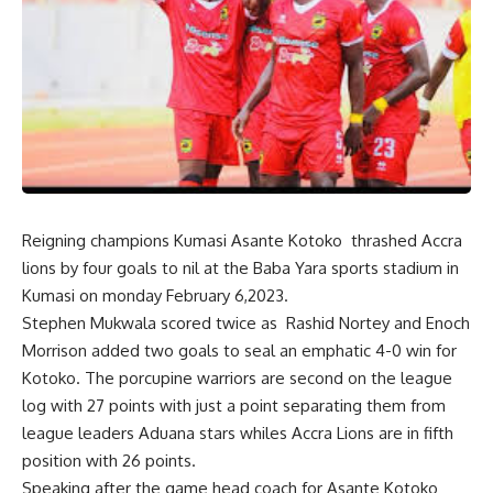
Reigning champions Kumasi Asante Kotoko thrashed Accra
lions by four goals to nil at the Baba Yara sports stadium in
Kumasi on monday February 6,2023.
Stephen Mukwala scored twice as Rashid Nortey and Enoch
Morrison added two goals to seal an emphatic 4-0 win for
Kotoko. The porcupine warriors are second on the league
log with 27 points with just a point separating them from
league leaders Aduana stars whiles Accra Lions are in fifth
position with 26 points.
Speaking after the game head coach for Asante Kotoko