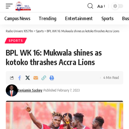
Aa
Campus News
Trending
Entertainment
Sports
Bus
Radio Univers 105.7fm
>
Sports
>
BPL WK 16: Mukwala shines as kotoko thrashes Accra Lions
SPORTS
BPL WK 16: Mukwala shines as
kotoko thrashes Accra Lions
4 Min Read
Benjamin Sackey
Published February 7, 2023