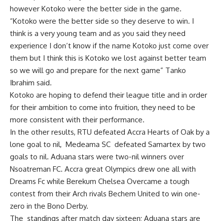
however Kotoko were the better side in the game.
“Kotoko were the better side so they deserve to win. I
think is a very young team and as you said they need
experience I don’t know if the name Kotoko just come over
them but I think this is Kotoko we lost against better team
so we will go and prepare for the next game” Tanko
Ibrahim said.
Kotoko are hoping to defend their league title and in order
for their ambition to come into fruition, they need to be
more consistent with their performance.
In the other results, RTU defeated Accra Hearts of Oak by a
lone goal to nil, Medeama SC defeated Samartex by two
goals to nil. Aduana stars were two-nil winners over
Nsoatreman FC. Accra great Olympics drew one all with
Dreams Fc while Berekum Chelsea Overcame a tough
contest from their Arch rivals Bechem United to win one-
zero in the Bono Derby.
The standings after match day sixteen; Aduana stars are